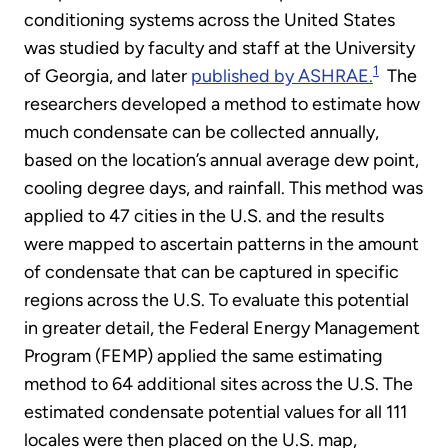
conditioning systems across the United States
was studied by faculty and staff at the University
1
of Georgia, and later
published by ASHRAE.
The
researchers developed a method to estimate how
much condensate can be collected annually,
based on the location’s annual average dew point,
cooling degree days, and rainfall. This method was
applied to 47 cities in the U.S. and the results
were mapped to ascertain patterns in the amount
of condensate that can be captured in specific
regions across the U.S. To evaluate this potential
in greater detail, the Federal Energy Management
Program (FEMP) applied the same estimating
method to 64 additional sites across the U.S. The
estimated condensate potential values for all 111
locales were then placed on the U.S. map,