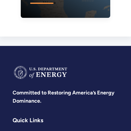
Committed to Restoring America’s Energy
Dominance.
Quick Links