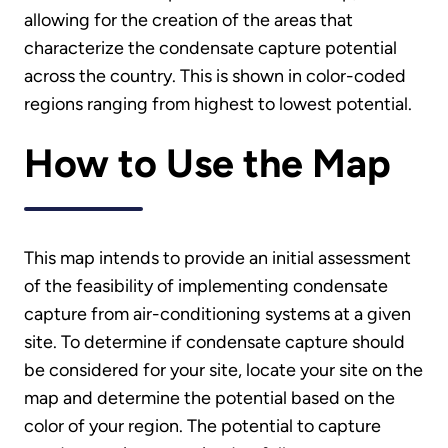
allowing for the creation of the areas that
characterize the condensate capture potential
across the country. This is shown in color-coded
regions ranging from highest to lowest potential.
How to Use the Map
This map intends to provide an initial assessment
of the feasibility of implementing condensate
capture from air-conditioning systems at a given
site. To determine if condensate capture should
be considered for your site, locate your site on the
map and determine the potential based on the
color of your region. The potential to capture