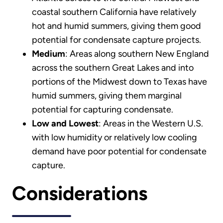
coastal southern California have relatively
hot and humid summers, giving them good
potential for condensate capture projects.
Medium
: Areas along southern New England
across the southern Great Lakes and into
portions of the Midwest down to Texas have
humid summers, giving them marginal
potential for capturing condensate.
Low and Lowest
: Areas in the Western U.S.
with low humidity or relatively low cooling
demand have poor potential for condensate
capture.
Considerations