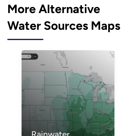
More Alternative
Water Sources Maps
Rainwater