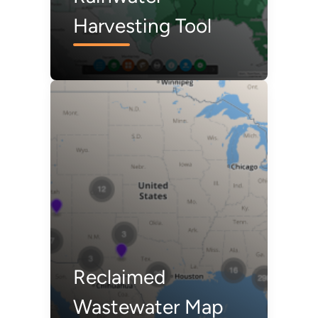
Harvesting Tool
Reclaimed
Wastewater Map