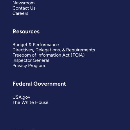
Newsroom
Contact Us
Careers
Resources
Budget & Performance
Directives, Delegations, & Requirements
Freedom of Information Act (FOIA)
Inspector General
Privacy Program
Federal Government
USA.gov
The White House