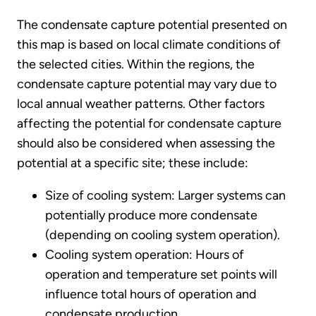
The condensate capture potential presented on
this map is based on local climate conditions of
the selected cities. Within the regions, the
condensate capture potential may vary due to
local annual weather patterns. Other factors
affecting the potential for condensate capture
should also be considered when assessing the
potential at a specific site; these include:
Size of cooling system: Larger systems can
potentially produce more condensate
(depending on cooling system operation).
Cooling system operation: Hours of
operation and temperature set points will
influence total hours of operation and
condensate production.