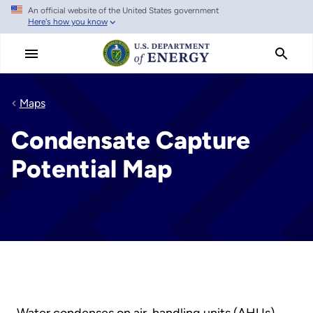
An official website of the United States government
Skip
Here's how you know
to
main
content
Maps
Condensate Capture
Potential Map