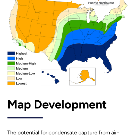
Map Development
The potential for condensate capture from air-