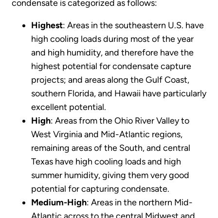
condensate is categorized as follows:
Highest
: Areas in the southeastern U.S. have
high cooling loads during most of the year
and high humidity, and therefore have the
highest potential for condensate capture
projects; and areas along the Gulf Coast,
southern Florida, and Hawaii have particularly
excellent potential.
High
: Areas from the Ohio River Valley to
West Virginia and Mid-Atlantic regions,
remaining areas of the South, and central
Texas have high cooling loads and high
summer humidity, giving them very good
potential for capturing condensate.
Medium-High
: Areas in the northern Mid-
Atlantic across to the central Midwest and