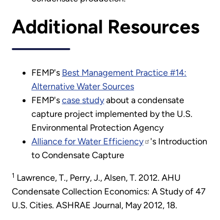
Additional Resources
FEMP's
Best Management Practice #14:
Alternative Water Sources
FEMP's
case study
about a condensate
capture project implemented by the U.S.
Environmental Protection Agency
Alliance for Water Efficiency
's Introduction
to Condensate Capture
1
Lawrence, T., Perry, J., Alsen, T. 2012. AHU
Condensate Collection Economics: A Study of 47
U.S. Cities. ASHRAE Journal, May 2012, 18.