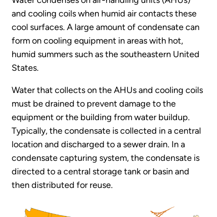
Water condenses on air-handling units (AHUs)
and cooling coils when humid air contacts these
cool surfaces. A large amount of condensate can
form on cooling equipment in areas with hot,
humid summers such as the southeastern United
States.
Water that collects on the AHUs and cooling coils
must be drained to prevent damage to the
equipment or the building from water buildup.
Typically, the condensate is collected in a central
location and discharged to a sewer drain. In a
condensate capturing system, the condensate is
directed to a central storage tank or basin and
then distributed for reuse.