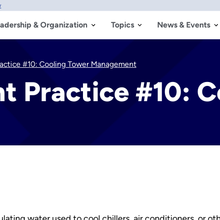
w
adership & Organization
Topics
News & Events
actice #10: Cooling Tower Management
 Practice #10: C
lating water used to cool chillers, air conditioners, or o