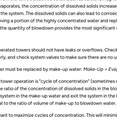
aporates, the concentration of dissolved solids increases
 the system. The dissolved solids can also lead to corro
moving a portion of the highly concentrated water and rep
 the quantity of blowdown provides the most significant 
operated towers should not have leaks or overflows. Chec
erly, and check system valves to make sure there are no 
ower must be replaced by make-up water:
Make-Up = Evap
tower operation is "cycle of concentration" (sometimes r
 the ratio of the concentration of dissolved solids in t
e system in the make-up water and exit the system in the
al to the ratio of volume of make-up to blowdown water.
want to maximize cycles of concentration. This will min