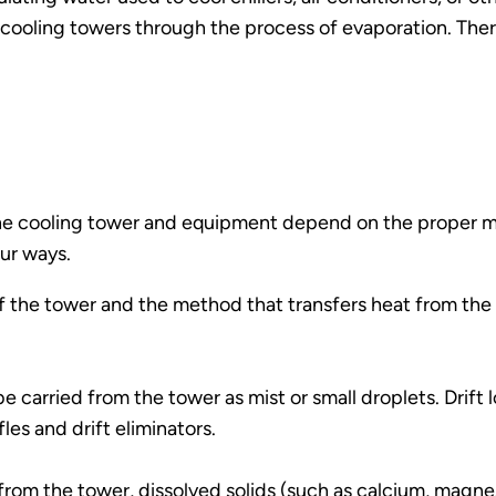
cooling towers through the process of evaporation. Ther
 the cooling tower and equipment depend on the proper 
our ways.
of the tower and the method that transfers heat from the
be carried from the tower as mist or small droplets. Drift
es and drift eliminators.
om the tower, dissolved solids (such as calcium, magnesi