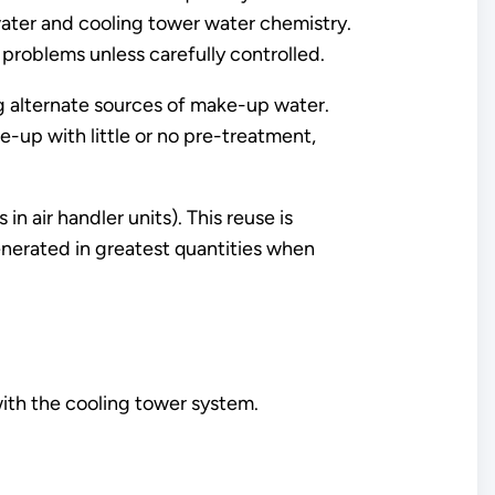
ater and cooling tower water chemistry.
 problems unless carefully controlled.
ng alternate sources of make-up water.
-up with little or no pre-treatment,
n air handler units). This reuse is
enerated in greatest quantities when
ith the cooling tower system.