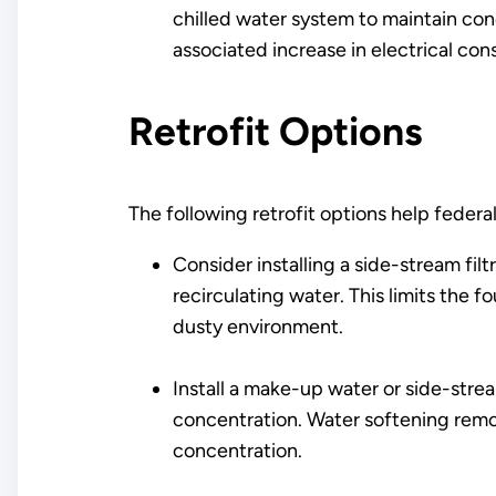
chilled water system to maintain con
associated increase in electrical con
Retrofit Options
The following retrofit options help federal
Consider installing a side-stream fil
recirculating water. This limits the fo
dusty environment.
Install a make-up water or side-stre
concentration. Water softening remov
concentration.