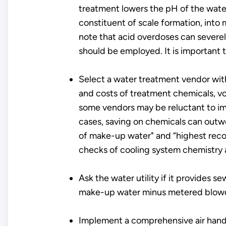
treatment lowers the pH of the water 
constituent of scale formation, into 
note that acid overdoses can severe
should be employed. It is important 
Select a water treatment vendor with 
and costs of treatment chemicals, v
some vendors may be reluctant to imp
cases, saving on chemicals can outwe
of make-up water" and “highest rec
checks of cooling system chemistry a
Ask the water utility if it provides
make-up water minus metered blow
Implement a comprehensive air handle