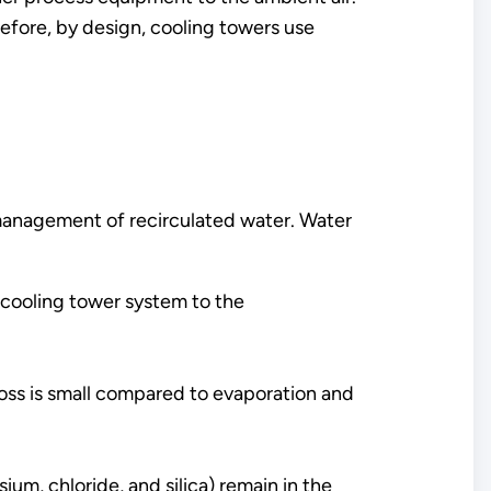
efore, by design, cooling towers use
management of recirculated water. Water
 cooling tower system to the
 loss is small compared to evaporation and
um, chloride, and silica) remain in the