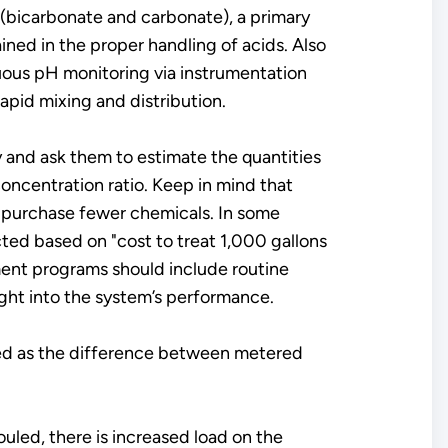
y (bicarbonate and carbonate), a primary
ained in the proper handling of acids. Also
uous pH monitoring via instrumentation
apid mixing and distribution.
ty and ask them to estimate the quantities
ncentration ratio. Keep in mind that
l purchase fewer chemicals. In some
ted based on "cost to treat 1,000 gallons
ent programs should include routine
ght into the system’s performance.
lated as the difference between metered
uled, there is increased load on the