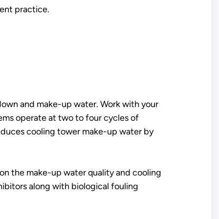
nt practice.
owdown and make-up water. Work with your
ems operate at two to four cycles of
x reduces cooling tower make-up water by
on the make-up water quality and cooling
bitors along with biological fouling