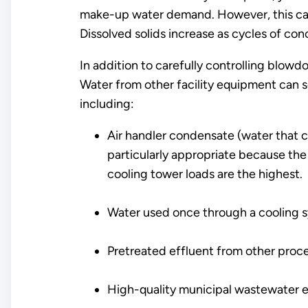
make-up water demand. However, this can
Dissolved solids increase as cycles of con
In addition to carefully controlling blow
Water from other facility equipment can 
including:
Air handler condensate (water that col
particularly appropriate because the
cooling tower loads are the highest.
Water used once through a cooling 
Pretreated effluent from other proc
High-quality municipal wastewater ef