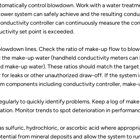
 automatically control blowdown. Work with a water trea
tower system can safely achieve and the resulting conduc
onductivity controller can continuously measure the con
ctivity set point is exceeded.
blowdown lines. Check the ratio of make-up flow to blow
the make-up water (handheld conductivity meters can b
nd make-up water). These ratios should match the target c
or leaks or other unauthorized draw-off. If the system is
em components including conductivity controller, make-up
egularly to quickly identify problems. Keep a log of mak
ation. Monitor trends to spot deterioration in performan
s sulfuric, hydrochloric, or ascorbic acid where appropr
tential from mineral deposits and allow the system to run