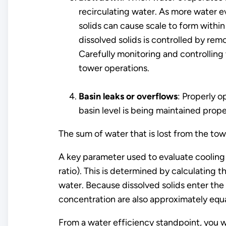
recirculating water. As more water ev
solids can cause scale to form within
dissolved solids is controlled by re
Carefully monitoring and controlling
tower operations.
Basin leaks or overflows
: Properly 
basin level is being maintained prop
The sum of water that is lost from the t
A key parameter used to evaluate cooling 
ratio). This is determined by calculating
water. Because dissolved solids enter th
concentration are also approximately equ
From a water efficiency standpoint, you 