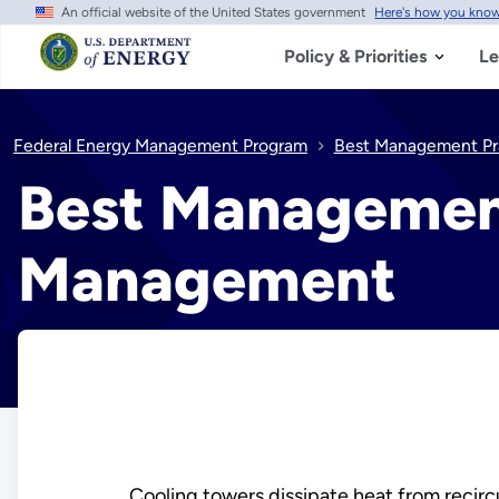
An official website of the United States government
Here's how you kno
Skip
to
main
Policy & Priorities
Le
content
Federal Energy Management Program
Best Management Pr
Best Management
Management
Cooling towers dissipate heat from recircu