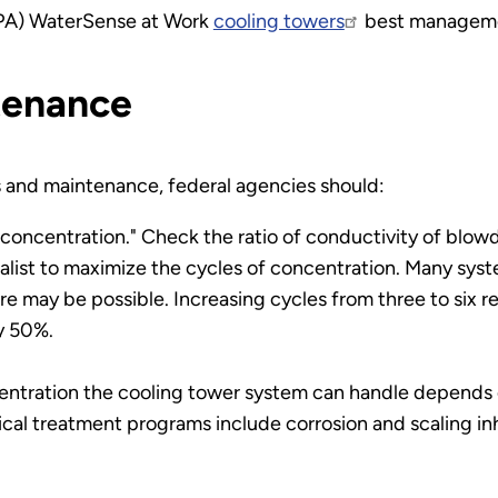
EPA) WaterSense at Work
cooling towers
best manageme
tenance
s and maintenance, federal agencies should:
 concentration." Check the ratio of conductivity of bl
list to maximize the cycles of concentration. Many syst
ore may be possible. Increasing cycles from three to si
y 50%.
entration the cooling tower system can handle depends 
al treatment programs include corrosion and scaling inhi