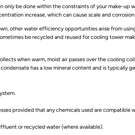
 only be done within the constraints of your make-up w
centration increase, which can cause scale and corrosion
down, other water efficiency opportunities arise from usi
sometimes be recycled and reused for cooling tower make
lects when warm, moist air passes over the cooling coils i
 condensate has a low mineral content and is typically g
system.
esses provided that any chemicals used are compatible w
fluent or recycled water (where available).