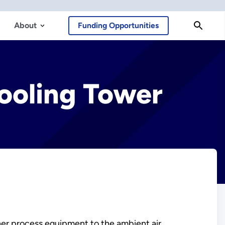
About
Funding Opportunities
ooling Tower
ther process equipment to the ambient air.