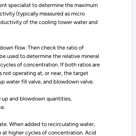
tment specialist to determine the maximum
tivity (typically measured as micro
ductivity of the cooling tower water and
down flow. Then check the ratio of
e used to determine the relative mineral
ycles of concentration. If both ratios are
 not operating at, or near, the target
 water fill valve, and blowdown valve.
e-up and blowdown quantities,
ce.
iate. When added to recirculating water,
 at higher cycles of concentration. Acid