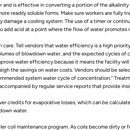
and is effective in converting a portion of the alkalinit
more readily soluble forms. Make sure workers are fully tr
ly damage a cooling system. The use of a timer or contin
to add acid at a point where the flow of water promotes r
care. Tell vendors that water efficiency is a high priori
olumes of blowdown water, and the expected cycles of co
rove water efficiency because it means the facility wil
igh the savings on water costs. Vendors should be selec
ommended system water cycle of concentration." Treatm
ccompanied by regular service reports that provide insi
 sewer credits for evaporative losses, which can be calcu
down water.
r coil maintenance program. As coils become dirty or fo