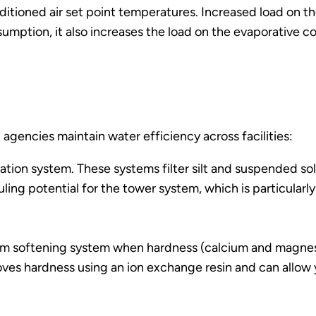
ditioned air set point temperatures. Increased load on th
sumption, it also increases the load on the evaporative 
 agencies maintain water efficiency across facilities:
tration system. These systems filter silt and suspended sol
uling potential for the tower system, which is particularly
am softening system when hardness (calcium and magnesiu
es hardness using an ion exchange resin and can allow y