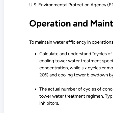
U.S. Environmental Protection Agency (
Operation and Main
To maintain water efficiency in operation
Calculate and understand "cycles of
cooling tower water treatment specia
concentration, while six cycles or m
20% and cooling tower blowdown b
The actual number of cycles of conc
tower water treatment regimen. Typic
inhibitors.