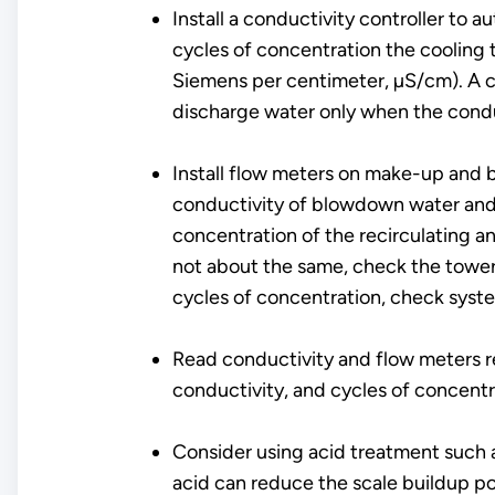
Install a conductivity controller to
cycles of concentration the cooling 
Siemens per centimeter, µS/cm). A c
discharge water only when the condu
Install flow meters on make-up and 
conductivity of blowdown water and 
concentration of the recirculating a
not about the same, check the tower f
cycles of concentration, check syst
Read conductivity and flow meters r
conductivity, and cycles of concentr
Consider using acid treatment such a
acid can reduce the scale buildup po