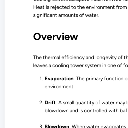
Heat is rejected to the environment from 
significant amounts of water.
Overview
The thermal efficiency and longevity of
leaves a cooling tower system in one of f
Evaporation
: The primary function 
environment.
Drift
: A small quantity of water may 
blowdown and is controlled with baffl
Blowdown
: When water evaporates fr