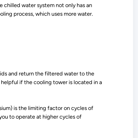
e chilled water system not only has an
cooling process, which uses more water.
ids and return the filtered water to the
 helpful if the cooling tower is located in a
m) is the limiting factor on cycles of
ou to operate at higher cycles of