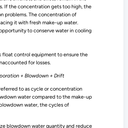
. If the concentration gets too high, the
sion problems. The concentration of
lacing it with fresh make-up water.
opportunity to conserve water in cooling
k float control equipment to ensure the
unaccounted for losses.
oration + Blowdown + Drift
eferred to as cycle or concentration
he blowdown water compared to the make-up
 blowdown water, the cycles of
imize blowdown water quantity and reduce