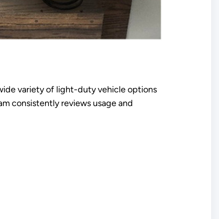
wide variety of light-duty vehicle options
team consistently reviews usage and