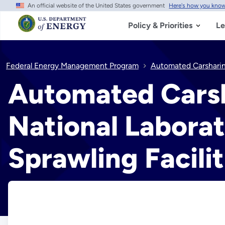
An official website of the United States government
Here's how you kno
Skip
to
main
Policy & Priorities
Le
content
Federal Energy Management Program
Automated Carsharing
Automated Carsh
National Laborat
Sprawling Facilit