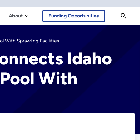
About
Funding Opportunities
 With Sprawling Facilities
onnects Idaho
 Pool With