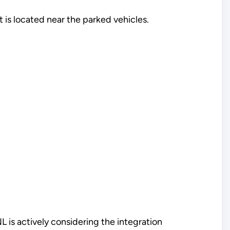
 is located near the parked vehicles.
NL is actively considering the integration