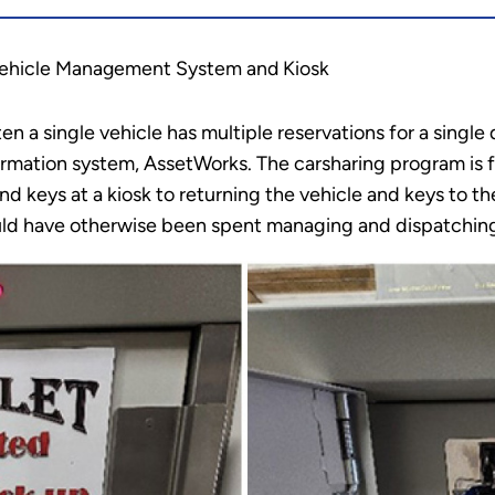
Vehicle Management System and Kiosk
ten a single vehicle has multiple reservations for a single
rmation system, AssetWorks. The carsharing program is f
nd keys at a kiosk to returning the vehicle and keys to the
ould have otherwise been spent managing and dispatching