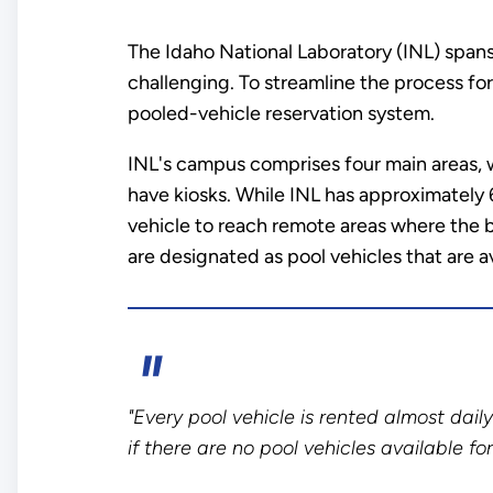
The Idaho National Laboratory (INL) spans
challenging. To streamline the process for
pooled-vehicle reservation system.
INL's campus comprises four main areas, wi
have kiosks. While INL has approximately 
vehicle to reach remote areas where the b
are designated as pool vehicles that are av
"Every pool vehicle is rented almost dai
if there are no pool vehicles available fo