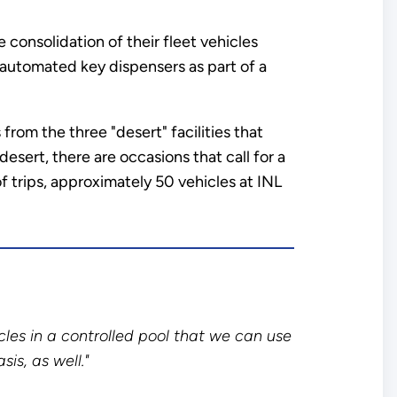
consolidation of their fleet vehicles
h automated key dispensers as part of a
from the three "desert" facilities that
sert, there are occasions that call for a
 trips, approximately 50 vehicles at INL
cles in a controlled pool that we can use
sis, as well."