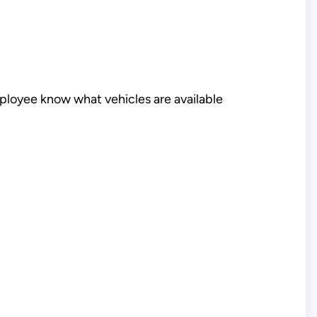
mployee know what vehicles are available