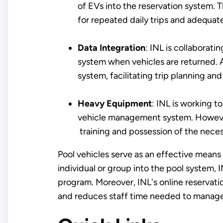
of EVs into the reservation system. 
for repeated daily trips and adequate
Data Integration
: INL is collaborat
system when vehicles are returned. Ad
system, facilitating trip planning and 
Heavy Equipment
: INL is working t
vehicle management system. However,
training and possession of the neces
Pool vehicles serve as an effective means 
individual or group into the pool system, I
program. Moreover, INL's online reservati
and reduces staff time needed to manag