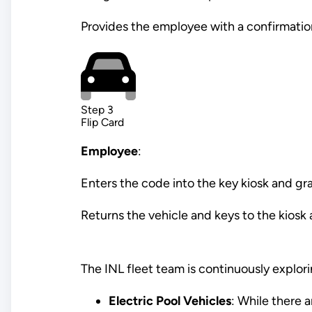
Provides the employee with a confirmation
Step 3
Flip Card
Employee
:
Enters the code into the key kiosk and gr
Returns the vehicle and keys to the kiosk a
The INL fleet team is continuously explor
Electric Pool Vehicles
: While there a