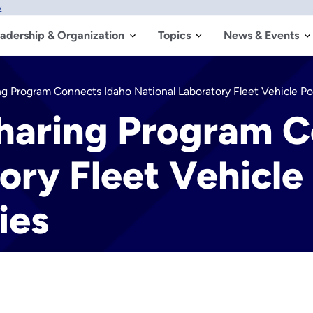
w
adership & Organization
Topics
News & Events
 Program Connects Idaho National Laboratory Fleet Vehicle Pool
aring Program C
ory Fleet Vehicle
ies