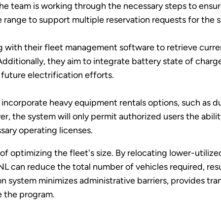
The team is working through the necessary steps to ensure
 range to support multiple reservation requests for the s
ing with their fleet management software to retrieve cur
ditionally, they aim to integrate battery state of charge
future electrification efforts.
o incorporate heavy equipment rentals options, such as dump
 the system will only permit authorized users the abili
sary operating licenses.
of optimizing the fleet's size. By relocating lower-utiliz
NL can reduce the total number of vehicles required, resul
on system minimizes administrative barriers, provides tra
e the program.