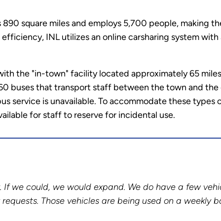
 890 square miles and employs 5,700 people, making the 
 efficiency, INL utilizes an online carsharing system wit
th the "in-town" facility located approximately 65 miles 
60 buses that transport staff between the town and the de
us service is unavailable. To accommodate these types of
ailable for staff to reserve for incidental use.
ly. If we could, we would expand. We do have a few vehi
r requests. Those vehicles are being used on a weekly ba