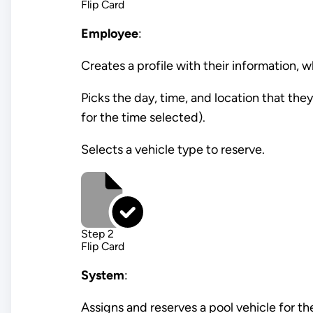
Flip Card
Employee
:
Creates a profile with their information, 
Picks the day, time, and location that th
for the time selected).
Selects a vehicle type to reserve.
Step 2
Flip Card
System
:
Assigns and reserves a pool vehicle for th