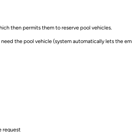
which then permits them to reserve pool vehicles.
ey need the pool vehicle (system automatically lets the e
e request