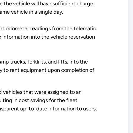
 the vehicle will have sufficient charge
ame vehicle in a single day.
rent odometer readings from the telematic
 information into the vehicle reservation
 trucks, forklifts, and lifts, into the
ty to rent equipment upon completion of
ed vehicles that were assigned to an
ting in cost savings for the fleet
nsparent up-to-date information to users,