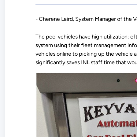
- Cherene Laird, System Manager of the 
The pool vehicles have high utilization; of
system using their fleet management info
vehicles online to picking up the vehicle a
significantly saves INL staff time that w