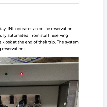
 day. INL operates an online reservation
ully automated, from staff reserving
 kiosk at the end of their trip. The system
 reservations.