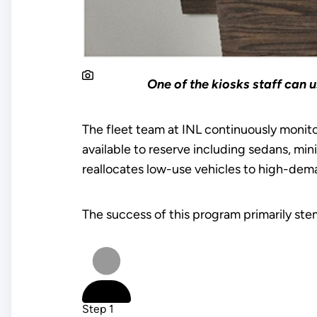
One of the kiosks staff can 
The fleet team at INL continuously monitor
available to reserve including sedans, mi
reallocates low-use vehicles to high-dem
The success of this program primarily st
Step 1