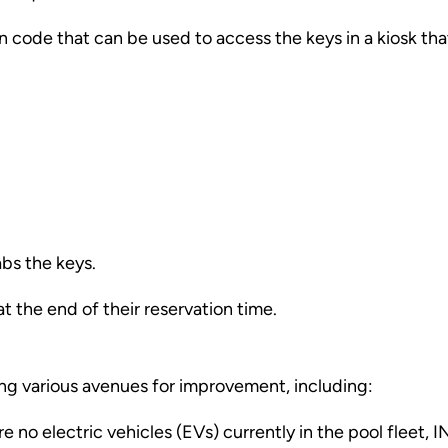
 code that can be used to access the keys in a kiosk that
abs the keys.
t the end of their reservation time.
ing various avenues for improvement, including:
re no electric vehicles (EVs) currently in the pool fleet, I