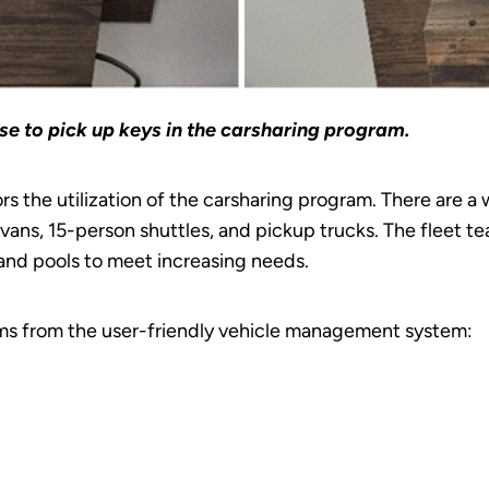
use to pick up keys in the carsharing program.
s the utilization of the carsharing program. There are a 
nivans, 15-person shuttles, and pickup trucks. The fleet 
and pools to meet increasing needs.
ems from the user-friendly vehicle management system: