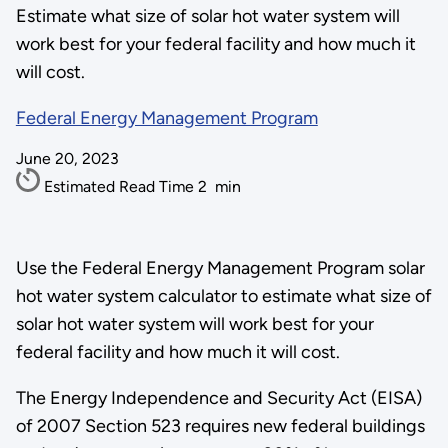
Estimate what size of solar hot water system will
work best for your federal facility and how much it
will cost.
Federal Energy Management Program
June 20, 2023
Estimated Read Time
2
min
Use the Federal Energy Management Program solar
hot water system calculator to estimate what size of
solar hot water system will work best for your
federal facility and how much it will cost.
The Energy Independence and Security Act (EISA)
of 2007 Section 523 requires new federal buildings