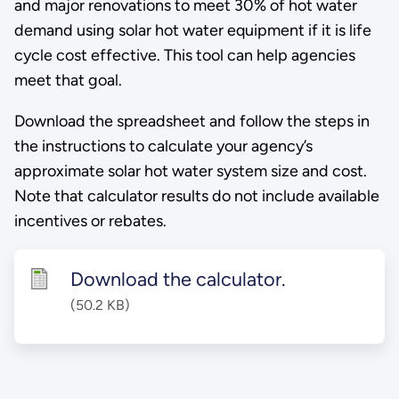
and major renovations to meet 30% of hot water
demand using solar hot water equipment if it is life
cycle cost effective. This tool can help agencies
meet that goal.
Download the spreadsheet and follow the steps in
the instructions to calculate your agency’s
approximate solar hot water system size and cost.
Note that calculator results do not include available
incentives or rebates.
Download the calculator.
(50.2 KB)