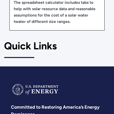
The spreadsheet calculator includes tabs to
help with solar resource data and reasonable
assumptions for the cost of a solar water
heater of different size ranges.
Quick Links
Committed to Restoring America’s Energy