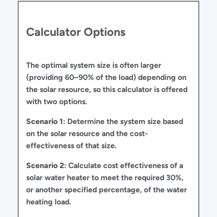
Calculator Options
The optimal system size is often larger
(providing 60–90% of the load) depending on
the solar resource, so this calculator is offered
with two options.
Scenario 1
: Determine the system size based
on the solar resource and the cost-
effectiveness of that size.
Scenario 2
: Calculate cost effectiveness of a
solar water heater to meet the required 30%,
or another specified percentage, of the water
heating load.