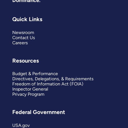
Dominance.
Quick Links
Newsroom
Contact Us
Careers
Resources
Budget & Performance
Directives, Delegations, & Requirements
Freedom of Information Act (FOIA)
Inspector General
Privacy Program
Federal Government
USA.gov