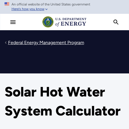
An official website of the United States government
Skip
Here's how you know
to
main
content
Federal Energy Management Program
Solar Hot Water
System Calculator