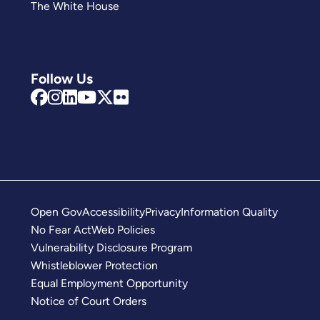
The White House
Follow Us
Open Gov
Accessibility
Privacy
Information Quality
No Fear Act
Web Policies
Vulnerability Disclosure Program
Whistleblower Protection
Equal Employment Opportunity
Notice of Court Orders