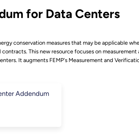
dum for Data Centers
energy conservation measures that may be applicable whe
ontracts. This new resource focuses on measurement an
a centers. It augments FEMP's Measurement and Verificat
Center Addendum