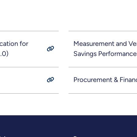
ation for
Measurement and Veri
.0)
Savings Performance
Procurement & Finan