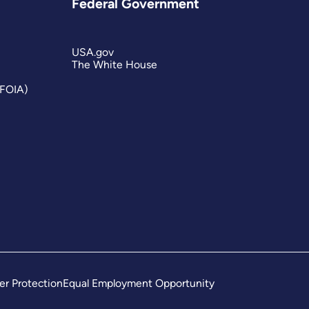
Federal Government
USA.gov
The White House
(FOIA)
er Protection
Equal Employment Opportunity