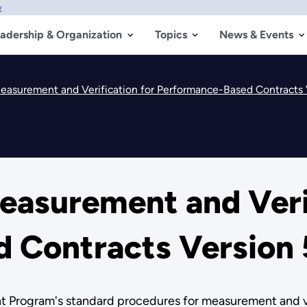
w
adership & Organization
Topics
News & Events
easurement and Verification for Performance-Based Contracts 
easurement and Verif
 Contracts Version 
Program's standard procedures for measurement and veri