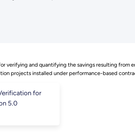
r verifying and quantifying the savings resulting from 
ion projects installed under performance-based contra
rification for
on 5.0