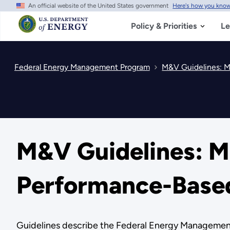
An official website of the United States government
Here's how you kno
Skip
to
main
Policy & Priorities
Le
content
Federal Energy Management Program
M&V Guidelines: M
M&V Guidelines: M
Performance-Based
Guidelines describe the Federal Energy Management 