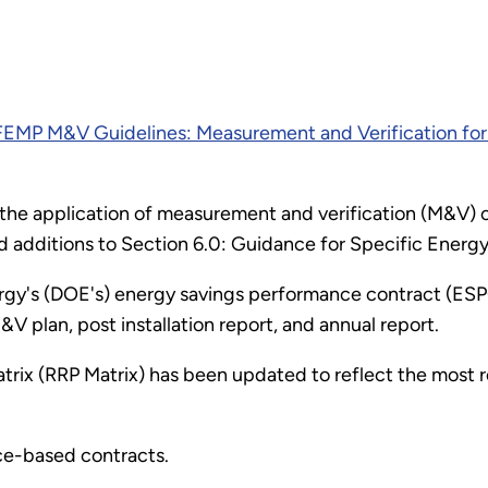
FEMP M&V Guidelines: Measurement and Verification for
 on the application of measurement and verification (M&V
nd additions to Section 6.0: Guidance for Specific Ener
y's (DOE's) energy savings performance contract (ESPC) 
V plan, post installation report, and annual report.
Matrix (RRP Matrix) has been updated to reflect the most
ce-based contracts.