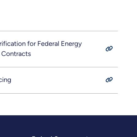
fication for Federal Energy
 Contracts
cing