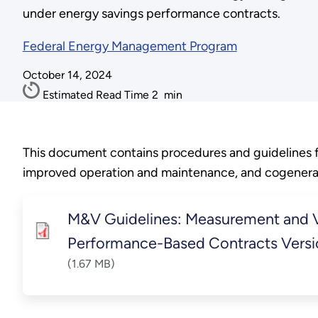
under energy savings performance contracts.
Federal Energy Management Program
October 14, 2024
Estimated Read Time
2
min
This document contains procedures and guidelines fo
improved operation and maintenance, and cogenerat
M&V Guidelines: Measurement and Ve
Performance-Based Contracts Versi
(1.67 MB)