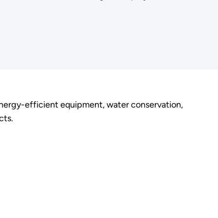
energy-efficient equipment, water conservation,
cts.