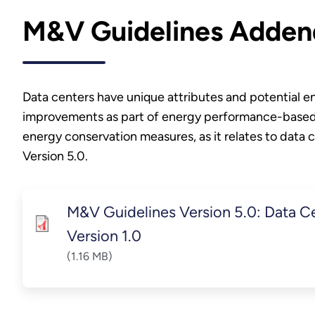
M&V Guidelines Adden
Data centers have unique attributes and potential 
improvements as part of energy performance-based c
energy conservation measures, as it relates to dat
Version 5.0.
M&V Guidelines Version 5.0: Data 
Version 1.0
(1.16 MB)