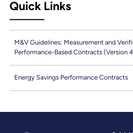
Quick Links
M&V Guidelines: Measurement and Verific
Performance-Based Contracts (Version 4
Energy Savings Performance Contracts