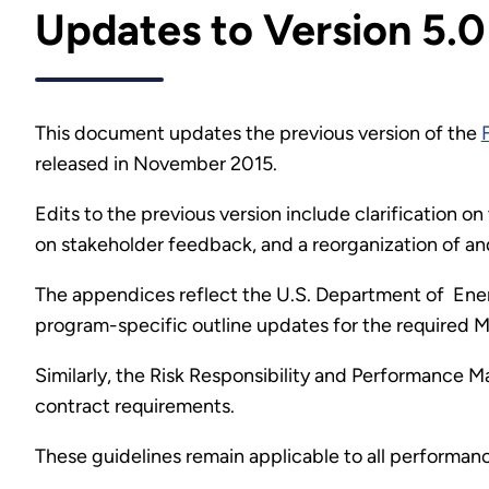
Updates to Version 5.0
This document updates the previous version of the
released in November 2015.
Edits to the previous version include clarification
on stakeholder feedback, and a reorganization of a
The appendices reflect the U.S. Department of Energ
program-specific outline updates for the required M&
Similarly, the Risk Responsibility and Performance 
contract requirements.
These guidelines remain applicable to all performan