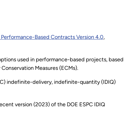
 Performance-Based Contracts Version 4.0
,
) options used in performance-based projects, based
gy Conservation Measures (ECMs).
indefinite-delivery, indefinite-quantity (IDIQ)
 recent version (2023) of the DOE ESPC IDIQ