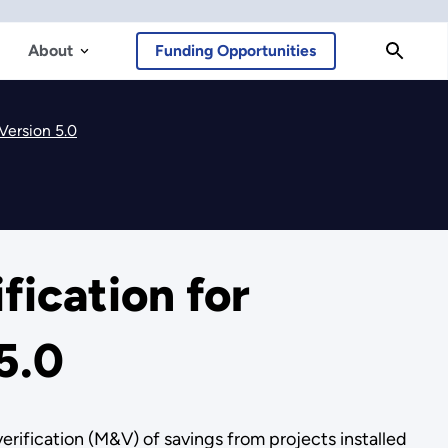
About
Funding Opportunities
Version 5.0
ication for
5.0
fication (M&V) of savings from projects installed