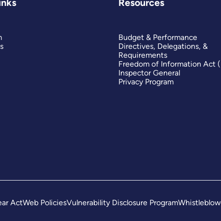
inks
Resources
m
Budget & Performance
s
Directives, Delegations, &
Requirements
Freedom of Information Act 
Inspector General
Privacy Program
ar Act
Web Policies
Vulnerability Disclosure Program
Whistleblow