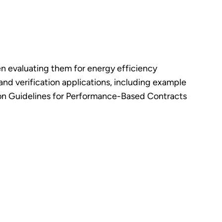
n evaluating them for energy efficiency
d verification applications, including example
ion Guidelines for Performance-Based Contracts