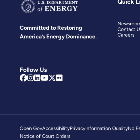
Quick L
Newsroo
Committed to Restoring
Contact U
Careers
America’s Energy Dominance.
Follow Us
Open Gov
Accessibility
Privacy
Information Quality
No Fe
Notice of Court Orders