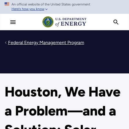
An official website of the United States government
Skip
Here's how you know
to
main
content
Federal Energy Management Program
Houston, We Have
a Problem—and a