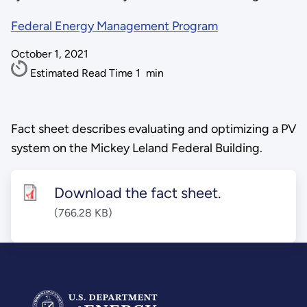
Federal Energy Management Program
October 1, 2021
Estimated Read Time
1
min
Fact sheet describes evaluating and optimizing a PV
system on the Mickey Leland Federal Building.
Download the fact sheet.
(766.28 KB)