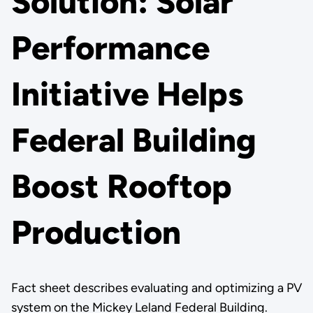
Solution: Solar
Performance
Initiative Helps
Federal Building
Boost Rooftop
Production
Fact sheet describes evaluating and optimizing a PV
system on the Mickey Leland Federal Building.