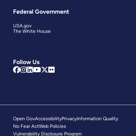
Federal Government
USA.gov
The White House
Follow Us
Open Gov
Accessibility
Privacy
Information Quality
No Fear Act
Web Policies
Vulnerability Disclosure Program