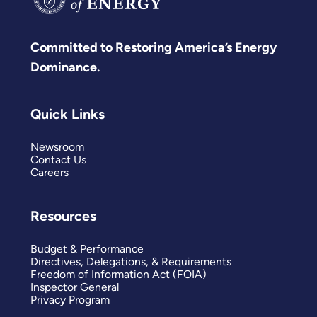
Committed to Restoring America’s Energy
Dominance.
Quick Links
Newsroom
Contact Us
Careers
Resources
Budget & Performance
Directives, Delegations, & Requirements
Freedom of Information Act (FOIA)
Inspector General
Privacy Program