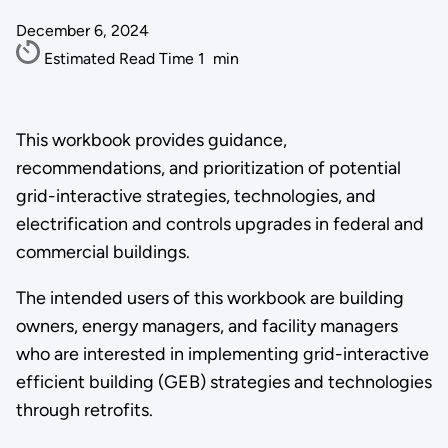
December 6, 2024
Estimated Read Time
1
min
This workbook provides guidance,
recommendations, and prioritization of potential
grid-interactive strategies, technologies, and
electrification and controls upgrades in federal and
commercial buildings.
The intended users of this workbook are building
owners, energy managers, and facility managers
who are interested in implementing grid-interactive
efficient building (GEB) strategies and technologies
through retrofits.