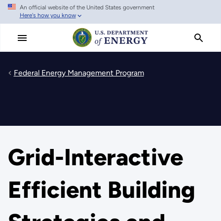
An official website of the United States government
Skip
Here's how you know
to
main
content
Federal Energy Management Program
Grid-Interactive
Efficient Building