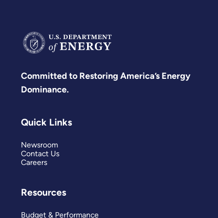
Committed to Restoring America’s Energy
Dominance.
Quick Links
Newsroom
Contact Us
Careers
Resources
Budget & Performance