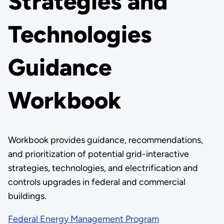
Strategies and
Technologies
Guidance
Workbook
Workbook provides guidance, recommendations,
and prioritization of potential grid-interactive
strategies, technologies, and electrification and
controls upgrades in federal and commercial
buildings.
Federal Energy Management Program