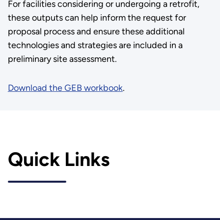
For facilities considering or undergoing a retrofit,
these outputs can help inform the request for
proposal process and ensure these additional
technologies and strategies are included in a
preliminary site assessment.
Download the GEB workbook
.
Quick Links