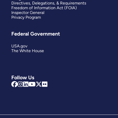
Directives, Delegations, & Requirements
Freedom of Information Act (FOIA)
Inspector General
Privacy Program
Federal Government
USA.gov
The White House
Follow Us