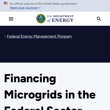
An official website of the United States government
Skip
Here's how you know
to
main
content
Federal Energy Management Program
Financing
Microgrids in the