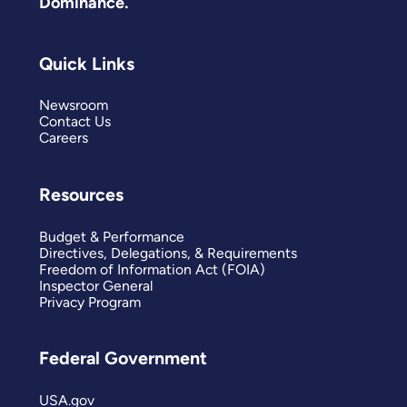
Dominance.
Quick Links
Newsroom
Contact Us
Careers
Resources
Budget & Performance
Directives, Delegations, & Requirements
Freedom of Information Act (FOIA)
Inspector General
Privacy Program
Federal Government
USA.gov