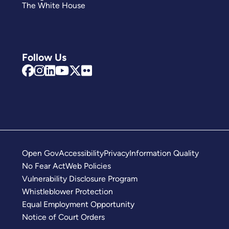
The White House
Follow Us
Open Gov
Accessibility
Privacy
Information Quality
No Fear Act
Web Policies
Vulnerability Disclosure Program
Whistleblower Protection
Equal Employment Opportunity
Notice of Court Orders