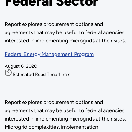
Federal Sector
Report explores procurement options and
agreements that may be useful to federal agencies
interested in implementing microgrids at their sites.
Federal Energy Management Program
August 6, 2020
Estimated Read Time
1
min
Report explores procurement options and
agreements that may be useful to federal agencies
interested in implementing microgrids at their sites.
Microgrid complexities, implementation