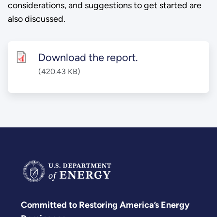
considerations, and suggestions to get started are
also discussed.
Download the report.
(420.43 KB)
Committed to Restoring America’s Energy