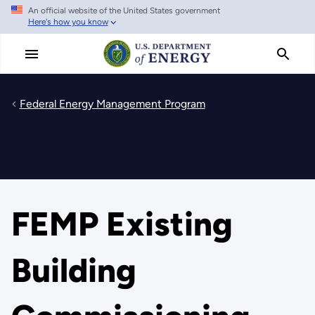
An official website of the United States government
Skip
Here's how you know
to
main
content
Federal Energy Management Program
FEMP Existing
Building