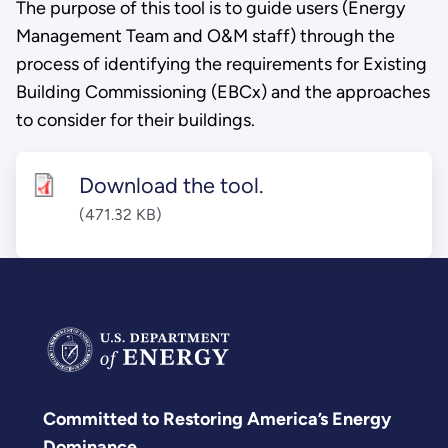
The purpose of this tool is to guide users (Energy
Management Team and O&M staff) through the
process of identifying the requirements for Existing
Building Commissioning (EBCx) and the approaches
to consider for their buildings.
Download the tool.
(471.32 KB)
Committed to Restoring America’s Energy
Dominance.