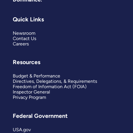
Quick Links
Newsroom
Contact Us
Careers
Resources
Budget & Performance
Directives, Delegations, & Requirements
Freedom of Information Act (FOIA)
Inspector General
Privacy Program
Federal Government
USA.gov