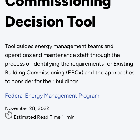
Commissioning
Decision Tool
Tool guides energy management teams and
operations and maintenance staff through the
process of identifying the requirements for Existing
Building Commissioning (EBCx) and the approaches
to consider for their buildings.
Federal Energy Management Program
November 28, 2022
Estimated Read Time
1
min