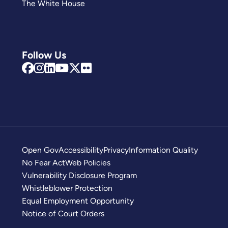
The White House
Follow Us
Open Gov
Accessibility
Privacy
Information Quality
No Fear Act
Web Policies
Vulnerability Disclosure Program
Whistleblower Protection
Equal Employment Opportunity
Notice of Court Orders