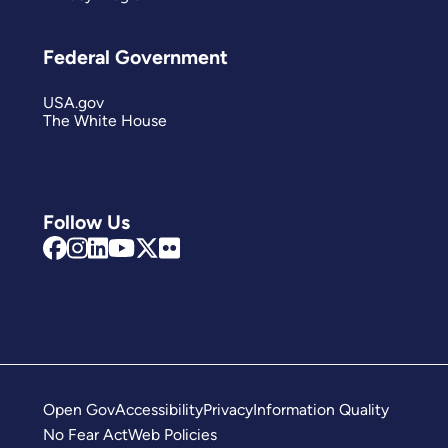
Federal Government
USA.gov
The White House
Follow Us
Open Gov
Accessibility
Privacy
Information Quality
No Fear Act
Web Policies