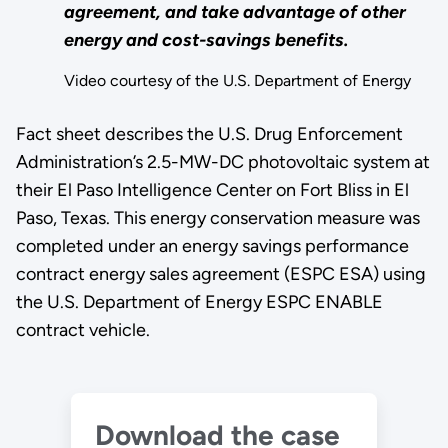
agreement, and take advantage of other
energy and cost-savings benefits.
Video courtesy of the U.S. Department of Energy
Fact sheet describes the U.S. Drug Enforcement
Administration’s 2.5-MW-DC photovoltaic system at
their El Paso Intelligence Center on Fort Bliss in El
Paso, Texas. This energy conservation measure was
completed under an energy savings performance
contract energy sales agreement (ESPC ESA) using
the U.S. Department of Energy ESPC ENABLE
contract vehicle.
Download the case