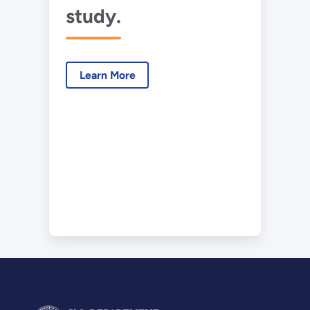
study.
Learn More