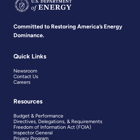
Committed to Restoring America’s Energy
Dominance.
Quick Links
Newsroom
Contact Us
Careers
Resources
Budget & Performance
Directives, Delegations, & Requirements
Freedom of Information Act (FOIA)
Inspector General
Privacy Program