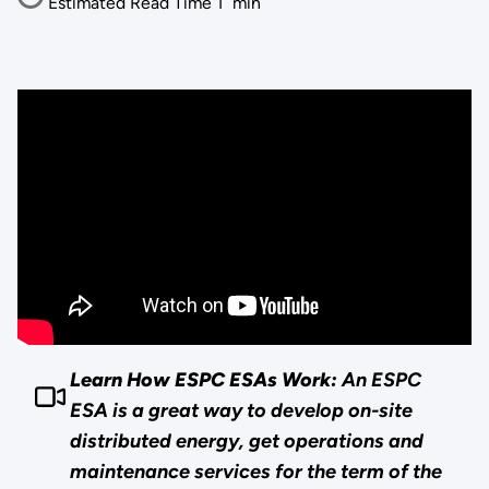
Estimated Read Time
1
min
Learn How ESPC ESAs Work:
An ESPC
ESA is a great way to develop on-site
distributed energy, get operations and
maintenance services for the term of the