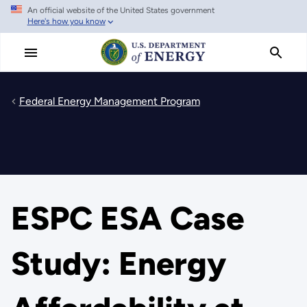
An official website of the United States government
Skip
Here's how you know
to
main
content
Federal Energy Management Program
ESPC ESA Case
Study: Energy