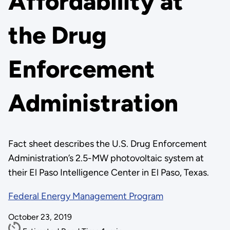
Affordability at
the Drug
Enforcement
Administration
Fact sheet describes the U.S. Drug Enforcement
Administration’s 2.5-MW photovoltaic system at
their El Paso Intelligence Center in El Paso, Texas.
Federal Energy Management Program
October 23, 2019