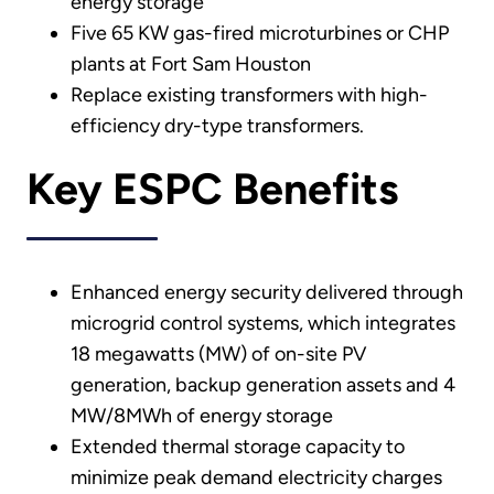
energy storage
Five 65 KW gas-fired microturbines or CHP
plants at Fort Sam Houston
Replace existing transformers with high-
efficiency dry-type transformers.
Key ESPC Benefits
Enhanced energy security delivered through
microgrid control systems, which integrates
18 megawatts (MW) of on-site PV
generation, backup generation assets and 4
MW/8MWh of energy storage
Extended thermal storage capacity to
minimize peak demand electricity charges