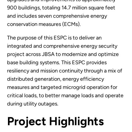
900 buildings, totaling 14.7 million square feet
and includes seven comprehensive energy
conservation measures (ECMs).
The purpose of this ESPC is to deliver an
integrated and comprehensive energy security
project across JBSA to modernize and optimize
base building systems. This ESPC provides
resiliency and mission continuity through a mix of
distributed generation, energy efficiency
measures and targeted microgrid operation for
critical loads, to better manage loads and operate
during utility outages.
Project Highlights