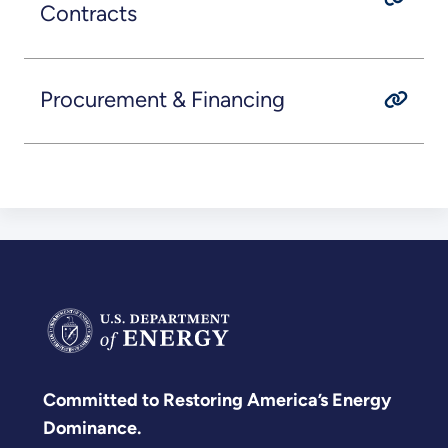
Contracts
Procurement & Financing
Committed to Restoring America’s Energy
Dominance.