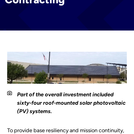
Part of the overall investment included
sixty-four roof-mounted solar photovoltaic
(PV) systems.
To provide base resiliency and mission continuity,