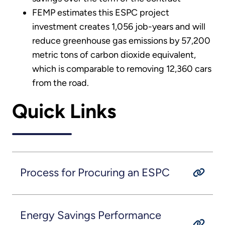
FEMP estimates this ESPC project
investment creates 1,056 job-years and will
reduce greenhouse gas emissions by 57,200
metric tons of carbon dioxide equivalent,
which is comparable to removing 12,360 cars
from the road.
Quick Links
Process for Procuring an ESPC
Energy Savings Performance