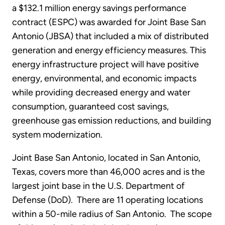
a $132.1 million energy savings performance
contract (ESPC) was awarded for Joint Base San
Antonio (JBSA) that included a mix of distributed
generation and energy efficiency measures. This
energy infrastructure project will have positive
energy, environmental, and economic impacts
while providing decreased energy and water
consumption, guaranteed cost savings,
greenhouse gas emission reductions, and building
system modernization.
Joint Base San Antonio, located in San Antonio,
Texas, covers more than 46,000 acres and is the
largest joint base in the U.S. Department of
Defense (DoD). There are 11 operating locations
within a 50-mile radius of San Antonio. The scope