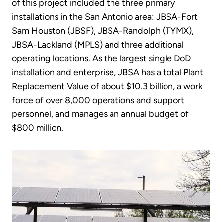
of this project included the three primary
installations in the San Antonio area: JBSA-Fort
Sam Houston (JBSF), JBSA-Randolph (TYMX),
JBSA-Lackland (MPLS) and three additional
operating locations. As the largest single DoD
installation and enterprise, JBSA has a total Plant
Replacement Value of about $10.3 billion, a work
force of over 8,000 operations and support
personnel, and manages an annual budget of
$800 million.