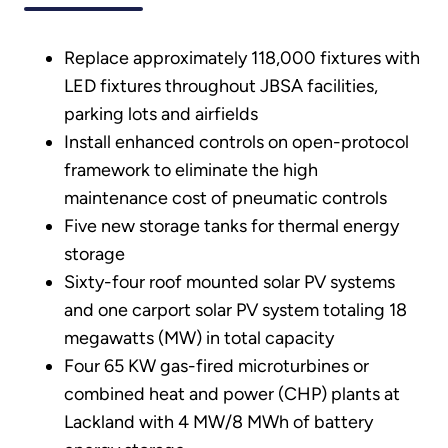
Replace approximately 118,000 fixtures with
LED fixtures throughout JBSA facilities,
parking lots and airfields
Install enhanced controls on open-protocol
framework to eliminate the high
maintenance cost of pneumatic controls
Five new storage tanks for thermal energy
storage
Sixty-four roof mounted solar PV systems
and one carport solar PV system totaling 18
megawatts (MW) in total capacity
Four 65 KW gas-fired microturbines or
combined heat and power (CHP) plants at
Lackland with 4 MW/8 MWh of battery