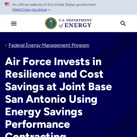
An official website of the United States government
Skip
Here's how you know
to
main
content
Federal Energy Management Program
Air Force Invests in
Resilience and Cost
Savings at Joint Base
San Antonio Using
Energy Savings
Performance
Contracting