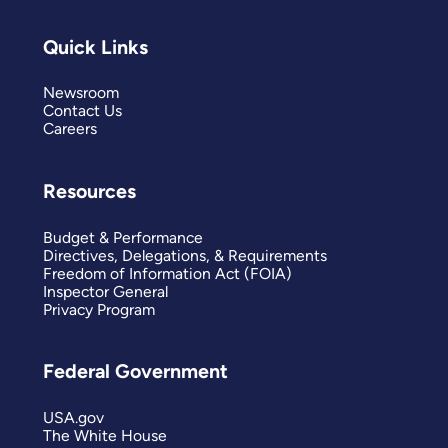
Quick Links
Newsroom
Contact Us
Careers
Resources
Budget & Performance
Directives, Delegations, & Requirements
Freedom of Information Act (FOIA)
Inspector General
Privacy Program
Federal Government
USA.gov
The White House