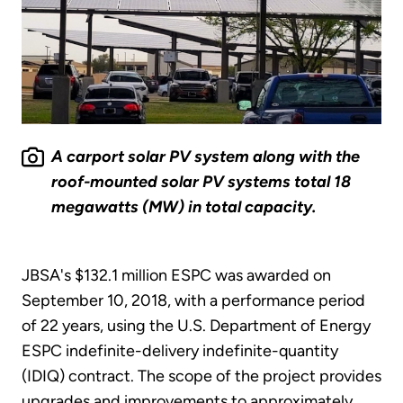
A carport solar PV system along with the
roof-mounted solar PV systems total 18
megawatts (MW) in total capacity.
JBSA's $132.1 million ESPC was awarded on
September 10, 2018, with a performance period
of 22 years, using the U.S. Department of Energy
ESPC indefinite-delivery indefinite-quantity
(IDIQ) contract. The scope of the project provides
upgrades and improvements to approximately