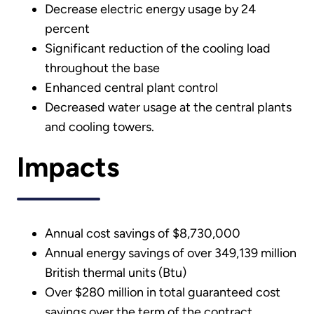
Decrease electric energy usage by 24
percent
Significant reduction of the cooling load
throughout the base
Enhanced central plant control
Decreased water usage at the central plants
and cooling towers.
Impacts
Annual cost savings of $8,730,000
Annual energy savings of over 349,139 million
British thermal units (Btu)
Over $280 million in total guaranteed cost
savings over the term of the contract