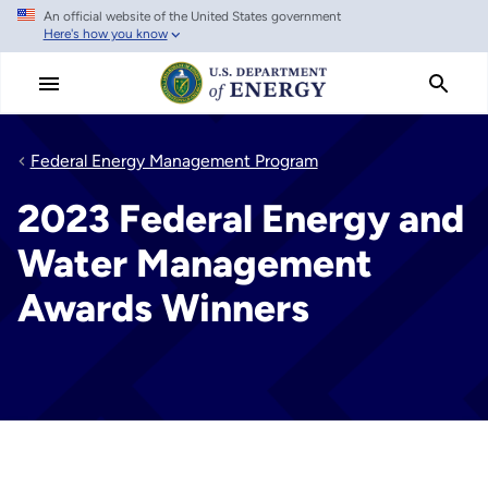
An official website of the United States government
Skip
Here's how you know
to
main
content
Federal Energy Management Program
2023 Federal Energy and
Water Management
Awards Winners