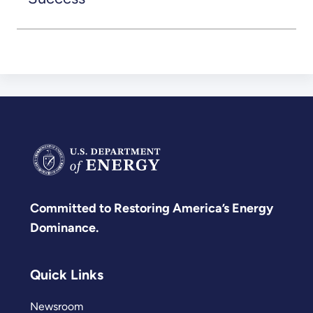
Committed to Restoring America’s Energy
Dominance.
Quick Links
Newsroom