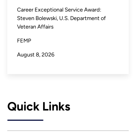
Career Exceptional Service Award:
Steven Bolewski, U.S. Department of
Veteran Affairs
FEMP
August 8, 2026
Quick Links