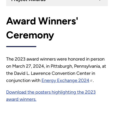
Award Winners'
Ceremony
The 2023 award winners were honored in person
on March 27, 2024, in Pittsburgh, Pennsylvania, at
the David L. Lawrence Convention Center in
conjunction with
Energy Exchange 2024
.
Download the posters highlighting the 2023
award winners
.