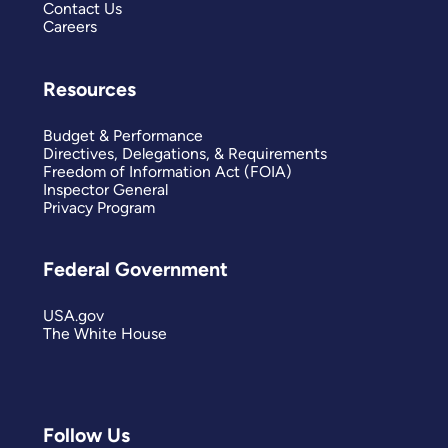
Contact Us
Careers
Resources
Budget & Performance
Directives, Delegations, & Requirements
Freedom of Information Act (FOIA)
Inspector General
Privacy Program
Federal Government
USA.gov
The White House
Follow Us