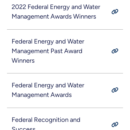
2022 Federal Energy and Water
Management Awards Winners
Federal Energy and Water
Management Past Award
Winners
Federal Energy and Water
Management Awards
Federal Recognition and
Success