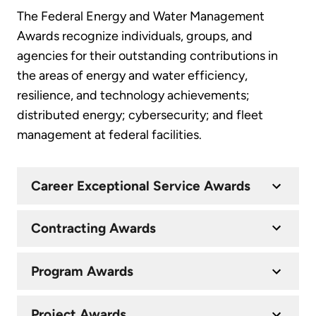
The Federal Energy and Water Management
Awards recognize individuals, groups, and
agencies for their outstanding contributions in
the areas of energy and water efficiency,
resilience, and technology achievements;
distributed energy; cybersecurity; and fleet
management at federal facilities.
Career Exceptional Service Awards
Contracting Awards
Program Awards
Project Awards