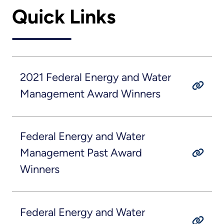
Quick Links
2021 Federal Energy and Water
Management Award Winners
Federal Energy and Water
Management Past Award
Winners
Federal Energy and Water