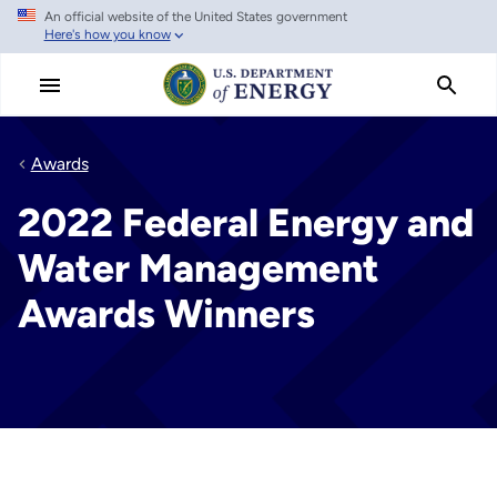
An official website of the United States government
Skip
Here's how you know
to
main
content
Awards
2022 Federal Energy and
Water Management
Awards Winners