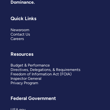
Dominance.
Quick Links
Newsroom
Contact Us
Careers
Resources
Budget & Performance
Directives, Delegations, & Requirements
Freedom of Information Act (FOIA)
Inspector General
Privacy Program
Federal Government
USA.gov