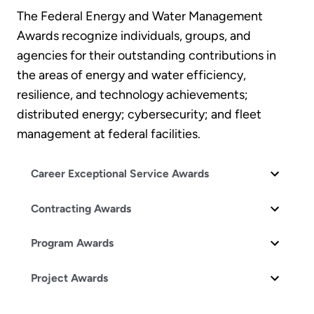
The Federal Energy and Water Management
Awards recognize individuals, groups, and
agencies for their outstanding contributions in
the areas of energy and water efficiency,
resilience, and technology achievements;
distributed energy; cybersecurity; and fleet
management at federal facilities.
Career Exceptional Service Awards
Contracting Awards
Program Awards
Project Awards