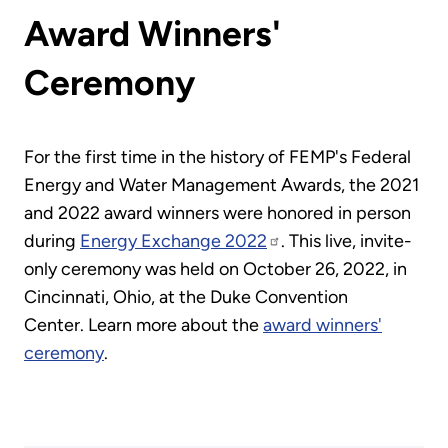
Award Winners'
Ceremony
For the first time in the history of FEMP's Federal
Energy and Water Management Awards, the 2021
and 2022 award winners were honored in person
during
Energy Exchange 2022
. This live, invite-
only ceremony was held on October 26, 2022, in
Cincinnati, Ohio, at the Duke Convention
Center. Learn more about the
award winners'
ceremony
.