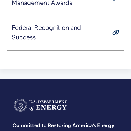
Management Awards
Federal Recognition and
Success
Committed to Restoring America’s Energy