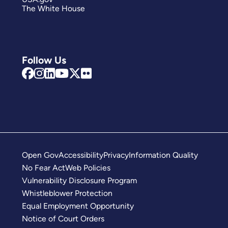
The White House
Follow Us
Open Gov
Accessibility
Privacy
Information Quality
No Fear Act
Web Policies
Vulnerability Disclosure Program
Whistleblower Protection
Equal Employment Opportunity
Notice of Court Orders