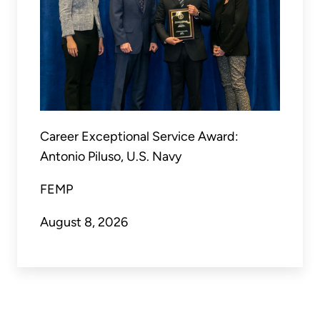
Career Exceptional Service Award:
Antonio Piluso, U.S. Navy
FEMP
August 8, 2026