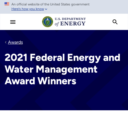
An official website of the United States government
Skip
Here's how you know
to
main
content
Awards
2021 Federal Energy and
Water Management
Award Winners