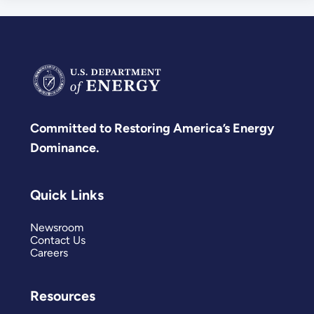
Committed to Restoring America’s Energy
Dominance.
Quick Links
Newsroom
Contact Us
Careers
Resources