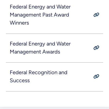
Federal Energy and Water
Management Past Award
Winners
Federal Energy and Water
Management Awards
Federal Recognition and
Success