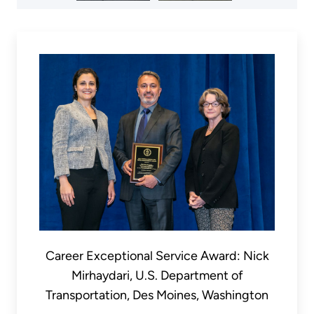
Career Exceptional Service Award: Nick
Mirhaydari, U.S. Department of
Transportation, Des Moines, Washington