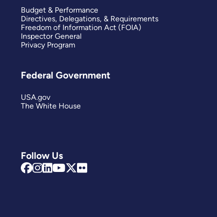
Budget & Performance
Directives, Delegations, & Requirements
Freedom of Information Act (FOIA)
Inspector General
Privacy Program
Federal Government
USA.gov
The White House
Follow Us