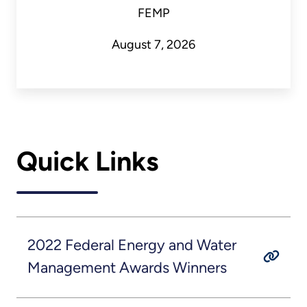
FEMP
August 7, 2026
Quick Links
2022 Federal Energy and Water
Management Awards Winners