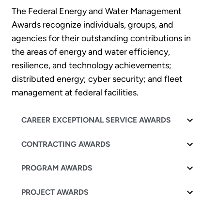
The Federal Energy and Water Management
Awards recognize individuals, groups, and
agencies for their outstanding contributions in
the areas of energy and water efficiency,
resilience, and technology achievements;
distributed energy; cyber security; and fleet
management at federal facilities.
CAREER EXCEPTIONAL SERVICE AWARDS
CONTRACTING AWARDS
PROGRAM AWARDS
PROJECT AWARDS