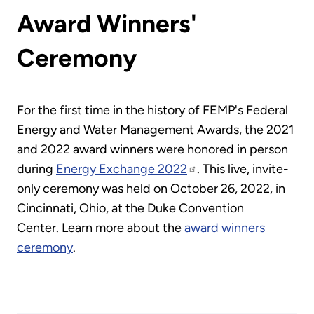
Award Winners'
Ceremony
For the first time in the history of FEMP's Federal
Energy and Water Management Awards, the 2021
and 2022 award winners were honored in person
during
Energy Exchange 2022
. This live, invite-
only ceremony was held on October 26, 2022, in
Cincinnati, Ohio, at the Duke Convention
Center. Learn more about the
award winners
ceremony
.