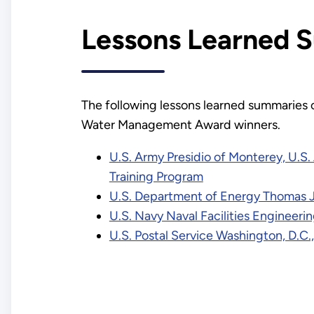
Lessons Learned 
The following lessons learned summaries 
Water Management Award winners.
U.S. Army Presidio of Monterey, U.
Training Program
U.S. Department of Energy Thomas Je
U.S. Navy Naval Facilities Enginee
U.S. Postal Service Washington, D.C.