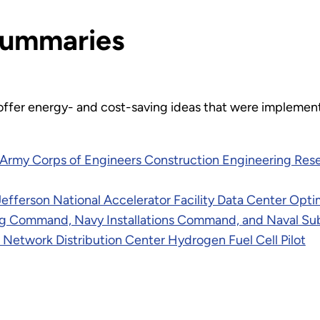
Summaries
offer energy- and cost-saving ideas that were implemen
S. Army Corps of Engineers Construction Engineering Re
fferson National Accelerator Facility Data Center Opti
ring Command, Navy Installations Command, and Naval 
, Network Distribution Center Hydrogen Fuel Cell Pilot