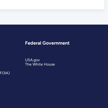
Federal Government
USA.gov
The White House
(FOIA)