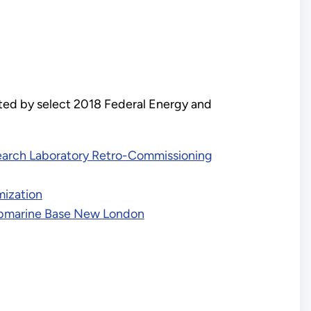
ted by select 2018 Federal Energy and
search Laboratory Retro-Commissioning
mization
Submarine Base New London