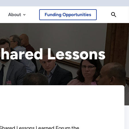
About
Funding Opportunities
hared Lessons
 Shared Lessons Learned Forum the