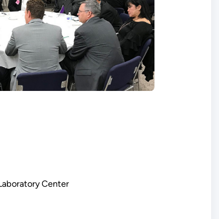
 Laboratory Center