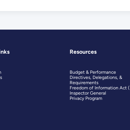
inks
Resources
m
Budget & Performance
s
Directives, Delegations, &
Requirements
Freedom of Information Act 
Inspector General
Privacy Program