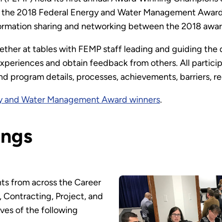
 to the 2018 Federal Energy and Water Management Awar
information sharing and networking between the 2018 awa
ther at tables with FEMP staff leading and guiding the 
 experiences and obtain feedback from others. All particip
nd program details, processes, achievements, barriers, 
gy and Water Management Award winners
.
ings
ts from across the Career
 Contracting, Project, and
ves of the following