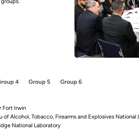
 groups.
roup 4
Group 5
Group 6
 Fort Irwin
u of Alcohol, Tobacco, Firearms and Explosives National
idge National Laboratory