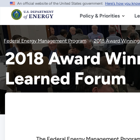
An official website of the United States government
Here's how you kno
Skip
to
main
Policy & Priorities
Le
content
Federal Energy Management Program
2018 Award Winning
2018 Award Win
Learned Forum
The Federal Energy Management Program 