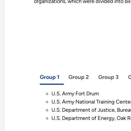
organizations, which were divided into six
Group 1
Group 2
Group 3
G
U.S. Army Fort Drum
U.S. Army National Training Center
U.S. Department of Justice, Burea
U.S. Department of Energy, Oak R