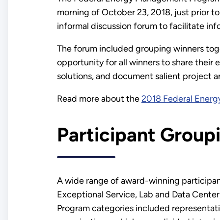
morning of October 23, 2018, just prior
informal discussion forum to facilitate 
The forum included grouping winners toge
opportunity for all winners to share their
solutions, and document salient project a
Read more about the
2018 Federal Ener
Participant Group
A wide range of award-winning participan
Exceptional Service, Lab and Data Center,
Program categories included representati