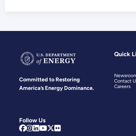
Quick L
Newsroo
Committed to Restoring
Contact U
Careers
America’s Energy Dominance.
Follow Us