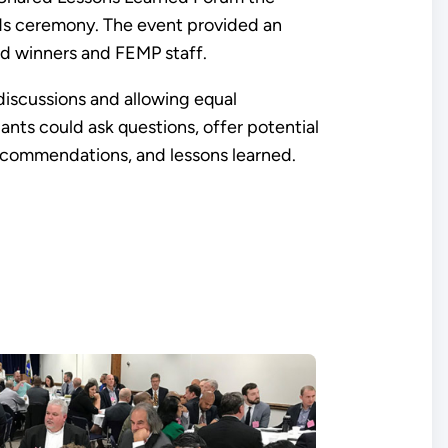
ds ceremony. The event provided an
rd winners and FEMP staff.
discussions and allowing equal
ants could ask questions, offer potential
recommendations, and lessons learned.