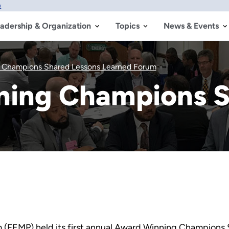
w
adership & Organization
Topics
News & Events
 Champions Shared Lessons Learned Forum
ning Champions S
(FEMP) held its first annual Award Winning Champions