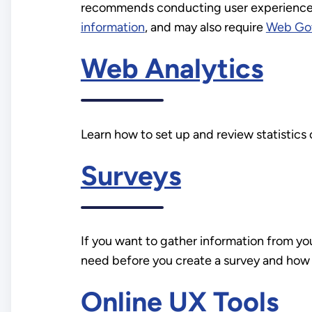
recommends conducting user experience (
information
, and may also require
Web Go
Web Analytics
Learn how to set up and review statistics
Surveys
If you want to gather information from yo
need before you create a survey and how 
Online UX Tools