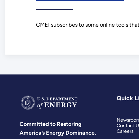
CMEI subscribes to some online tools that
Quick L
Newsroo
Committed to Restoring
Contact U
Careers
America’s Energy Dominance.