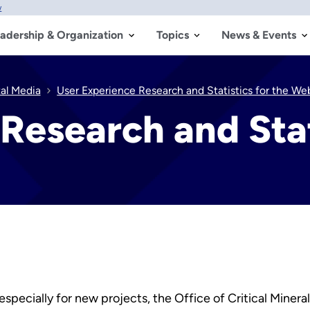
w
adership & Organization
Topics
News & Events
tal Media
User Experience Research and Statistics for the We
Research and Stat
especially for new projects, the Office of Critical Miner