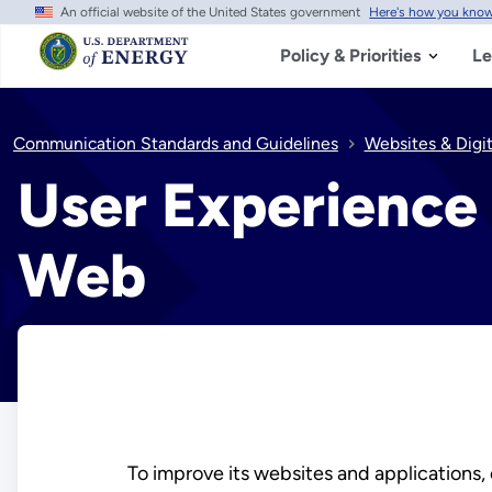
An official website of the United States government
Here's how you kno
Skip
to
main
Policy & Priorities
Le
content
Communication Standards and Guidelines
Websites & Digi
User Experience 
Web
To improve its websites and applications, 