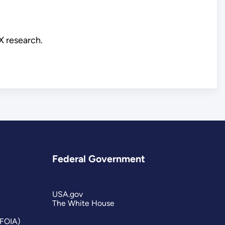
X research.
Federal Government
USA.gov
The White House
(FOIA)