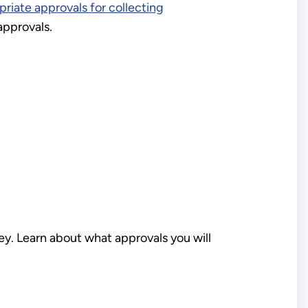
riate approvals for collecting
pprovals.
ey. Learn about what approvals you will