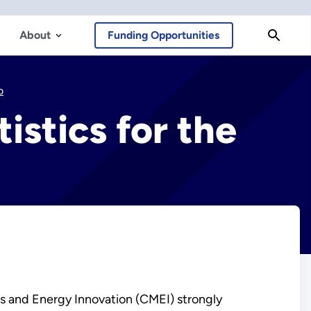
About
Funding Opportunities
b
istics for the
als and Energy Innovation (CMEI) strongly