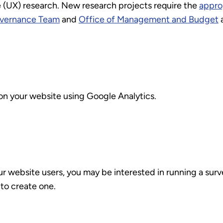
UX) research. New research projects require the
approp
vernance Team
and
Office of Management and Budget
a
 on your website using Google Analytics.
ur website users, you may be interested in running a surv
to create one.