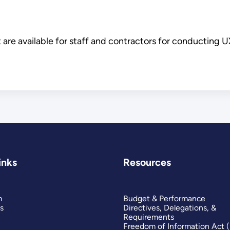
 are available for staff and contractors for conducting U
inks
Resources
m
Budget & Performance
s
Directives, Delegations, &
Requirements
Freedom of Information Act 