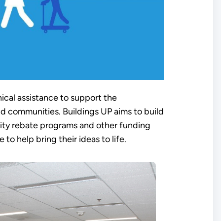
ical assistance to support the
nd communities. Buildings UP aims to build
ility rebate programs and other funding
to help bring their ideas to life.