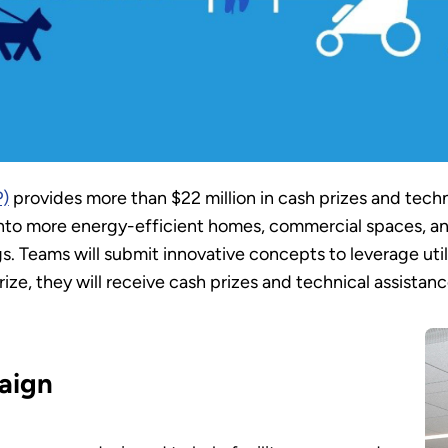
P)
provides more than $22 million in cash prizes and techn
 into more energy-efficient homes, commercial spaces, a
ngs. Teams will submit innovative concepts to leverage ut
e, they will receive cash prizes and technical assistance 
aign