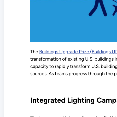
The
Buildings Upgrade Prize (Buildings U
transformation of existing U.S. buildings
capacity to rapidly transform U.S. buildi
sources. As teams progress through the priz
Integrated Lighting Camp