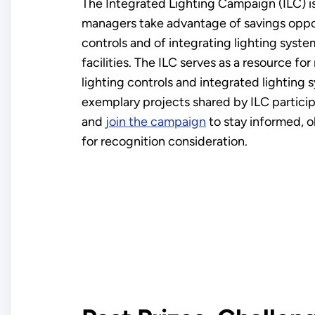
The Integrated Lighting Campaign (ILC) i
managers take advantage of savings oppor
controls and of integrating lighting syste
facilities. The ILC serves as a resource f
lighting controls and integrated lighting
exemplary projects shared by ILC partici
and
join the campaign
to stay informed, o
for recognition consideration.