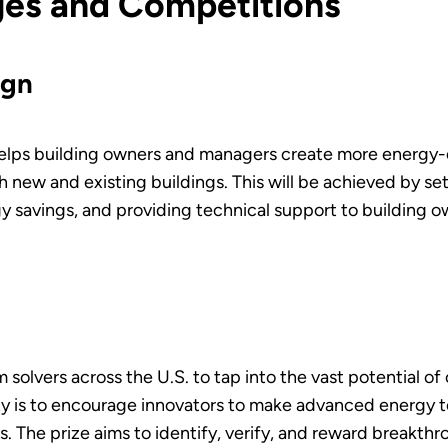
nges and Competitions
ign
lps building owners and managers create more energy-ef
 new and existing buildings. This will be achieved by set
y savings, and providing technical support to building
 solvers across the U.S. to tap into the vast potential o
rity is to encourage innovators to make advanced energy
s. The prize aims to identify, verify, and reward breakt