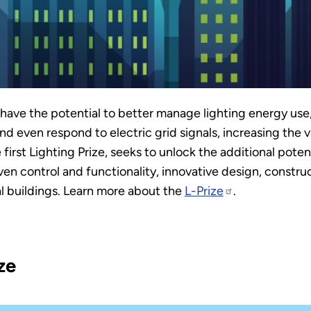
ave the potential to better manage lighting energy use,
 even respond to electric grid signals, increasing the va
e first Lighting Prize, seeks to unlock the additional pot
ven control and functionality, innovative design, construct
al buildings. Learn more about the
L-Prize
.
ze