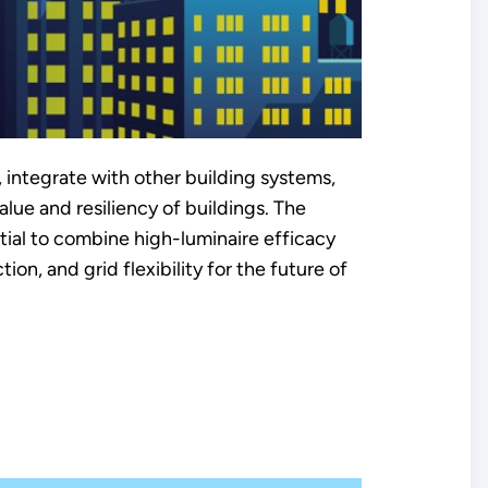
 integrate with other building systems,
lue and resiliency of buildings. The
ential to combine high-luminaire efficacy
ion, and grid flexibility for the future of