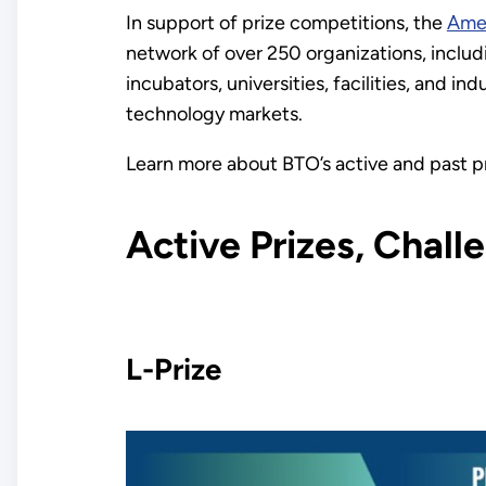
In support of prize competitions, the
Ame
network of over 250 organizations, includi
incubators, universities, facilities, and 
technology markets.
Learn more about BTO’s active and past p
Active Prizes, Chal
L-Prize