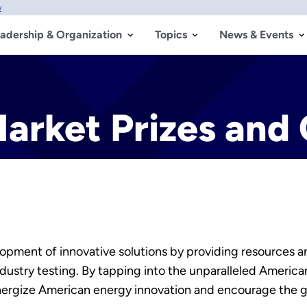
w
adership & Organization
Topics
News & Events
arket Prizes and
lopment of innovative solutions by providing resources a
dustry testing. By tapping into the unparalleled America
energize American energy innovation and encourage the 