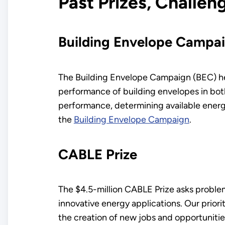
Past Prizes, Challe
Building Envelope Campa
The Building Envelope Campaign (BEC) he
performance of building envelopes in both
performance, determining available energ
the
Building Envelope Campaign
.
CABLE Prize
The $4.5-million CABLE Prize asks problem
innovative energy applications. Our prio
the creation of new jobs and opportunitie