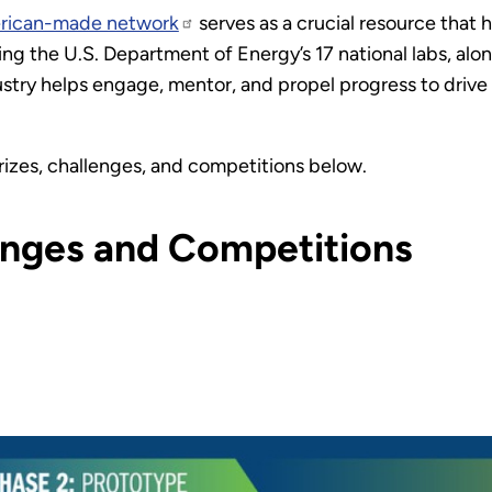
rican-made network
serves as a crucial resource that h
ng the U.S. Department of Energy’s 17 national labs, alo
industry helps engage, mentor, and propel progress to dri
rizes, challenges, and competitions below.
lenges and Competitions