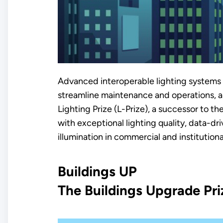
Advanced interoperable lighting systems h
streamline maintenance and operations, and
Lighting Prize (L-Prize), a successor to th
with exceptional lighting quality, data-dri
illumination in commercial and institution
Buildings UP
The Buildings Upgrade Pri