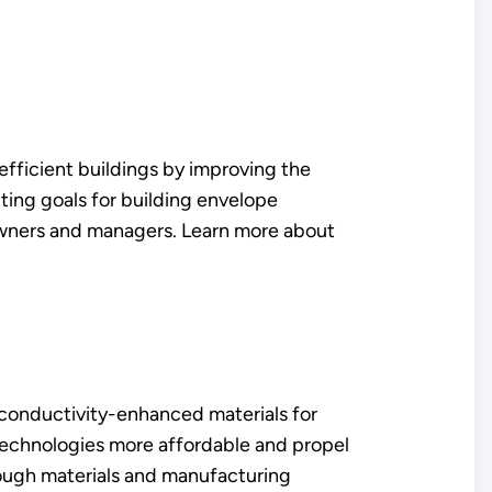
ficient buildings by improving the
ting goals for building envelope
 owners and managers. Learn more about
f conductivity-enhanced materials for
 technologies more affordable and propel
hrough materials and manufacturing