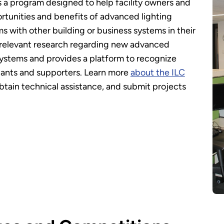
s a program designed to help facility owners and
tunities and benefits of advanced lighting
ms with other building or business systems in their
or relevant research regarding new advanced
 systems and provides a platform to recognize
pants and supporters. Learn more
about the ILC
btain technical assistance, and submit projects