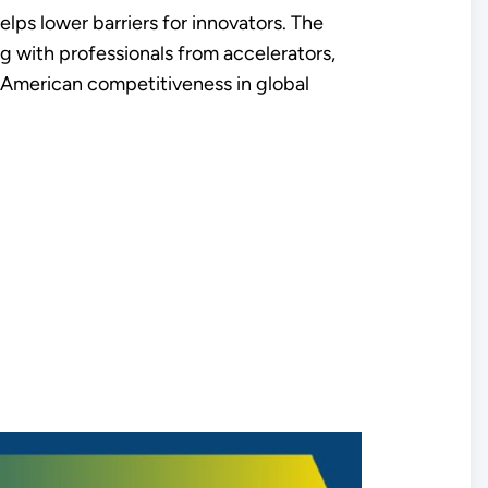
elps lower barriers for innovators. The
ng with professionals from accelerators,
ve American competitiveness in global