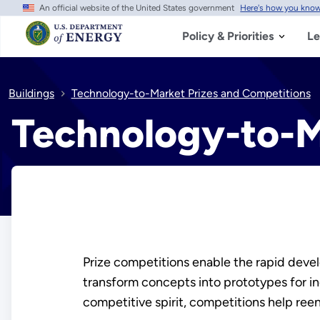
An official website of the United States government
Here's how you kno
Skip
to
main
Policy & Priorities
Le
content
Buildings
Technology-to-Market Prizes and Competitions
Technology-to-M
Prize competitions enable the rapid deve
transform concepts into prototypes for in
competitive spirit, competitions help re