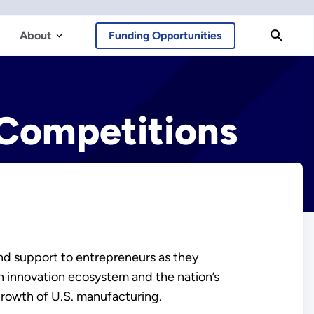
About
Funding Opportunities
 Competitions
nd support to entrepreneurs as they
n innovation ecosystem and the nation’s
growth of U.S. manufacturing.