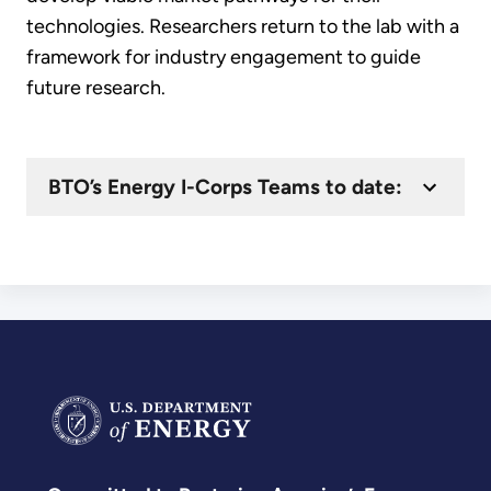
technologies. Researchers return to the lab with a
framework for industry engagement to guide
future research.
BTO’s Energy I-Corps Teams to date: