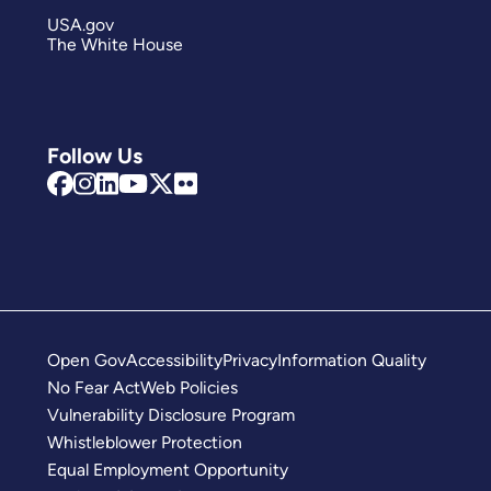
USA.gov
The White House
Follow Us
Open Gov
Accessibility
Privacy
Information Quality
No Fear Act
Web Policies
Vulnerability Disclosure Program
Whistleblower Protection
Equal Employment Opportunity