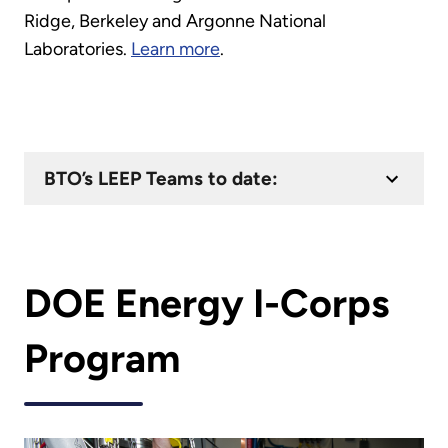
Ridge, Berkeley and Argonne National
Laboratories.
Learn more
.
BTO’s LEEP Teams to date:
DOE Energy I-Corps
Program