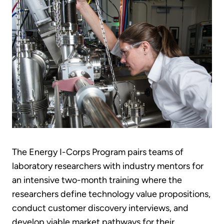
The Energy I-Corps Program pairs teams of
laboratory researchers with industry mentors for
an intensive two-month training where the
researchers define technology value propositions,
conduct customer discovery interviews, and
develop viable market pathways for their