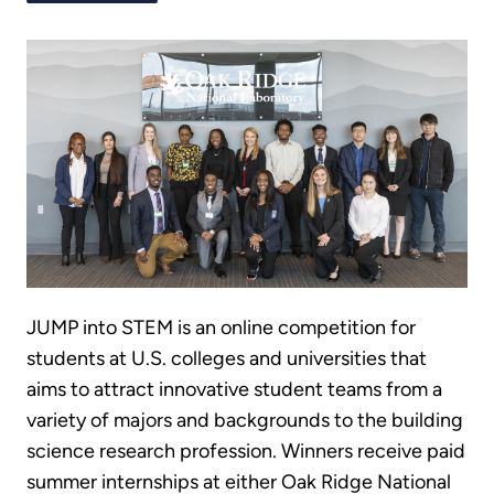
JUMP into STEM is an online competition for
students at U.S. colleges and universities that
aims to attract innovative student teams from a
variety of majors and backgrounds to the building
science research profession. Winners receive paid
summer internships at either Oak Ridge National