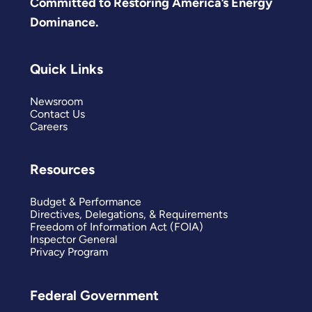
Committed to Restoring America’s Energy
Dominance.
Quick Links
Newsroom
Contact Us
Careers
Resources
Budget & Performance
Directives, Delegations, & Requirements
Freedom of Information Act (FOIA)
Inspector General
Privacy Program
Federal Government