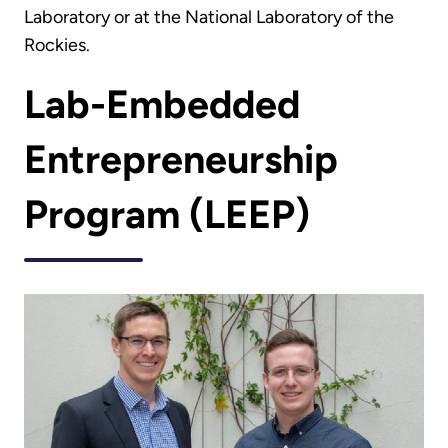
Laboratory or at the National Laboratory of the
Rockies.
Lab-Embedded
Entrepreneurship
Program (LEEP)