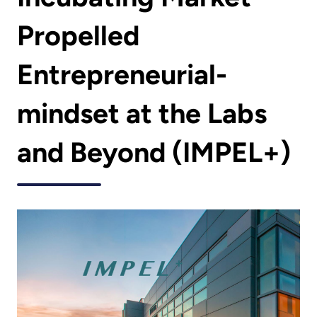
Propelled
Entrepreneurial-
mindset at the Labs
and Beyond (IMPEL+)