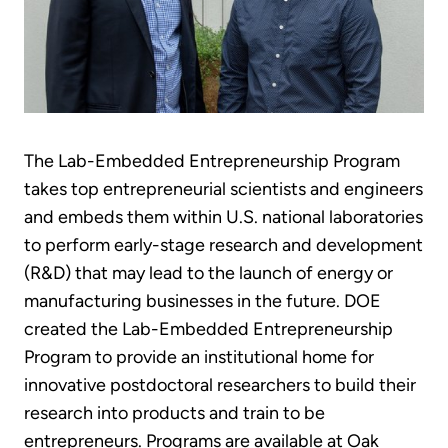
The Lab-Embedded Entrepreneurship Program
takes top entrepreneurial scientists and engineers
and embeds them within U.S. national laboratories
to perform early-stage research and development
(R&D) that may lead to the launch of energy or
manufacturing businesses in the future. DOE
created the Lab-Embedded Entrepreneurship
Program to provide an institutional home for
innovative postdoctoral researchers to build their
research into products and train to be
entrepreneurs. Programs are available at Oak