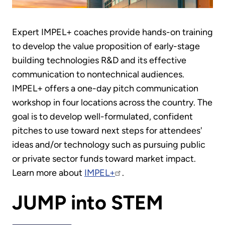
Expert IMPEL+ coaches provide hands-on training
to develop the value proposition of early-stage
building technologies R&D and its effective
communication to nontechnical audiences.
IMPEL+ offers a one-day pitch communication
workshop in four locations across the country. The
goal is to develop well-formulated, confident
pitches to use toward next steps for attendees'
ideas and/or technology such as pursuing public
or private sector funds toward market impact.
Learn more about
IMPEL+
.
JUMP into STEM