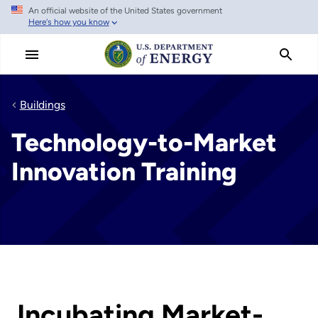
An official website of the United States government
Skip
Here's how you know
to
main
content
Buildings
Technology-to-Market
Innovation Training
Incubating Market-