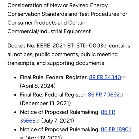
Consideration of New or Revised Energy
Conservation Standards and Test Procedures for
Consumer Products and Certain
Commercial/Industrial Equipment
Docket No.
EERE-2021-BT-STD-0003
contains
all notices, public comments, public meeting
transcripts, and supporting documents
Final Rule, Federal Register
,
89 FR 24340
(April 8, 2024)
Final Rue, Federal Register,
86 FR 70892
(December 13, 2021)
Notice of Proposed Rulemaking,
86 FR
35668
(July 7, 2021)
Notice of Proposed Rulemaking,
86 FR 18901
(April 12, 2021)