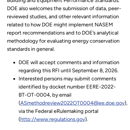
Building and Equipment Performance Standards.
DOE also welcomes the submission of data, peer-
reviewed studies, and other relevant information
related to how DOE might implement NASEM
report recommendations and to DOE’s analytical
methodology for evaluating energy conservation
standards in general.
DOE will accept comments and information
regarding this RFI until September 8, 2026.
Interested persons may submit comments
identified by docket number EERE-2022-
BT-OT-0004, by email
(
ASmethodreview2022OT0004@ee.doe.gov
),
via the Federal eRulemaking portal
(
http://www.regulations.gov
).