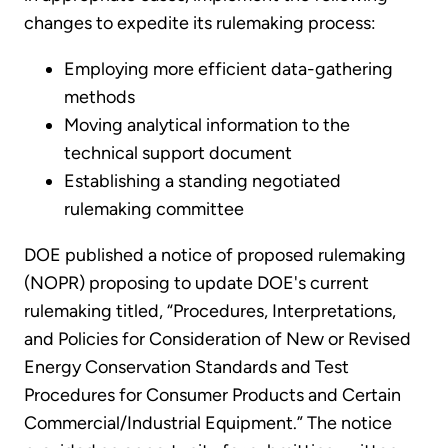
changes to expedite its rulemaking process:
Employing more efficient data-gathering
methods
Moving analytical information to the
technical support document
Establishing a standing negotiated
rulemaking committee
DOE published a notice of proposed rulemaking
(NOPR) proposing to update DOE's current
rulemaking titled, “Procedures, Interpretations,
and Policies for Consideration of New or Revised
Energy Conservation Standards and Test
Procedures for Consumer Products and Certain
Commercial/Industrial Equipment.” The notice