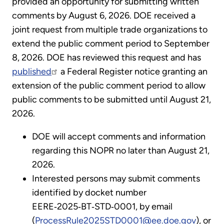
provided an opportunity for submitting written
comments by August 6, 2026. DOE received a
joint request from multiple trade organizations to
extend the public comment period to September
8, 2026. DOE has reviewed this request and has
published
a Federal Register notice granting an
extension of the public comment period to allow
public comments to be submitted until August 21,
2026.
DOE will accept comments and information
regarding this NOPR no later than August 21,
2026.
Interested persons may submit comments
identified by docket number
EERE‑2025‑BT‑STD‑0001, by email
(
ProcessRule2025STD0001@ee.doe.gov
), or