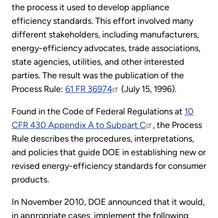
the process it used to develop appliance
efficiency standards. This effort involved many
different stakeholders, including manufacturers,
energy-efficiency advocates, trade associations,
state agencies, utilities, and other interested
parties. The result was the publication of the
Process Rule:
61 FR 36974
(July 15, 1996).
Found in the Code of Federal Regulations at
10
CFR 430 Appendix A to Subpart C
, the Process
Rule describes the procedures, interpretations,
and policies that guide DOE in establishing new or
revised energy-efficiency standards for consumer
products.
In November 2010, DOE announced that it would,
in appropriate cases, implement the following