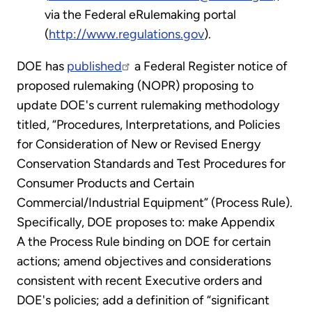
via the Federal eRulemaking portal
(
http://www.regulations.gov
).
DOE has
published
a Federal Register notice of
proposed rulemaking (NOPR) proposing to
update DOE's current rulemaking methodology
titled, “Procedures, Interpretations, and Policies
for Consideration of New or Revised Energy
Conservation Standards and Test Procedures for
Consumer Products and Certain
Commercial/Industrial Equipment” (Process Rule).
Specifically, DOE proposes to: make Appendix
A the Process Rule binding on DOE for certain
actions; amend objectives and considerations
consistent with recent Executive orders and
DOE's policies; add a definition of “significant