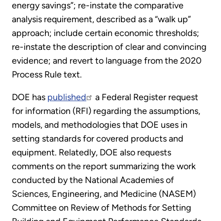
energy savings”; re-instate the comparative
analysis requirement, described as a “walk up”
approach; include certain economic thresholds;
re-instate the description of clear and convincing
evidence; and revert to language from the 2020
Process Rule text.
DOE has
published
a Federal Register request
for information (RFI) regarding the assumptions,
models, and methodologies that DOE uses in
setting standards for covered products and
equipment. Relatedly, DOE also requests
comments on the report summarizing the work
conducted by the National Academies of
Sciences, Engineering, and Medicine (NASEM)
Committee on Review of Methods for Setting