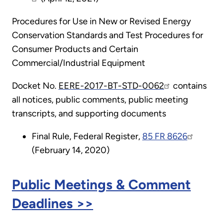
Procedures for Use in New or Revised Energy
Conservation Standards and Test Procedures for
Consumer Products and Certain
Commercial/Industrial Equipment
Docket No.
EERE-2017-BT-STD-0062
contains
all notices, public comments, public meeting
transcripts, and supporting documents
Final Rule, Federal Register,
85 FR 8626
(February 14, 2020)
Public Meetings & Comment
Deadlines >>