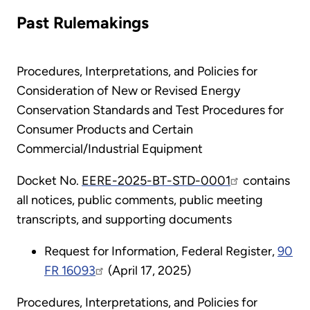
Past Rulemakings
Procedures, Interpretations, and Policies for
Consideration of New or Revised Energy
Conservation Standards and Test Procedures for
Consumer Products and Certain
Commercial/Industrial Equipment
Docket No.
EERE-2025-BT-STD-0001
contains
all notices, public comments, public meeting
transcripts, and supporting documents
Request for Information, Federal Register,
90
FR 16093
(April 17, 2025)
Procedures, Interpretations, and Policies for