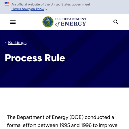
An official website of the United States government
Skip
Here's how you know
to
main
content
Buildings
Process Rule
The Department of Energy (DOE) conducted a
formal effort between 1995 and 1996 to improve