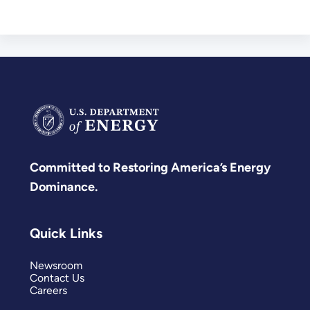
Committed to Restoring America’s Energy
Dominance.
Quick Links
Newsroom
Contact Us
Careers