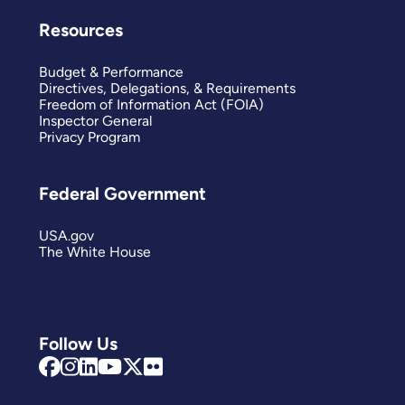
Resources
Budget & Performance
Directives, Delegations, & Requirements
Freedom of Information Act (FOIA)
Inspector General
Privacy Program
Federal Government
USA.gov
The White House
Follow Us