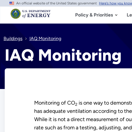
An official website of the United States government
Here's how you kno
Skip
to
main
Policy & Priorities
Le
content
Buildings
IAQ Monitoring
IAQ Monitoring
Monitoring of CO
is one way to demonstr
2
has adequate ventilation according to t
While it is not a direct measurement of out
rate such as from a testing, adjusting, and