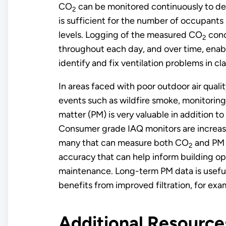
CO
can be monitored continuously to det
2
is sufficient for the number of occupants 
levels. Logging of the measured CO
conc
2
throughout each day, and over time, enable
identify and fix ventilation problems in c
In areas faced with poor outdoor air quali
events such as wildfire smoke, monitoring 
matter (PM) is very valuable in addition t
Consumer grade IAQ monitors are increa
many that can measure both CO
and PM 
2
accuracy that can help inform building o
maintenance. Long-term PM data is usefu
benefits from improved filtration, for ex
Additional Resourc