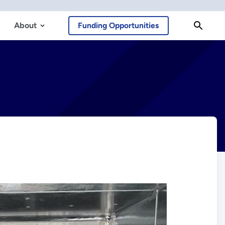
About
Funding Opportunities