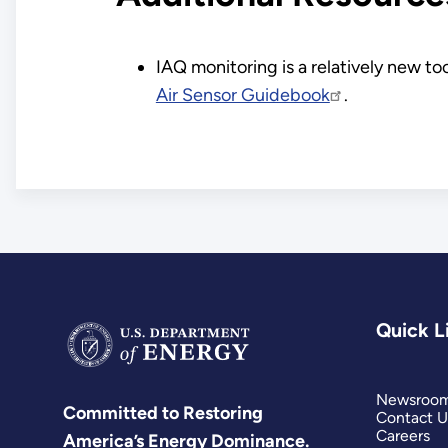
IAQ monitoring is a relatively new to
Air Sensor Guidebook
.
Quick L
Newsroo
Committed to Restoring
Contact U
Careers
America’s Energy Dominance.