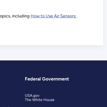
opics, including
How to Use Air Sensors:
Federal Government
USA.gov
The White House