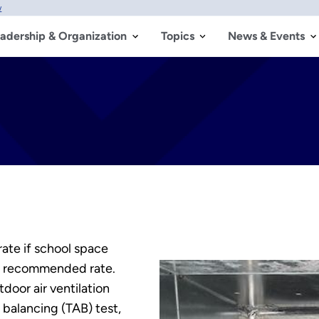
w
adership & Organization
Topics
News & Events
ate if school space
he recommended rate.
door air ventilation
 balancing (TAB) test,