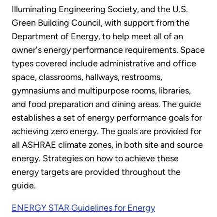
Illuminating Engineering Society, and the U.S.
Green Building Council, with support from the
Department of Energy, to help meet all of an
owner's energy performance requirements. Space
types covered include administrative and office
space, classrooms, hallways, restrooms,
gymnasiums and multipurpose rooms, libraries,
and food preparation and dining areas. The guide
establishes a set of energy performance goals for
achieving zero energy. The goals are provided for
all ASHRAE climate zones, in both site and source
energy. Strategies on how to achieve these
energy targets are provided throughout the
guide.
ENERGY STAR Guidelines for Energy