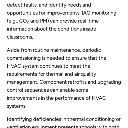
detect faults, and identify needs and
opportunities for improvements. IAQ monitoring
(e.g., CO
and PM) can provide real-time
2
information about the conditions inside
classrooms.
Aside from routine maintenance, periodic
commissioning is needed to ensure that the
HVAC system continues to meet the
requirements for thermal and air quality
management. Component retrofits and upgrading
control sequences can enable some
improvements in the performance of HVAC
systems.
Identifying deficiencies in thermal conditioning or
ventilation equipment presents schools with both