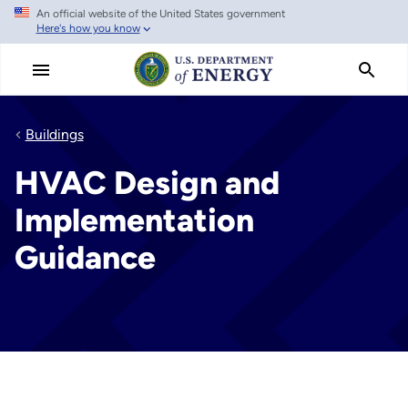
An official website of the United States government
Skip to main content
Here's how you know
Buildings
HVAC Design and
Implementation
Guidance