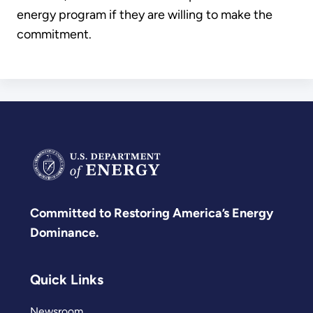
energy program if they are willing to make the
commitment.
Committed to Restoring America’s Energy
Dominance.
Quick Links
Newsroom