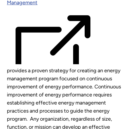
Management
provides a proven strategy for creating an energy
management program focused on continuous
improvement of energy performance. Continuous
improvement of energy performance requires
establishing effective energy management
practices and processes to guide the energy
program. Any organization, regardless of size,
function, or mission can develop an effective