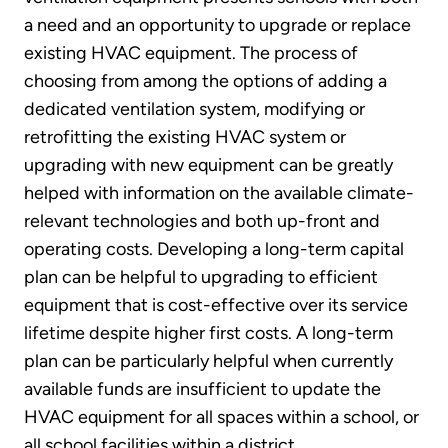
a need and an opportunity to upgrade or replace
existing HVAC equipment. The process of
choosing from among the options of adding a
dedicated ventilation system, modifying or
retrofitting the existing HVAC system or
upgrading with new equipment can be greatly
helped with information on the available climate-
relevant technologies and both up-front and
operating costs. Developing a long-term capital
plan can be helpful to upgrading to efficient
equipment that is cost-effective over its service
lifetime despite higher first costs. A long-term
plan can be particularly helpful when currently
available funds are insufficient to update the
HVAC equipment for all spaces within a school, or
all school facilities within a district.