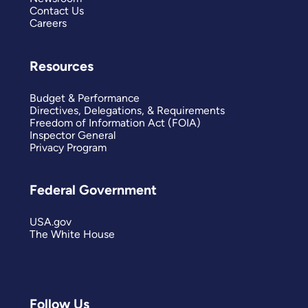
Contact Us
Careers
Resources
Budget & Performance
Directives, Delegations, & Requirements
Freedom of Information Act (FOIA)
Inspector General
Privacy Program
Federal Government
USA.gov
The White House
Follow Us