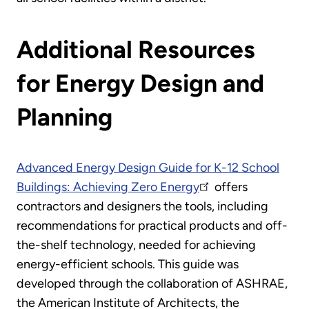
Additional Resources
for Energy Design and
Planning
Advanced Energy Design Guide for K-12 School
Buildings: Achieving Zero Energy
offers
contractors and designers the tools, including
recommendations for practical products and off-
the-shelf technology, needed for achieving
energy-efficient schools. This guide was
developed through the collaboration of ASHRAE,
the American Institute of Architects, the