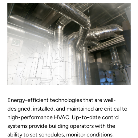
Energy-efficient technologies that are well-
designed, installed, and maintained are critical to
high-performance HVAC. Up-to-date control
systems provide building operators with the
ability to set schedules, monitor conditions,