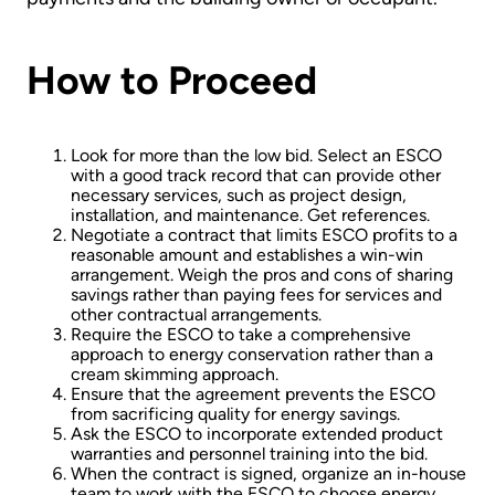
How to Proceed
Look for more than the low bid. Select an ESCO
with a good track record that can provide other
necessary services, such as project design,
installation, and maintenance. Get references.
Negotiate a contract that limits ESCO profits to a
reasonable amount and establishes a win­-win
arrangement. Weigh the pros and cons of sharing
savings rather than paying fees for services and
other contractual arrangements.
Require the ESCO to take a comprehensive
approach to energy conservation rather than a
cream skimming approach.
Ensure that the agreement prevents the ESCO
from sacrificing quality for energy savings.
Ask the ESCO to incorporate extended product
warranties and personnel training into the bid.
When the contract is signed, organize an in­-house
team to work with the ESCO to choose energy