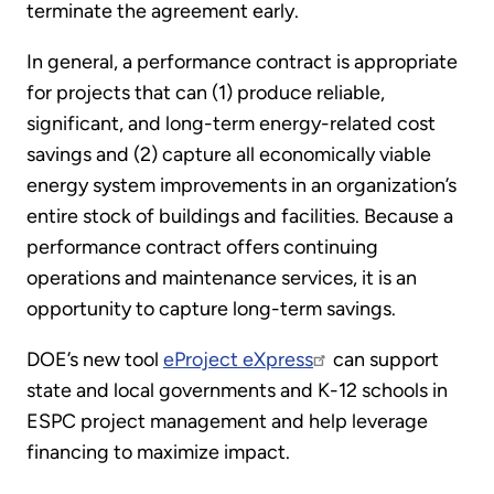
terminate the agreement early.
In general, a performance contract is appropriate
for projects that can (1) produce reliable,
significant, and long-term energy-related cost
savings and (2) capture all economically viable
energy system improvements in an organization’s
entire stock of buildings and facilities. Because a
performance contract offers continuing
operations and maintenance services, it is an
opportunity to capture long-term savings.
DOE’s new tool
eProject eXpress
can support
state and local governments and K-12 schools in
ESPC project management and help leverage
financing to maximize impact.