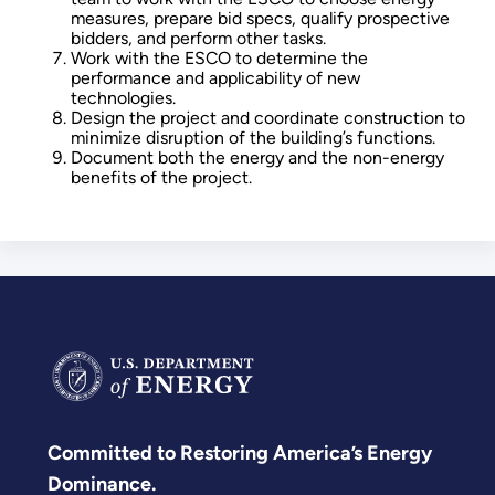
measures, prepare bid specs, qualify prospective
bidders, and perform other tasks.
Work with the ESCO to determine the
performance and applicability of new
technologies.
Design the project and coordinate construction to
minimize disruption of the building’s functions.
Document both the energy and the non-energy
benefits of the project.
Committed to Restoring America’s Energy
Dominance.