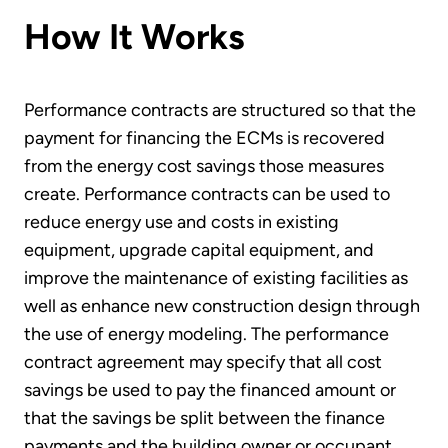
How It Works
Performance contracts are structured so that the
payment for financing the ECMs is recovered
from the energy cost savings those measures
create. Performance contracts can be used to
reduce energy use and costs in existing
equipment, upgrade capital equipment, and
improve the maintenance of existing facilities as
well as enhance new construction design through
the use of energy modeling. The performance
contract agreement may specify that all cost
savings be used to pay the financed amount or
that the savings be split between the finance
payments and the building owner or occupant.