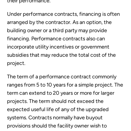
their performance.
Under performance contracts, financing is often
arranged by the contractor. As an option, the
building owner or a third party may provide
financing. Performance contracts also can
incorporate utility incentives or government
subsidies that may reduce the total cost of the
project.
The term of a performance contract commonly
ranges from 5 to 10 years for a simple project. The
term can extend to 20 years or more for larger
projects. The term should not exceed the
expected useful life of any of the upgraded
systems. Contracts normally have buy­out
provisions should the facility owner wish to