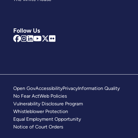
Follow Us
Open Gov
Accessibility
Privacy
Information Quality
No Fear Act
Web Policies
Vulnerability Disclosure Program
Whistleblower Protection
Equal Employment Opportunity
Notice of Court Orders