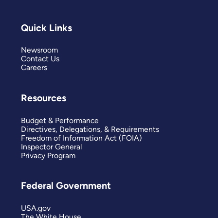
Quick Links
Newsroom
Contact Us
Careers
Resources
Budget & Performance
Directives, Delegations, & Requirements
Freedom of Information Act (FOIA)
Inspector General
Privacy Program
Federal Government
USA.gov
The White House