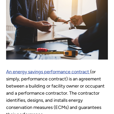
An energy savings performance contract
(or
simply, performance contract) is an agreement
between a building or facility owner or occupant
and a performance contractor. The contractor
identifies, designs, and installs energy
conservation measures (ECMs) and guarantees