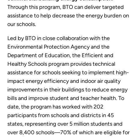
Through this program, BTO can deliver targeted
assistance to help decrease the energy burden on
our schools.
Led by BTO in close collaboration with the
Environmental Protection Agency and the
Department of Education, the Efficient and
Healthy Schools program provides technical
assistance for schools seeking to implement high-
impact energy efficiency and indoor air quality
improvements in their buildings to reduce energy
bills and improve student and teacher health. To
date, the program has worked with 202
participants from schools and districts in 45
states, representing over 5 million students and
over 8,400 schools—70% of which are eligible for