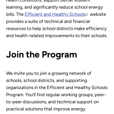
learning, and significantly reduce school energy
bills. The
Efficient and Healthy Schools
website
provides a suite of technical and financial
resources to help school districts make efficiency
and health-related improvements to their schools.
Join the Program
We invite you to join a growing network of
schools, school districts, and supporting
organizations in the Efficient and Healthy Schools
Program. You’ll find regular working groups, peer-
to-peer discussions, and technical support on
practical solutions that improve energy