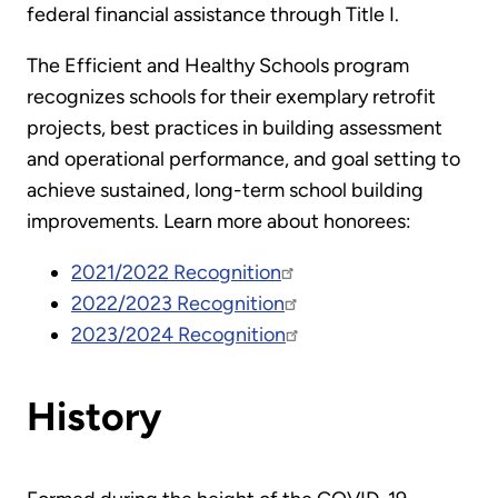
federal financial assistance through Title I.
The Efficient and Healthy Schools program
recognizes schools for their exemplary retrofit
projects, best practices in building assessment
and operational performance, and goal setting to
achieve sustained, long-term school building
improvements. Learn more about honorees:
2021/2022 Recognition
2022/2023 Recognition
2023/2024 Recognition
History