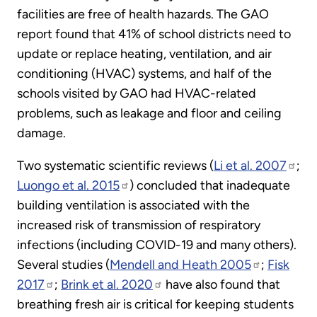
facilities are free of health hazards. The GAO
report found that 41% of school districts need to
update or replace heating, ventilation, and air
conditioning (HVAC) systems, and half of the
schools visited by GAO had HVAC-related
problems, such as leakage and floor and ceiling
damage.
Two systematic scientific reviews (
Li et al. 2007
;
Luongo et al. 2015
) concluded that inadequate
building ventilation is associated with the
increased risk of transmission of respiratory
infections (including COVID-19 and many others).
Several studies (
Mendell and Heath 2005
;
Fisk
2017
;
Brink et al. 2020
have also found that
breathing fresh air is critical for keeping students