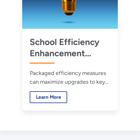
School Efficiency
Enhancement
Guides
Packaged efficiency measures
can maximize upgrades to key
building technologies and
Learn More
systems in school facilities.