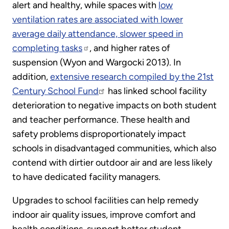
alert and healthy, while spaces with
low
ventilation rates are associated with lower
average daily attendance, slower speed in
completing tasks
, and higher rates of
suspension (Wyon and Wargocki 2013). In
addition,
extensive research compiled by the 21st
Century School Fund
has linked school facility
deterioration to negative impacts on both student
and teacher performance. These health and
safety problems disproportionately impact
schools in disadvantaged communities, which also
contend with dirtier outdoor air and are less likely
to have dedicated facility managers.
Upgrades to school facilities can help remedy
indoor air quality issues, improve comfort and
health conditions, support better student