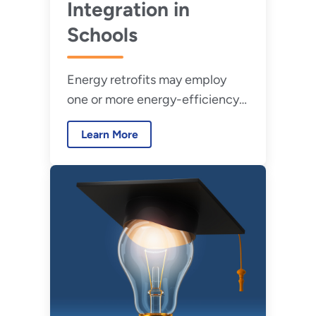
Integration in
Schools
Energy retrofits may employ
one or more energy-efficiency
measures to maximize occupant
Learn More
comfort and reduce building
energy use.