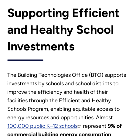
Supporting Efficient
and Healthy School
Investments
The Building Technologies Office (BTO) supports
investments by schools and school districts to
improve the efficiency and health of their
facilities through the Efficient and Healthy
Schools Program, enabling equitable access to
energy resources and opportunities. Almost
100,000 public K–12 schools
represent
9% of
commercial building energy consumption
.