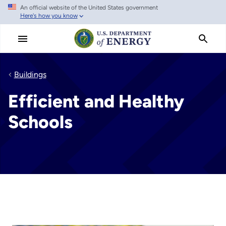
An official website of the United States government
Skip
Here's how you know
to
main
content
Buildings
Efficient and Healthy
Schools