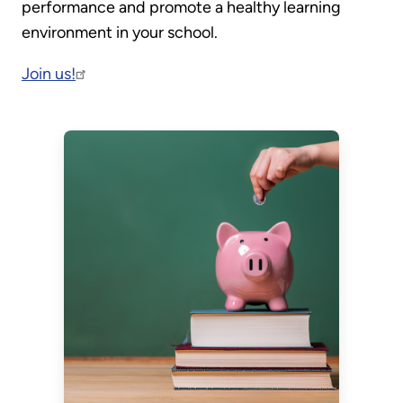
performance and promote a healthy learning
environment in your school.
Join us!