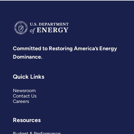
Committed to Restoring America’s Energy
Dominance.
Quick Links
Newsroom
Contact Us
Careers
Resources
Budget & Performance