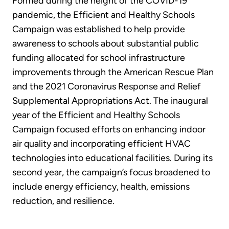
Formed during the height of the COVID-19
pandemic, the Efficient and Healthy Schools
Campaign was established to help provide
awareness to schools about substantial public
funding allocated for school infrastructure
improvements through the American Rescue Plan
and the 2021 Coronavirus Response and Relief
Supplemental Appropriations Act. The inaugural
year of the Efficient and Healthy Schools
Campaign focused efforts on enhancing indoor
air quality and incorporating efficient HVAC
technologies into educational facilities. During its
second year, the campaign’s focus broadened to
include energy efficiency, health, emissions
reduction, and resilience.