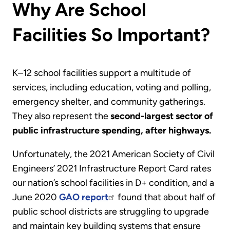
Why Are School
Facilities So Important?
K–12 school facilities support a multitude of
services, including education, voting and polling,
emergency shelter, and community gatherings.
They also represent the
second-largest sector of
public infrastructure spending, after highways.
Unfortunately, the 2021 American Society of Civil
Engineers’ 2021 Infrastructure Report Card rates
our nation’s school facilities in D+ condition, and a
June 2020
GAO report
found that about half of
public school districts are struggling to upgrade
and maintain key building systems that ensure