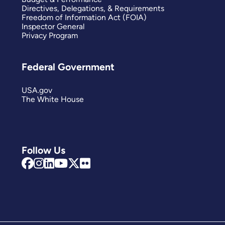
Directives, Delegations, & Requirements
Freedom of Information Act (FOIA)
Inspector General
Privacy Program
Federal Government
USA.gov
The White House
Follow Us