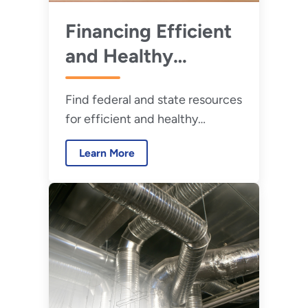
Financing Efficient
and Healthy
Retrofits
Find federal and state resources
for efficient and healthy
retrofits.
Learn More