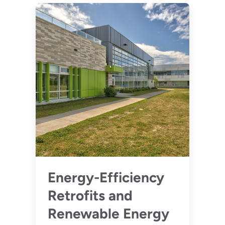
Energy-Efficiency
Retrofits and
Renewable Energy