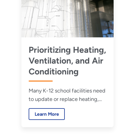
Prioritizing Heating,
Ventilation, and Air
Conditioning
Many K-12 school facilities need
to update or replace heating,
ventilation, and air conditioning
Learn More
(HVAC). HVAC is integral to
learning and health in schools.