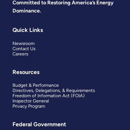
Committed to Restoring America’s Energy
Dominance.
Quick Links
Newsroom
Contact Us
Careers
Resources
Budget & Performance
Directives, Delegations, & Requirements
Freedom of Information Act (FOIA)
Inspector General
Privacy Program
Federal Government