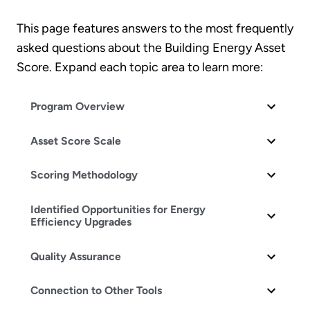
This page features answers to the most frequently
asked questions about the Building Energy Asset
Score. Expand each topic area to learn more:
Program Overview
Asset Score Scale
Scoring Methodology
Identified Opportunities for Energy
Efficiency Upgrades
Quality Assurance
Connection to Other Tools