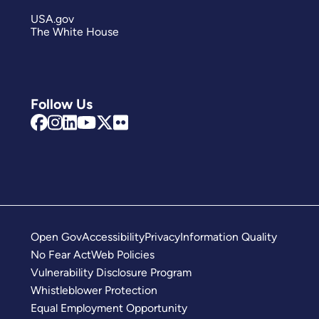
USA.gov
The White House
Follow Us
Open Gov
Accessibility
Privacy
Information Quality
No Fear Act
Web Policies
Vulnerability Disclosure Program
Whistleblower Protection
Equal Employment Opportunity