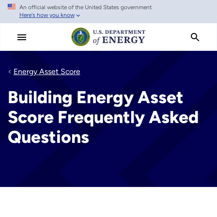
An official website of the United States government
Skip
Here's how you know
to
main
content
Energy Asset Score
Building Energy Asset
Score Frequently Asked
Questions