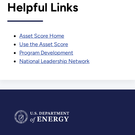
Helpful Links
Asset Score Home
Use the Asset Score
Program Development
National Leadership Network