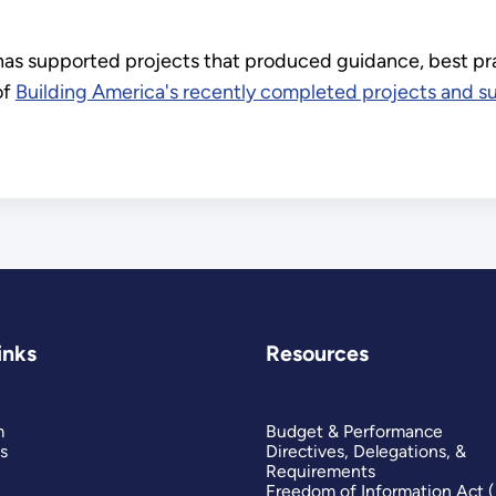
 has supported projects that produced guidance, best p
of
Building America's recently completed projects and s
inks
Resources
m
Budget & Performance
s
Directives, Delegations, &
Requirements
Freedom of Information Act 