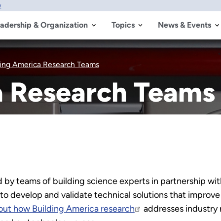
w
adership & Organization
Topics
News & Events
ding America Research Teams
a Research Teams
 by teams of building science experts in partnership with
 to develop and validate technical solutions that impro
out how Building America research
addresses industry 