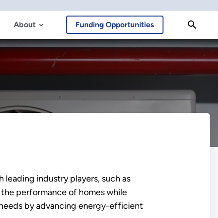
About
Funding Opportunities
 leading industry players, such as
ve the performance of homes while
needs by advancing energy-efficient