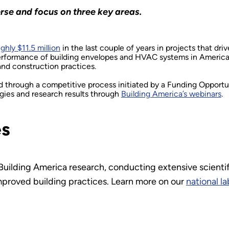
rse and focus on three key areas.
ghly $11.5 million
in the last couple of years in projects that dr
rformance of building envelopes and HVAC systems in American 
and construction practices.
ed through a competitive process initiated by a Funding Oppor
ogies and research results through
Building America’s webinars
.
es
 Building America research, conducting extensive scientif
mproved building practices. Learn more on our
national l