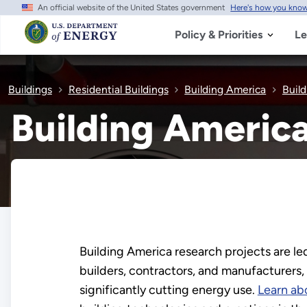
An official website of the United States government
Here's how you kno
Skip
to
main
Policy & Priorities
Le
content
Buildings
Residential Buildings
Building America
Buil
Building Americ
Building America research projects are led
builders, contractors, and manufacturers,
significantly cutting energy use.
Learn ab