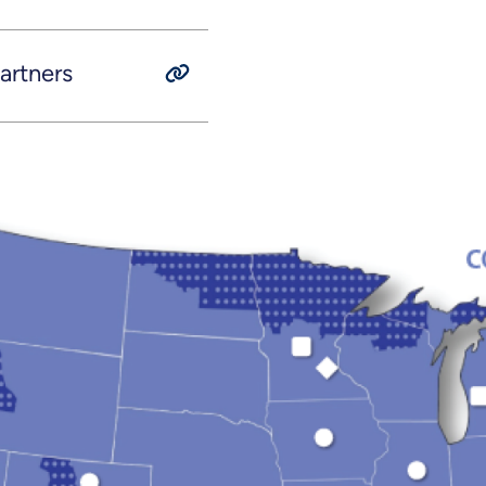
rtners