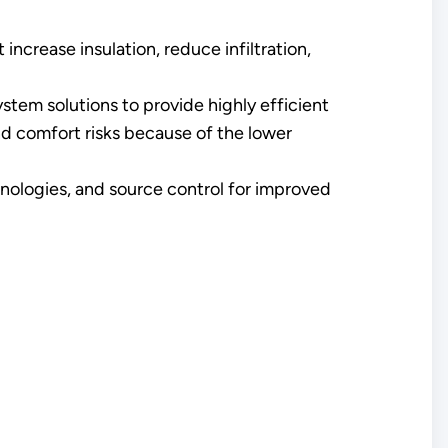
increase insulation, reduce infiltration,
ystem solutions to provide highly efficient
and comfort risks because of the lower
chnologies, and source control for improved