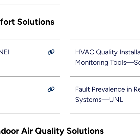
ort Solutions
NEI
HVAC Quality Installa
Monitoring Tools—S
Fault Prevalence in R
Systems—UNL
door Air Quality Solutions