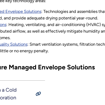
ree key technology areas:
d Envelope Solutions
: Technologies and assemblies that 
d, and provide adequate drying potential year-round.
ions
: Heating, ventilating, and air-conditioning (HVAC) s
buted airflow, as well as effectively mitigate humidity 
homes.
ality Solutions
: Smart ventilation systems, filtration te
little or no energy penalty.
ure Managed Envelope Solutions
 a Cold
oration