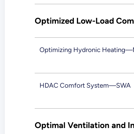
Optimized Low-Load Comf
Optimizing Hydronic Heating—
HDAC Comfort System—SWA
Optimal Ventilation and In