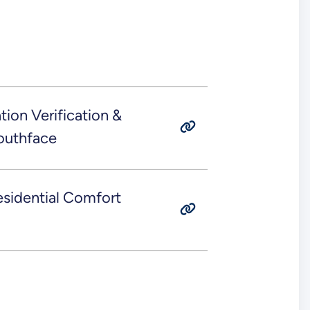
tion Verification &
outhface
esidential Comfort