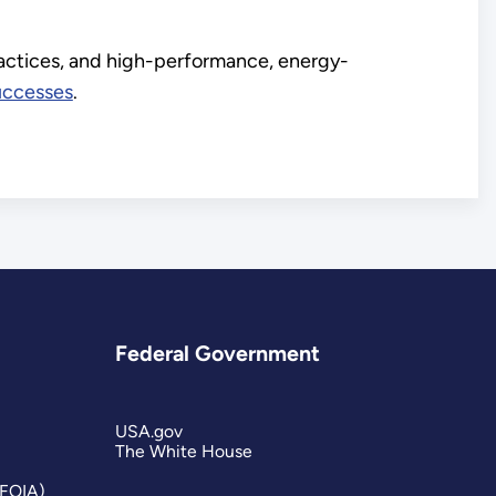
ractices, and high-performance, energy-
uccesses
.
Federal Government
USA.gov
The White House
(FOIA)