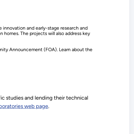
ive innovation and early-stage research and
homes. The projects will also address key
tunity Announcement (FOA). Learn about the
ic studies and lending their technical
aboratories web page
.