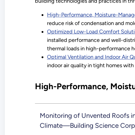
building technologies and practices in th
High-Performance, Moisture-Manage
reduce risk of condensation and mol
Optimized Low-Load Comfort Solut
installed performance and well-distri
thermal loads in high-performance 
Optimal Ventilation and Indoor Air Qu
indoor air quality in tight homes with 
High-Performance, Moist
Monitoring of Unvented Roofs in
Climate—Building Science Corp