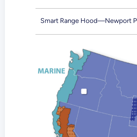
Smart Range Hood—Newport Pa