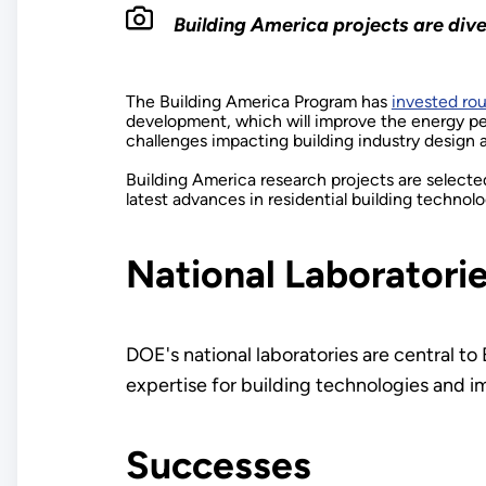
Building America projects are dive
The Building America Program has
invested rou
development, which will improve the energy pe
challenges impacting building industry design 
Building America research projects are select
latest advances in residential building technol
National Laboratori
DOE's national laboratories are central to
expertise for building technologies and i
Successes