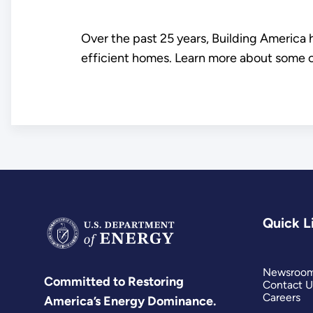
Over the past 25 years, Building America
efficient homes. Learn more about some 
Quick L
Newsroo
Committed to Restoring
Contact U
Careers
America’s Energy Dominance.