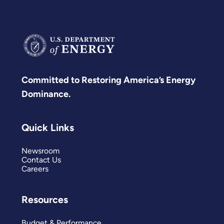
Committed to Restoring America’s Energy
Dominance.
Quick Links
Newsroom
Contact Us
Careers
Resources
Budget & Performance