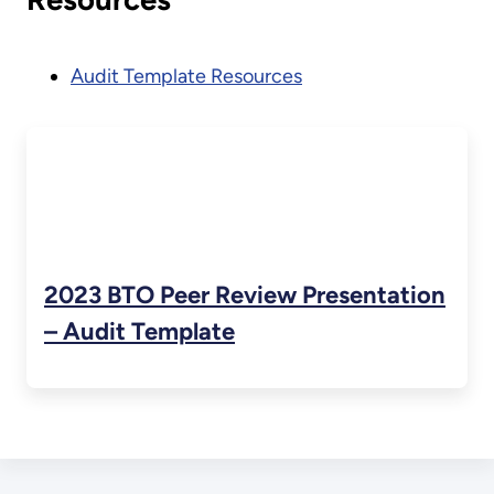
Audit Template Resources
2023 BTO Peer Review Presentation
– Audit Template