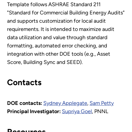
Template follows ASHRAE Standard 211
"Standard for Commercial Building Energy Audits"
and supports customization for local audit
requirements. It is intended to maximize audit
data utilization and value through standard
formatting, automated error checking, and
integration with other DOE tools (e.g., Asset
Score, Building Sync and SEED).
Contacts
DOE contacts:
Sydney Applegate
,
Sam Petty
Principal Investigator:
Supriya Goel
, PNNL
Resources