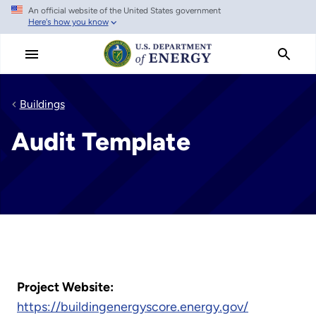
An official website of the United States government
Skip
Here's how you know
to
main
content
Buildings
Audit Template
Project Website:
https://buildingenergyscore.energy.gov/