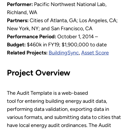
Performer:
Pacific Northwest National Lab,
Richland, WA
Partners:
Cities of Atlanta, GA; Los Angeles, CA;
New York, NY; and San Francisco, CA
Performance Period:
October 1, 2014 –
Budget:
$460k in FY19; $1,900,000 to date
Related Projects:
BuildingSync
,
Asset Score
Project Overview
The Audit Template is a web-based
tool for entering building energy audit data,
performing data validation, exporting data in
various formats, and submitting data to cities that
have local energy audit ordinances. The Audit