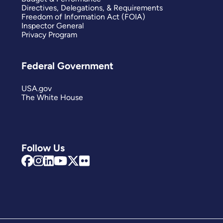
Directives, Delegations, & Requirements
Freedom of Information Act (FOIA)
Inspector General
Privacy Program
Federal Government
USA.gov
The White House
Follow Us