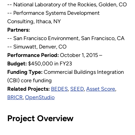
-- National Laboratory of the Rockies, Golden, CO
-- Performance Systems Development
Consulting, Ithaca, NY
Partners:
-- San Francisco Environment, San Francisco, CA
-- Simuwatt, Denver, CO
Performance Period:
October 1, 2015 –
Budget:
$450,000 in FY23
Funding Type:
Commercial Buildings Integration
(CBI) core funding
Related Projects:
BEDES
,
SEED
,
Asset Score
,
BRICR
,
OpenStudio
Project Overview