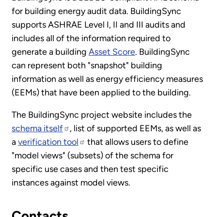
for building energy audit data. BuildingSync
supports ASHRAE Level I, II and III audits and
includes all of the information required to
generate a building
Asset Score
. BuildingSync
can represent both "snapshot" building
information as well as energy efficiency measures
(EEMs) that have been applied to the building.
The BuildingSync project website includes the
schema itself
, list of supported EEMs, as well as
a
verification tool
that allows users to define
"model views" (subsets) of the schema for
specific use cases and then test specific
instances against model views.
Contacts