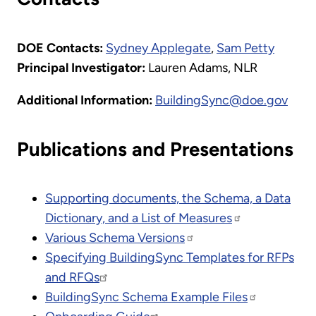
DOE Contacts:
Sydney Applegate
,
Sam Petty
Principal Investigator:
Lauren Adams, NLR
Additional Information:
BuildingSync@doe.gov
Publications and Presentations
Supporting documents, the Schema, a Data
Dictionary, and a List of Measures
Various Schema Versions
Specifying BuildingSync Templates for RFPs
and RFQs
BuildingSync Schema Example Files