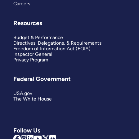
Careers
Resources
Budget & Performance
Directives, Delegations, & Requirements
Freedom of Information Act (FOIA)
Inspector General
Privacy Program
Federal Government
USA.gov
The White House
Follow Us