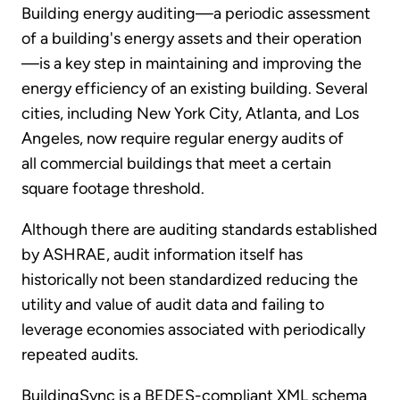
Building energy auditing—a periodic assessment
of a building's energy assets and their operation
—is a key step in maintaining and improving the
energy efficiency of an existing building. Several
cities, including New York City, Atlanta, and Los
Angeles, now require regular energy audits of
all commercial buildings that meet a certain
square footage threshold.
Although there are auditing standards established
by ASHRAE, audit information itself has
historically not been standardized reducing the
utility and value of audit data and failing to
leverage economies associated with periodically
repeated audits.
BuildingSync is a BEDES-compliant XML schema