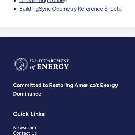
Onboarding Guide
BuildingSync Geometry Reference Sheet
Committed to Restoring America’s Energy
Dominance.
Quick Links
Newsroom
Contact Us