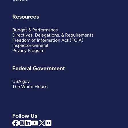
Resources
Budget & Performance
Directives, Delegations, & Requirements
Freedom of Information Act (FOIA)
Inspector General
Privacy Program
Federal Government
USA.gov
The White House
Follow Us