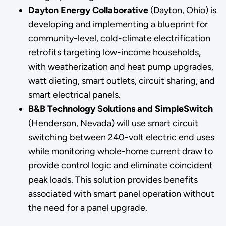
Dayton Energy Collaborative
(Dayton, Ohio) is
developing and implementing a blueprint for
community-level, cold-climate electrification
retrofits targeting low-income households,
with weatherization and heat pump upgrades,
watt dieting, smart outlets, circuit sharing, and
smart electrical panels.
B&B Technology Solutions and SimpleSwitch
(Henderson, Nevada) will use smart circuit
switching between 240-volt electric end uses
while monitoring whole-home current draw to
provide control logic and eliminate coincident
peak loads. This solution provides benefits
associated with smart panel operation without
the need for a panel upgrade.