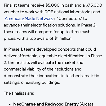
Finalist teams receive $5,000 in cash and a $75,000
voucher to work with DOE national laboratories and
American-Made Network
“Connectors” to
advance their electrification solutions. In Phase 2,
these teams will compete for up to three cash
prizes, with a top award of $1 million.
In Phase 1, teams developed concepts that could
deliver affordable, equitable electrification. In Phase
2, the finalists will evaluate the market and
commercial viability of their solutions and
demonstrate their innovations in testbeds, realistic
settings, or existing buildings.
The finalists are:
NeoCharge and Redwood Energy
(Arcata,