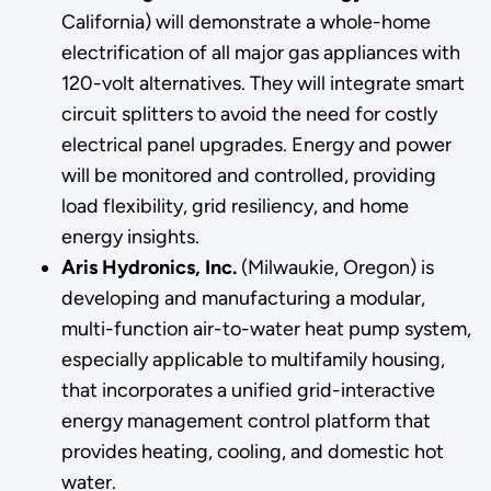
California) will demonstrate a whole-home
electrification of all major gas appliances with
120-volt alternatives. They will integrate smart
circuit splitters to avoid the need for costly
electrical panel upgrades. Energy and power
will be monitored and controlled, providing
load flexibility, grid resiliency, and home
energy insights.
Aris Hydronics, Inc.
(Milwaukie, Oregon) is
developing and manufacturing a modular,
multi-function air-to-water heat pump system,
especially applicable to multifamily housing,
that incorporates a unified grid-interactive
energy management control platform that
provides heating, cooling, and domestic hot
water.