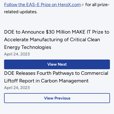
Follow the EAS-E Prize on HeroX.com
for all prize-
related updates.
DOE to Announce $30 Million MAKE IT Prize to
Accelerate Manufacturing of Critical Clean
Energy Technologies
April 24, 2023
View Next
DOE Releases Fourth Pathways to Commercial
Liftoff Report in Carbon Management
April 24, 2023
View Previous