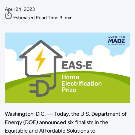
April 24, 2023
Estimated Read Time
3
min
Washington, D.C. — Today, the U.S. Department of
Energy (DOE) announced six finalists in the
Equitable and Affordable Solutions to