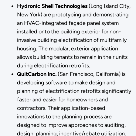
Hydronic Shell Technologies
(Long Island City,
New York) are prototyping and demonstrating
an HVAC-integrated façade panel system
installed onto the building exterior for non-
invasive building electrification of multifamily
housing. The modular, exterior application
allows building tenants to remain in their units
during electrification retrofits.
QuitCarbon Inc.
(San Francisco, California)
is
developing software to make design and
planning of electrification retrofits significantly
faster and easier for homeowners and
contractors. Their application-based
innovations to the planning process are
designed to improve approaches to auditing,
design, planning, incentive/rebate utilization.