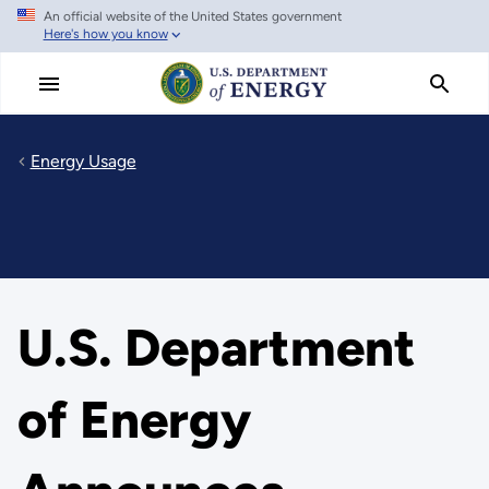
An official website of the United States government
Skip
Here's how you know
to
main
content
Energy Usage
U.S. Department
of Energy