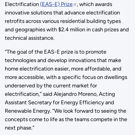
Electrification
(EAS-E) Prize
, which awards
innovative solutions that advance electrification
retrofits across various residential building types
and geographies with $2.4 million in cash prizes and
technical assistance.
“The goal of the EAS-E prize is to promote
technologies and develop innovations that make
home electrification easier, more affordable, and
more accessible, with a specific focus on dwellings
underserved by the current market for
electrification,” said Alejandro Moreno, Acting
Assistant Secretary for Energy Efficiency and
Renewable Energy. “We look forward to seeing the
concepts come to life as the teams compete in the
next phase.”