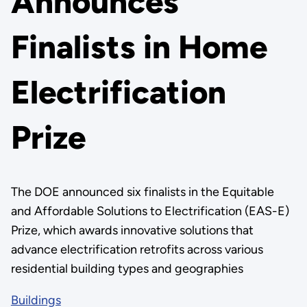
Announces
Finalists in Home
Electrification
Prize
The DOE announced six finalists in the Equitable
and Affordable Solutions to Electrification (EAS-E)
Prize, which awards innovative solutions that
advance electrification retrofits across various
residential building types and geographies
Buildings