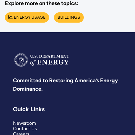
Explore more on these topics:
ENERGY USAGE
BUILDINGS
Committed to Restoring America’s Energy
Dominance.
Quick Links
Newsroom
Contact Us
Careers