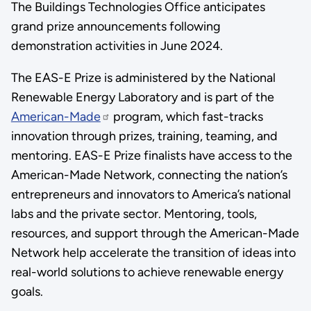
The Buildings Technologies Office anticipates
grand prize announcements following
demonstration activities in June 2024.
The EAS-E Prize is administered by the National
Renewable Energy Laboratory and is part of the
American-Made
program, which fast-tracks
innovation through prizes, training, teaming, and
mentoring. EAS-E Prize finalists have access to the
American-Made Network, connecting the nation’s
entrepreneurs and innovators to America’s national
labs and the private sector. Mentoring, tools,
resources, and support through the American-Made
Network help accelerate the transition of ideas into
real-world solutions to achieve renewable energy
goals.