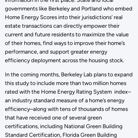
information in the first place. State and local
governments like Berkeley and Portland who embed
Home Energy Scores into their jurisdictions’ real
estate transactions can directly empower their
current and future residents to maximize the value
of their homes, find ways to improve their home’s
performance, and support greater energy
efficiency deployment across the housing stock.
In the coming months, Berkeley Lab plans to expand
this study to include more than two million homes
rated with the Home Energy Rating System index–
an industry standard measure of a home’s energy
efficiency–along with tens of thousands of homes
that have received one of several green
certifications, including National Green Building
Standard Certification, Florida Green Building