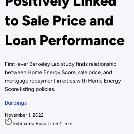
Positively Linked
to Sale Price and
Loan Performance
First-ever Berkeley Lab study finds relationship
between Home Energy Score, sale price, and
mortgage repayment in cities with Home Energy
Score listing policies.
Buildings
November 1, 2022
Estimated Read Time
4
min