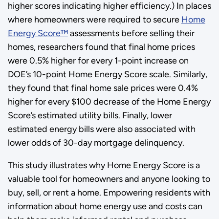
higher scores indicating higher efficiency.) In places
where homeowners were required to secure
Home
Energy Score™
assessments before selling their
homes, researchers found that final home prices
were 0.5% higher for every 1-point increase on
DOE’s 10-point Home Energy Score scale. Similarly,
they found that final home sale prices were 0.4%
higher for every $100 decrease of the Home Energy
Score’s estimated utility bills. Finally, lower
estimated energy bills were also associated with
lower odds of 30-day mortgage delinquency.
This study illustrates why Home Energy Score is a
valuable tool for homeowners and anyone looking to
buy, sell, or rent a home. Empowering residents with
information about home energy use and costs can