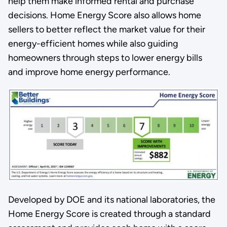
help them make informed rental and purchase
decisions. Home Energy Score also allows home
sellers to better reflect the market value for their
energy-efficient homes while also guiding
homeowners through steps to lower energy bills
and improve home energy performance.
Developed by DOE and its national laboratories, the
Home Energy Score is created through a standard