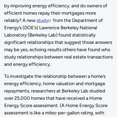
by improving energy efficiency, and do owners of
efficient homes repay their mortgages more
reliably? A new
study
from the Department of
Energy’s (DOE’s) Lawrence Berkeley National
Laboratory (Berkeley Lab) found statistically
significant relationships that suggest those answers
may be yes, echoing results others have found who
study relationships between real estate transactions
and energy efficiency.
To investigate the relationship between a home’s
energy efficiency, home valuation and mortgage
repayments, researchers at Berkeley Lab studied
over 25,000 homes that have received a Home
Energy Score assessment. (A Home Energy Score
assessment is like a miles-per-gallon rating, with