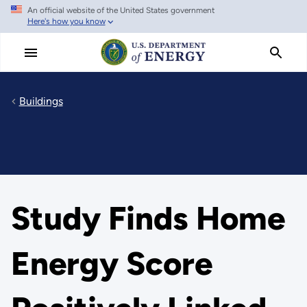
An official website of the United States government
Skip
Here's how you know
to
main
content
Buildings
Study Finds Home
Energy Score