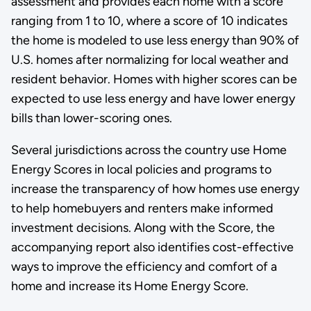
assessment and provides each home with a score
ranging from 1 to 10, where a score of 10 indicates
the home is modeled to use less energy than 90% of
U.S. homes after normalizing for local weather and
resident behavior. Homes with higher scores can be
expected to use less energy and have lower energy
bills than lower-scoring ones.
Several jurisdictions across the country use Home
Energy Scores in local policies and programs to
increase the transparency of how homes use energy
to help homebuyers and renters make informed
investment decisions. Along with the Score, the
accompanying report also identifies cost-effective
ways to improve the efficiency and comfort of a
home and increase its Home Energy Score.