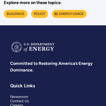
Explore more on these topics:
BUILDINGS
POLICY
ENERGY USAGE
Committed to Restoring America’s Energy
Dominance.
Quick Links
Newsroom
Contact Us
Careers