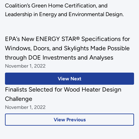
Coalition’s Green Home Certification, and
Leadership in Energy and Environmental Design.
EPA’s New ENERGY STAR® Specifications for
Windows, Doors, and Skylights Made Possible
through DOE Investments and Analyses
November 1, 2022
View Next
Finalists Selected for Wood Heater Design
Challenge
November 1, 2022
View Previous