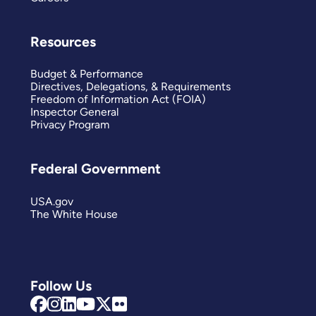
Resources
Budget & Performance
Directives, Delegations, & Requirements
Freedom of Information Act (FOIA)
Inspector General
Privacy Program
Federal Government
USA.gov
The White House
Follow Us