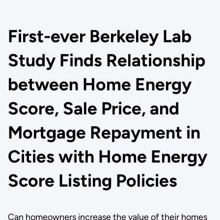
First-ever Berkeley Lab
Study Finds Relationship
between Home Energy
Score, Sale Price, and
Mortgage Repayment in
Cities with Home Energy
Score Listing Policies
Can homeowners increase the value of their homes