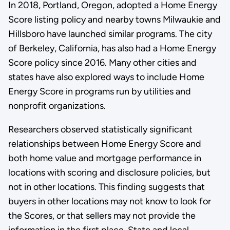
In 2018, Portland, Oregon, adopted a Home Energy
Score listing policy and nearby towns Milwaukie and
Hillsboro have launched similar programs. The city
of Berkeley, California, has also had a Home Energy
Score policy since 2016. Many other cities and
states have also explored ways to include Home
Energy Score in programs run by utilities and
nonprofit organizations.
Researchers observed statistically significant
relationships between Home Energy Score and
both home value and mortgage performance in
locations with scoring and disclosure policies, but
not in other locations. This finding suggests that
buyers in other locations may not know to look for
the Scores, or that sellers may not provide the