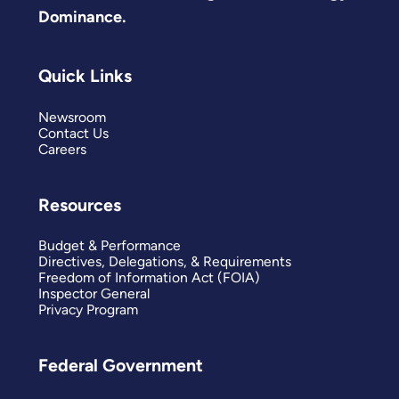
Dominance.
Quick Links
Newsroom
Contact Us
Careers
Resources
Budget & Performance
Directives, Delegations, & Requirements
Freedom of Information Act (FOIA)
Inspector General
Privacy Program
Federal Government