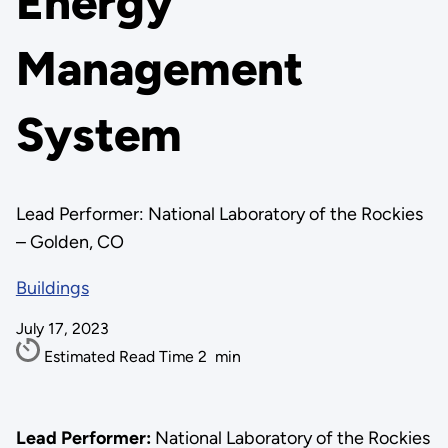
Energy
Management
System
Lead Performer: National Laboratory of the Rockies
– Golden, CO
Buildings
July 17, 2023
Estimated Read Time
2
min
Lead Performer:
National Laboratory of the Rockies