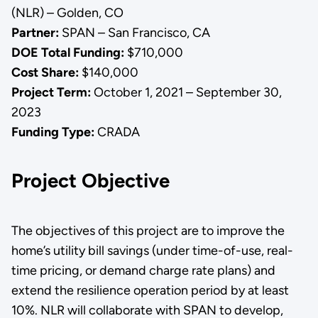
(NLR) – Golden, CO
Partner:
SPAN – San Francisco, CA
DOE Total Funding:
$710,000
Cost Share:
$140,000
Project Term:
October 1, 2021 – September 30,
2023
Funding Type:
CRADA
Project Objective
The objectives of this project are to improve the
home’s utility bill savings (under time-of-use, real-
time pricing, or demand charge rate plans) and
extend the resilience operation period by at least
10%. NLR will collaborate with SPAN to develop,