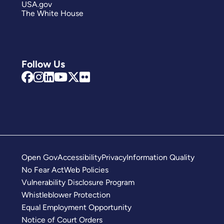
USA.gov
The White House
Follow Us
Open Gov
Accessibility
Privacy
Information Quality
No Fear Act
Web Policies
Vulnerability Disclosure Program
Whistleblower Protection
Equal Employment Opportunity
Notice of Court Orders