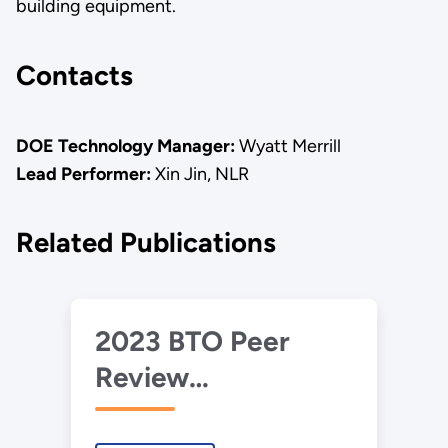
building equipment.
Contacts
DOE Technology Manager:
Wyatt Merrill
Lead Performer:
Xin Jin, NLR
Related Publications
2023 BTO Peer
Review
Presentation –