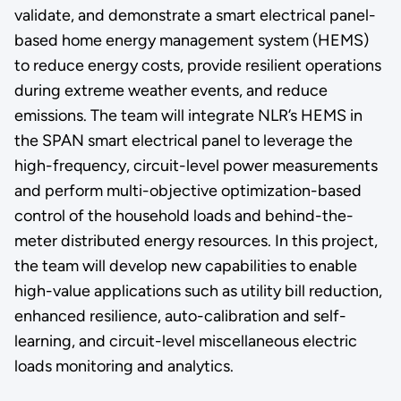
validate, and demonstrate a smart electrical panel-
based home energy management system (HEMS)
to reduce energy costs, provide resilient operations
during extreme weather events, and reduce
emissions. The team will integrate NLR’s HEMS in
the SPAN smart electrical panel to leverage the
high-frequency, circuit-level power measurements
and perform multi-objective optimization-based
control of the household loads and behind-the-
meter distributed energy resources. In this project,
the team will develop new capabilities to enable
high-value applications such as utility bill reduction,
enhanced resilience, auto-calibration and self-
learning, and circuit-level miscellaneous electric
loads monitoring and analytics.