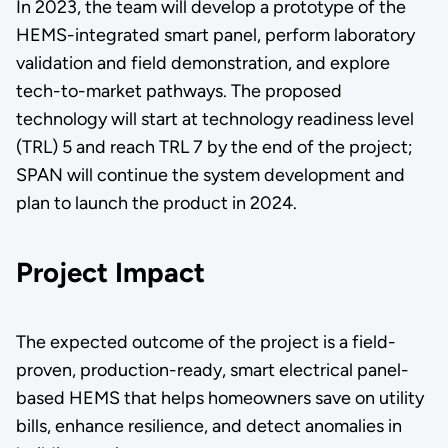
In 2023, the team will develop a prototype of the
HEMS-integrated smart panel, perform laboratory
validation and field demonstration, and explore
tech-to-market pathways. The proposed
technology will start at technology readiness level
(TRL) 5 and reach TRL 7 by the end of the project;
SPAN will continue the system development and
plan to launch the product in 2024.
Project Impact
The expected outcome of the project is a field-
proven, production-ready, smart electrical panel-
based HEMS that helps homeowners save on utility
bills, enhance resilience, and detect anomalies in