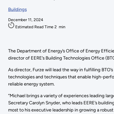
Buildings
December 11, 2024
Estimated Read Time
2
min
The Department of Energy’s Office of Energy Effic
director of EERE’s Building Technologies Office (BT
As director, Furze will lead the way in fulfilling BT
technologies and techniques that enable high-perfor
reliable energy system.
“Michael brings a variety of experiences leading lar
Secretary Carolyn Snyder, who leads EERE’s buildings 
most to his executive leadership in growing a robus