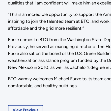
qualities that I am confident will make him an excell
“This is an incredible opportunity to support the Ame
inspiring to join the talented team at BTO, and work 
affordable and the grid more resilient.”
Furze comes to BTO from the Washington State Depa
Previously, he served as managing director of the H
Furze also sat on the board of the U.S. Green Buil
weatherization assistance program funded by the De
New Mexico in 2010, as well as bachelor’s degree in
BTO warmly welcomes Michael Furze to its team and l
comfortable, and healthy buildings.
View Previous