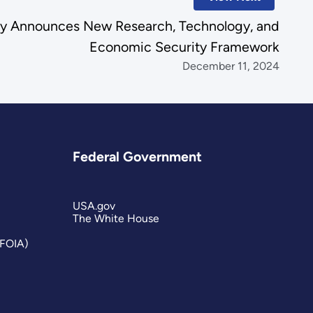
gy Announces New Research, Technology, and
Economic Security Framework
December 11, 2024
Federal Government
USA.gov
The White House
(FOIA)