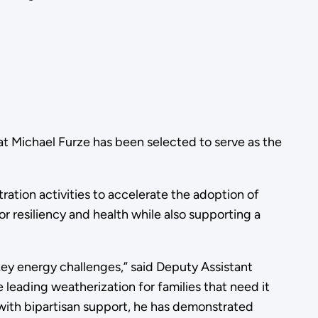
 Michael Furze has been selected to serve as the
ration activities to accelerate the adoption of
 resiliency and health while also supporting a
key energy challenges,” said Deputy Assistant
e leading weatherization for families that need it
 with bipartisan support, he has demonstrated