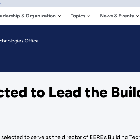
w
adership & Organization
Topics
News & Events
echnologies Office
cted to Lead the Bui
elected to serve as the director of EERE’s Building Tec