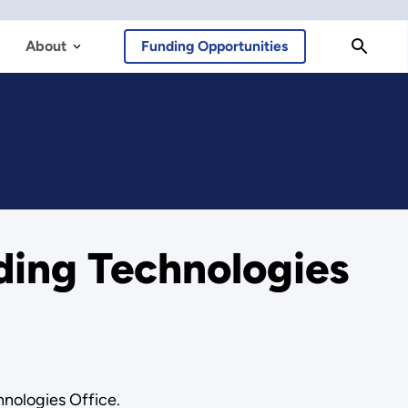
About
Funding Opportunities
lding Technologies
hnologies Office.