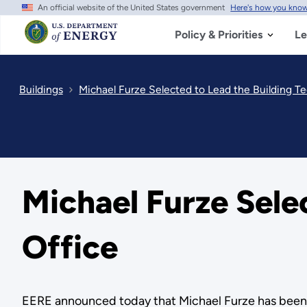
An official website of the United States government
Here's how you kno
Skip
to
main
Policy & Priorities
Le
content
Buildings
Michael Furze Selected to Lead the Building T
Michael Furze Sele
Office
EERE announced today that Michael Furze has been s