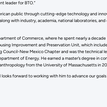
ent leader for BTO.”
rican public through cutting-edge technology and innovati
along with industry, academia, national laboratories, and
rtment of Commerce, where he spent nearly a decade lea
ousing Improvement and Preservation Unit, which include
ding Council-New Mexico Chapter and was the technical 
partment of Energy. He earned a master’s degree in com
 anthropology from the University of Massachusetts in 2
ooks forward to working with him to advance our goals of