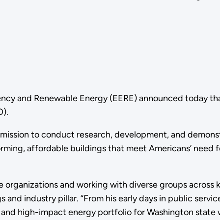
iency and Renewable Energy (EERE) announced today that
O).
O’s mission to conduct research, development, and demonst
ming, affordable buildings that meet Americans’ need for
ge organizations and working with diverse groups across 
and industry pillar. “From his early days in public servic
t and high-impact energy portfolio for Washington state