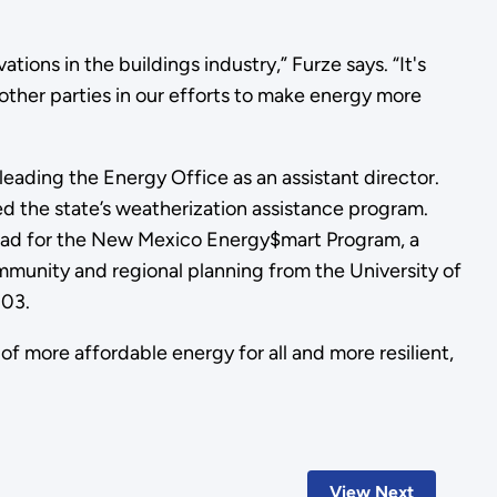
ons in the buildings industry,” Furze says. “It's
 other parties in our efforts to make energy more
ding the Energy Office as an assistant director.
d the state’s weatherization assistance program.
lead for the New Mexico Energy$mart Program, a
munity and regional planning from the University of
003.
 more affordable energy for all and more resilient,
View Next