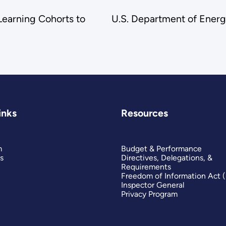
earning Cohorts to
U.S. Department of Ener
inks
Resources
m
Budget & Performance
s
Directives, Delegations, &
Requirements
Freedom of Information Act 
Inspector General
Privacy Program