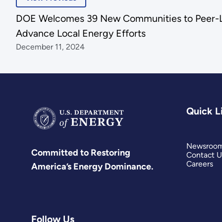
DOE Welcomes 39 New Communities to Peer-L
Advance Local Energy Efforts
December 11, 2024
Quick L
Newsroo
Committed to Restoring
Contact U
Careers
America’s Energy Dominance.
Follow Us