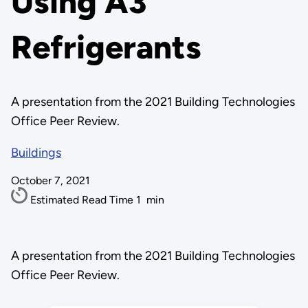
Using A3
Refrigerants
A presentation from the 2021 Building Technologies
Office Peer Review.
Buildings
October 7, 2021
Estimated Read Time
1
min
A presentation from the 2021 Building Technologies
Office Peer Review.