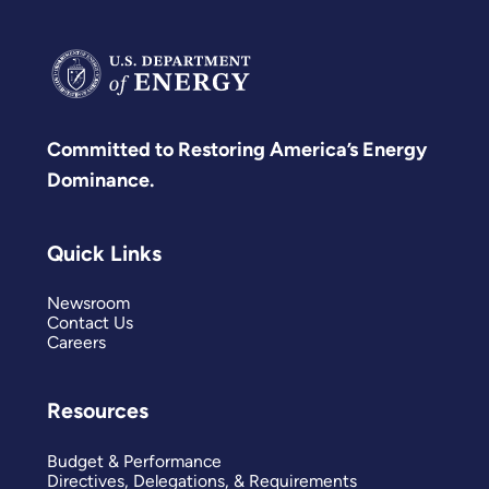
Committed to Restoring America’s Energy
Dominance.
Quick Links
Newsroom
Contact Us
Careers
Resources
Budget & Performance
Directives, Delegations, & Requirements