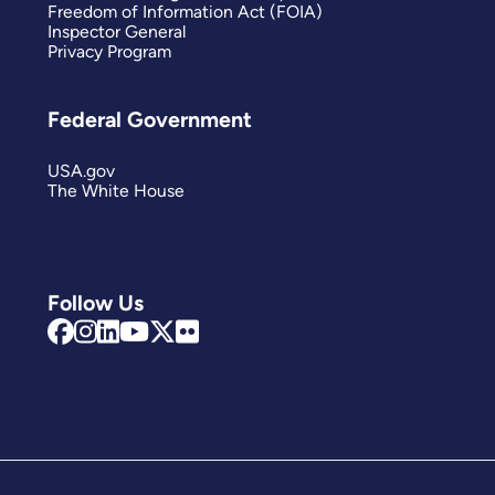
Freedom of Information Act (FOIA)
Inspector General
Privacy Program
Federal Government
USA.gov
The White House
Follow Us