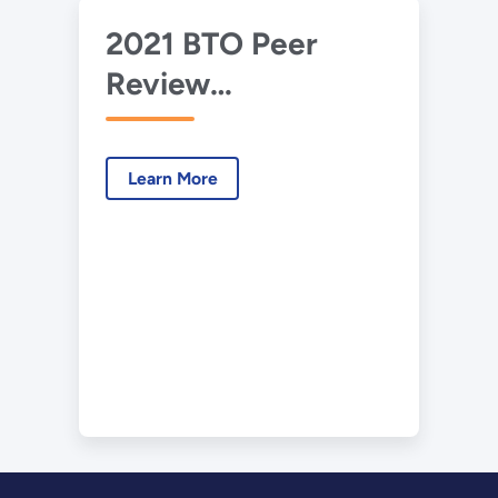
2021 BTO Peer
Review
Presentation – Leak
Detection in
Learn More
Commercial Units
Using A3
Refrigerants