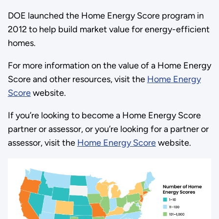
DOE launched the Home Energy Score program in
2012 to help build market value for energy-efficient
homes.
For more information on the value of a Home Energy
Score and other resources, visit the
Home Energy
Score
website.
If you’re looking to become a Home Energy Score
partner or assessor, or you’re looking for a partner or
assessor, visit the
Home Energy Score
website.