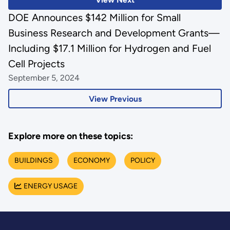
DOE Announces $142 Million for Small
Business Research and Development Grants—
Including $17.1 Million for Hydrogen and Fuel
Cell Projects
September 5, 2024
View Previous
Explore more on these topics:
BUILDINGS
ECONOMY
POLICY
ENERGY USAGE