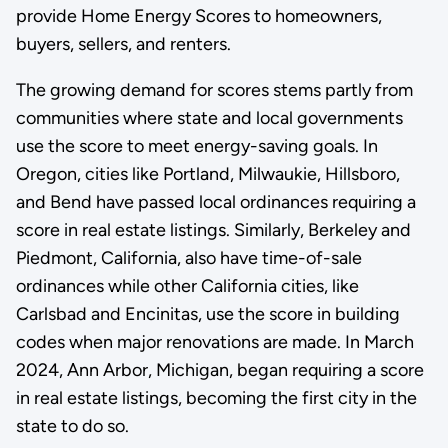
provide Home Energy Scores to homeowners,
buyers, sellers, and renters.
The growing demand for scores stems partly from
communities where state and local governments
use the score to meet energy-saving goals. In
Oregon, cities like Portland, Milwaukie, Hillsboro,
and Bend have passed local ordinances requiring a
score in real estate listings. Similarly, Berkeley and
Piedmont, California, also have time-of-sale
ordinances while other California cities, like
Carlsbad and Encinitas, use the score in building
codes when major renovations are made. In March
2024, Ann Arbor, Michigan, began requiring a score
in real estate listings, becoming the first city in the
state to do so.