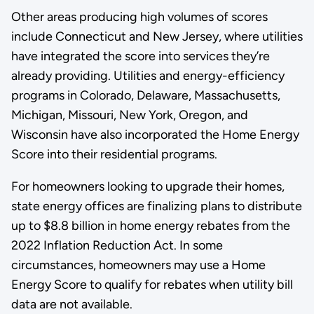
Other areas producing high volumes of scores
include Connecticut and New Jersey, where utilities
have integrated the score into services they’re
already providing. Utilities and energy-efficiency
programs in Colorado, Delaware, Massachusetts,
Michigan, Missouri, New York, Oregon, and
Wisconsin have also incorporated the Home Energy
Score into their residential programs.
For homeowners looking to upgrade their homes,
state energy offices are finalizing plans to distribute
up to $8.8 billion in home energy rebates from the
2022 Inflation Reduction Act. In some
circumstances, homeowners may use a Home
Energy Score to qualify for rebates when utility bill
data are not available.