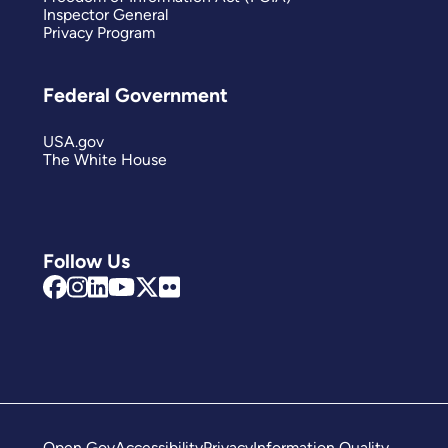
Inspector General
Privacy Program
Federal Government
USA.gov
The White House
Follow Us
Open Gov
Accessibility
Privacy
Information Quality