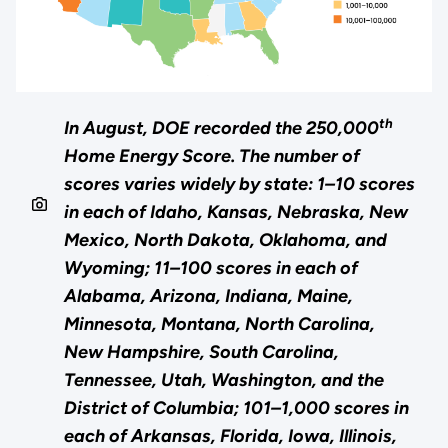
th
In August, DOE recorded the 250,000
Home Energy Score. The number of
scores varies widely by state: 1–10 scores
in each of Idaho, Kansas, Nebraska, New
Mexico, North Dakota, Oklahoma, and
Wyoming; 11–100 scores in each of
Alabama, Arizona, Indiana, Maine,
Minnesota, Montana, North Carolina,
New Hampshire, South Carolina,
Tennessee, Utah, Washington, and the
District of Columbia; 101–1,000 scores in
each of Arkansas, Florida, Iowa, Illinois,