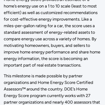
home’s energy use on a 1 to 10 scale (least to most
efficient) as well as customized recommendations
for cost-effective energy improvements. Like a
miles-per-gallon rating for a car, the score uses a
standard assessment of energy-related assets to
compare energy use across a variety of homes. By
motivating homeowners, buyers, and sellers to
improve home energy performance and share home
energy information, the score is becoming an
important part of real estate transactions.
This milestone is made possible by partner
organizations and Home Energy Score Certified
Assessors™ around the country. DOE’s Home
Energy Score program currently works with 27
partner organizations and nearly 400 assessors that