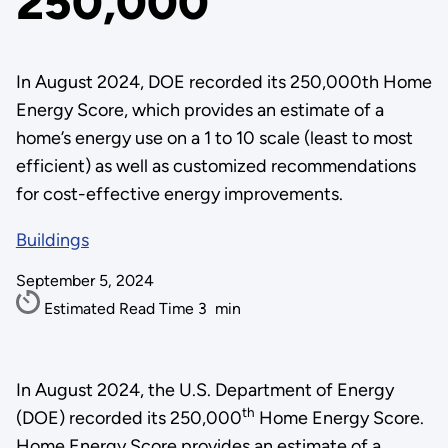
250,000
In August 2024, DOE recorded its 250,000th Home
Energy Score, which provides an estimate of a
home’s energy use on a 1 to 10 scale (least to most
efficient) as well as customized recommendations
for cost-effective energy improvements.
Buildings
September 5, 2024
Estimated Read Time
3
min
In August 2024, the U.S. Department of Energy
th
(DOE) recorded its 250,000
Home Energy Score.
Home Energy Score provides an estimate of a