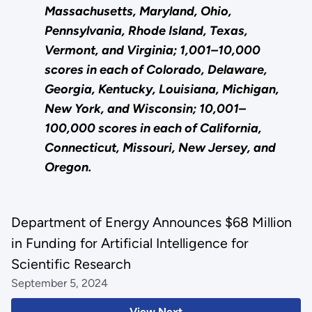
Massachusetts, Maryland, Ohio,
Pennsylvania, Rhode Island, Texas,
Vermont, and Virginia; 1,001–10,000
scores in each of Colorado, Delaware,
Georgia, Kentucky, Louisiana, Michigan,
New York, and Wisconsin; 10,001–
100,000 scores in each of California,
Connecticut, Missouri, New Jersey, and
Oregon.
Department of Energy Announces $68 Million
in Funding for Artificial Intelligence for
Scientific Research
September 5, 2024
View Next