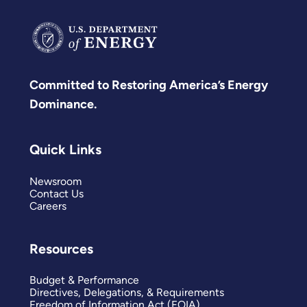
Committed to Restoring America’s Energy
Dominance.
Quick Links
Newsroom
Contact Us
Careers
Resources
Budget & Performance
Directives, Delegations, & Requirements
Freedom of Information Act (FOIA)