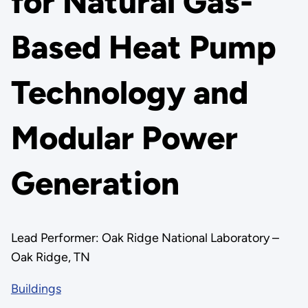
for Natural Gas-
Based Heat Pump
Technology and
Modular Power
Generation
Lead Performer: Oak Ridge National Laboratory –
Oak Ridge, TN
Buildings