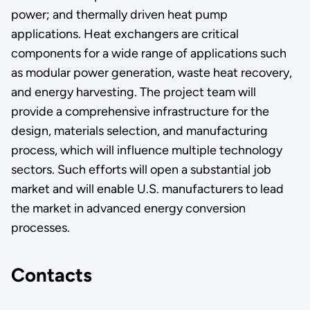
power; and thermally driven heat pump
applications. Heat exchangers are critical
components for a wide range of applications such
as modular power generation, waste heat recovery,
and energy harvesting. The project team will
provide a comprehensive infrastructure for the
design, materials selection, and manufacturing
process, which will influence multiple technology
sectors. Such efforts will open a substantial job
market and will enable U.S. manufacturers to lead
the market in advanced energy conversion
processes.
Contacts