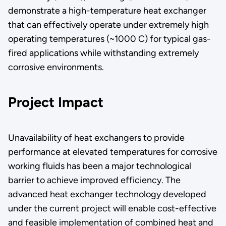
demonstrate a high-temperature heat exchanger
that can effectively operate under extremely high
operating temperatures (~1000 C) for typical gas-
fired applications while withstanding extremely
corrosive environments.
Project Impact
Unavailability of heat exchangers to provide
performance at elevated temperatures for corrosive
working fluids has been a major technological
barrier to achieve improved efficiency. The
advanced heat exchanger technology developed
under the current project will enable cost-effective
and feasible implementation of combined heat and