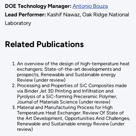
DOE Technology Manager:
Antonio Bouza
Lead Performer:
Kashif Nawaz, Oak Ridge National
Laboratory
Related Publications
An overview of the design of high-temperature heat
exchangers: State-of-the-art developments and
prospects, Renewable and Sustainable energy
Review (under review)
Processing and Properties of SiC Composites made
via Binder Jet 3D Printing and Infiltration and
Pyrolysis of a SiC-forming Preceramic Polymer,
Journal of Materials Science (under review)
Material and Manufacturing Process for High
Temperature Heat Exchanger: Review Of State of
the Art Development, Opportunities And Challenges,
Renewable and Sustainable energy Review (under
review)