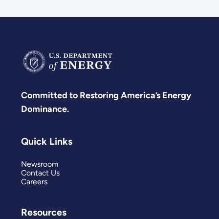
Committed to Restoring America’s Energy
Dominance.
Quick Links
Newsroom
Contact Us
Careers
Resources