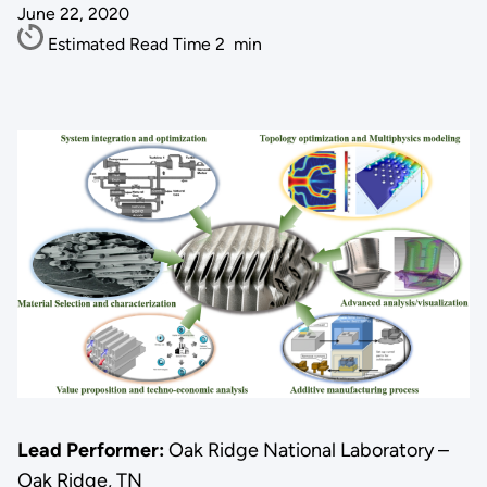
June 22, 2020
Estimated Read Time
2
min
Lead Performer:
Oak Ridge National Laboratory –
Oak Ridge, TN