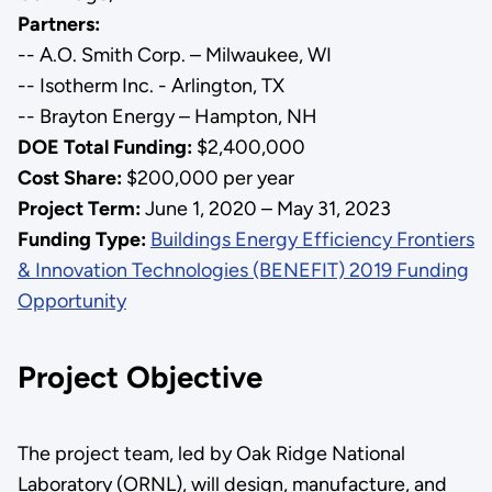
Partners:
-- A.O. Smith Corp. – Milwaukee, WI
-- Isotherm Inc. - Arlington, TX
-- Brayton Energy – Hampton, NH
DOE Total Funding:
$2,400,000
Cost Share:
$200,000 per year
Project Term:
June 1, 2020 – May 31, 2023
Funding Type:
Buildings Energy Efficiency Frontiers
& Innovation Technologies (BENEFIT) 2019 Funding
Opportunity
Project Objective
The project team, led by Oak Ridge National
Laboratory (ORNL), will design, manufacture, and