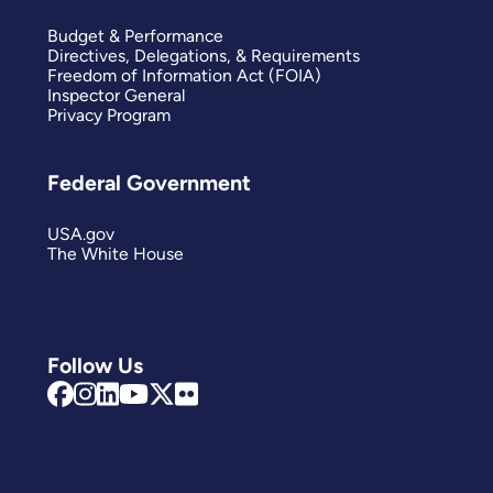
Budget & Performance
Directives, Delegations, & Requirements
Freedom of Information Act (FOIA)
Inspector General
Privacy Program
Federal Government
USA.gov
The White House
Follow Us