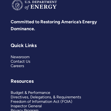
Committed to Restoring America’s Energy
Dominance.
Quick Links
Newsroom
Contact Us
Careers
Resources
Budget & Performance
Directives, Delegations, & Requirements
Freedom of Information Act (FOIA)
Inspector General
Privacy Program