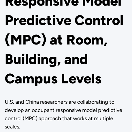
Responsive Model
Predictive Control
(MPC) at Room,
Building, and
Campus Levels
U.S. and China researchers are collaborating to
develop an occupant responsive model predictive
control (MPC) approach that works at multiple
scales.