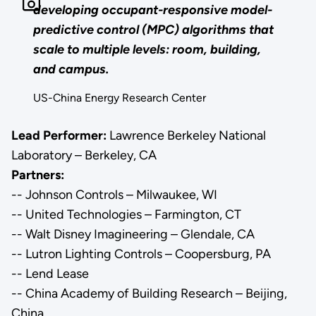
developing occupant-responsive model-
predictive control (MPC) algorithms that
scale to multiple levels: room, building,
and campus.
US-China Energy Research Center
Lead Performer:
Lawrence Berkeley National
Laboratory – Berkeley, CA
Partners:
-- Johnson Controls – Milwaukee, WI
-- United Technologies – Farmington, CT
-- Walt Disney Imagineering – Glendale, CA
-- Lutron Lighting Controls – Coopersburg, PA
-- Lend Lease
-- China Academy of Building Research – Beijing,
China