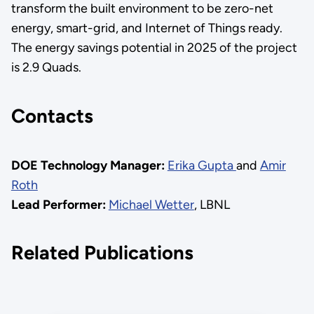
transform the built environment to be zero-net
energy, smart-grid, and Internet of Things ready.
The energy savings potential in 2025 of the project
is 2.9 Quads.
Contacts
DOE Technology Manager:
Erika Gupta
and
Amir
Roth
Lead Performer:
Michael Wetter
, LBNL
Related Publications