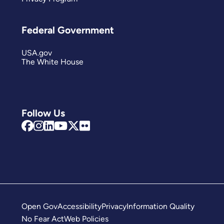
Federal Government
USA.gov
The White House
Follow Us
Open Gov
Accessibility
Privacy
Information Quality
No Fear Act
Web Policies