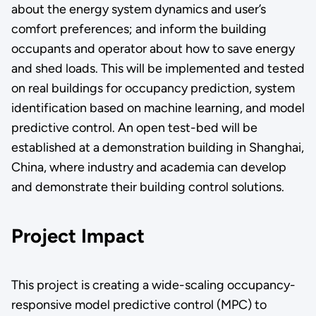
about the energy system dynamics and user’s
comfort preferences; and inform the building
occupants and operator about how to save energy
and shed loads. This will be implemented and tested
on real buildings for occupancy prediction, system
identification based on machine learning, and model
predictive control. An open test-bed will be
established at a demonstration building in Shanghai,
China, where industry and academia can develop
and demonstrate their building control solutions.
Project Impact
This project is creating a wide-scaling occupancy-
responsive model predictive control (MPC) to