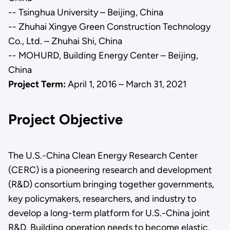
-- Tsinghua University – Beijing, China
-- Zhuhai Xingye Green Construction Technology
Co., Ltd. – Zhuhai Shi, China
-- MOHURD, Building Energy Center – Beijing,
China
Project Term:
April 1, 2016 – March 31, 2021
Project Objective
The U.S.-China Clean Energy Research Center
(CERC) is a pioneering research and development
(R&D) consortium bringing together governments,
key policymakers, researchers, and industry to
develop a long-term platform for U.S.-China joint
R&D. Building operation needs to become elastic,