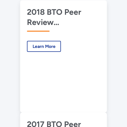
2018 BTO Peer
Review
Presentation –
CERC - Hierarchical
Learn More
Occupancy
Response Model
Predictive Control
at Room, Building
and Campus Levels
2017 BTO Peer