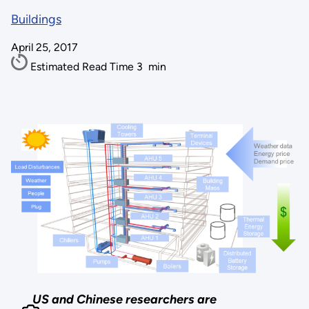
Buildings
April 25, 2017
Estimated Read Time
3
min
US and Chinese researchers are