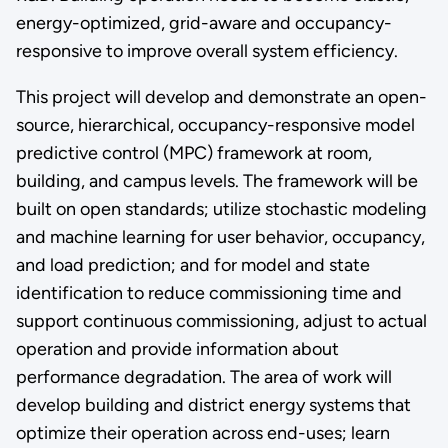
energy-optimized, grid-aware and occupancy-
responsive to improve overall system efficiency.
This project will develop and demonstrate an open-
source, hierarchical, occupancy-responsive model
predictive control (MPC) framework at room,
building, and campus levels. The framework will be
built on open standards; utilize stochastic modeling
and machine learning for user behavior, occupancy,
and load prediction; and for model and state
identification to reduce commissioning time and
support continuous commissioning, adjust to actual
operation and provide information about
performance degradation. The area of work will
develop building and district energy systems that
optimize their operation across end-uses; learn