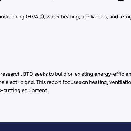
conditioning (HVAC); water heating; appliances; and refri
) research, BTO seeks to build on existing energy-efficie
 electric grid. This report focuses on heating, ventilati
ss-cutting equipment.