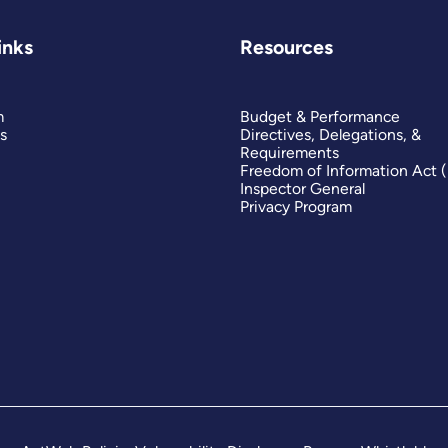
inks
Resources
m
Budget & Performance
s
Directives, Delegations, &
Requirements
Freedom of Information Act 
Inspector General
Privacy Program