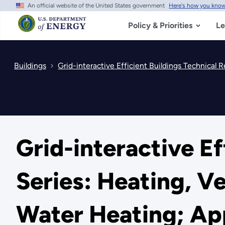
An official website of the United States government
Here's how you kno
Skip
to
main
Policy & Priorities
Le
content
Buildings
Grid-interactive Efficient Buildings Technical 
Grid-interactive Ef
Series: Heating, V
Water Heating; App