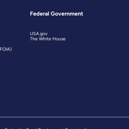
Federal Government
USA.gov
The White House
(FOIA)