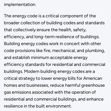
implementation.
The energy code is a critical component of the
broader collection of building codes and standards
that collectively ensure the health, safety,
efficiency, and long-term resilience of buildings.
Building energy codes work in concert with other
code provisions like fire, mechanical, and plumbing,
and establish minimum acceptable energy
efficiency standards for residential and commercial
buildings. Modern building energy codes are a
critical strategy to lower energy bills for American
homes and businesses, reduce harmful greenhouse
gas emissions associated with the operation of
residential and commercial buildings, and enhance
resilience in the built environment.