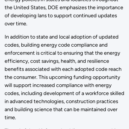
the United States, DOE emphasizes the importance
of developing lans to support continued updates
over time.
In addition to state and local adoption of updated
codes, building energy code compliance and
enforcement is critical to ensuring that the energy
efficiency, cost savings, health, and resilience
benefits associated with each adopted code reach
the consumer. This upcoming funding opportunity
will support increased compliance with energy
codes, including development of a workforce skilled
in advanced technologies, construction practices
and building science that can be maintained over
time.