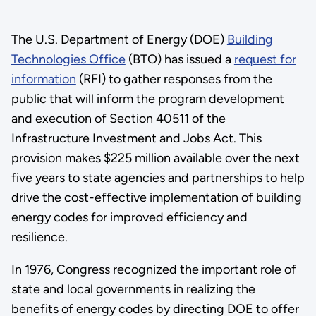
The U.S. Department of Energy (DOE)
Building
Technologies Office
(BTO) has issued a
request for
information
(RFI) to gather responses from the
public that will inform the program development
and execution of Section 40511 of the
Infrastructure Investment and Jobs Act. This
provision makes $225 million available over the next
five years to state agencies and partnerships to help
drive the cost-effective implementation of building
energy codes for improved efficiency and
resilience.
In 1976, Congress recognized the important role of
state and local governments in realizing the
benefits of energy codes by directing DOE to offer