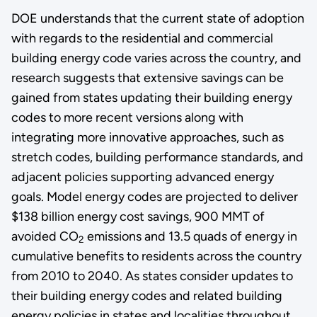
DOE understands that the current state of adoption
with regards to the residential and commercial
building energy code varies across the country, and
research suggests that extensive savings can be
gained from states updating their building energy
codes to more recent versions along with
integrating more innovative approaches, such as
stretch codes, building performance standards, and
adjacent policies supporting advanced energy
goals. Model energy codes are projected to deliver
$138 billion energy cost savings, 900 MMT of
avoided CO
emissions and 13.5 quads of energy in
2
cumulative benefits to residents across the country
from 2010 to 2040. As states consider updates to
their building energy codes and related building
energy policies in states and localities throughout