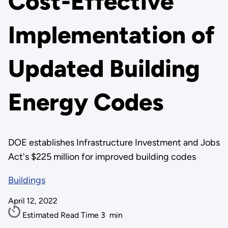
Cost-Effective
Implementation of
Updated Building
Energy Codes
DOE establishes Infrastructure Investment and Jobs
Act's $225 million for improved building codes
Buildings
April 12, 2022
Estimated Read Time
3
min