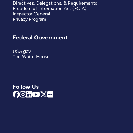
Directives, Delegations, & Requirements
Freedom of Information Act (FOIA)
Inspector General
Privacy Program
Federal Government
USA.gov
The White House
Follow Us