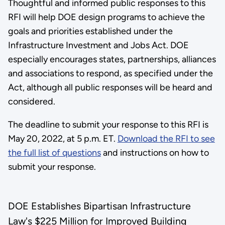
Thoughtful and informed public responses to this
RFI will help DOE design programs to achieve the
goals and priorities established under the
Infrastructure Investment and Jobs Act. DOE
especially encourages states, partnerships, alliances
and associations to respond, as specified under the
Act, although all public responses will be heard and
considered.
The deadline to submit your response to this RFI is
May 20, 2022, at 5 p.m. ET.
Download the RFI to see
the full list of questions
and instructions on how to
submit your response.
DOE Establishes Bipartisan Infrastructure
Law's $225 Million for Improved Building