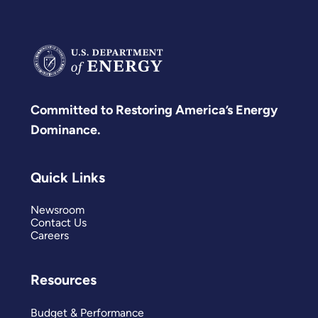
Committed to Restoring America’s Energy
Dominance.
Quick Links
Newsroom
Contact Us
Careers
Resources
Budget & Performance