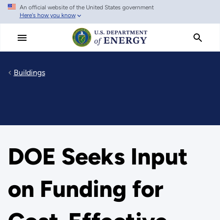
An official website of the United States government
Skip
Here's how you know
to
main
content
Buildings
DOE Seeks Input
on Funding for