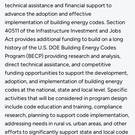
technical assistance and financial support to
advance the adoption and effective
implementation of building energy codes. Section
40511 of the Infrastructure Investment and Jobs
Act provides additional funding to build on a long
history of the U.S. DOE Building Energy Codes
Program (BECP) providing research and analysis,
direct technical assistance, and competitive
funding opportunities to support the development,
adoption, and implementation of building energy
codes at the national, state and local level. Specific
activities that will be considered in program design
include code education and training, compliance
research, planning to support code implementation,
addressing needs in rural vs. urban areas, and other
efforts to significantly support state and local code