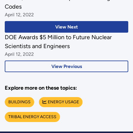
Codes
April 12, 2022
View Next
DOE Awards $5 Million to Future Nuclear
Scientists and Engineers
April 12, 2022
View Previous
Explore more on these topics:
BUILDINGS
ENERGY USAGE
TRIBAL ENERGY ACCESS