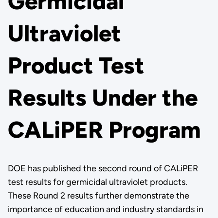
Germicidal
Ultraviolet
Product Test
Results Under the
CALiPER Program
DOE has published the second round of CALiPER
test results for germicidal ultraviolet products.
These Round 2 results further demonstrate the
importance of education and industry standards in