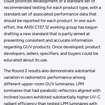
could prioritize development of a standard set of
recommended testing for each product type, with a
standard set of associated performance data that
should be reported for each product. In one such
effort, the ANSI C137.12 working group has begun
drafting a new standard that is partly aimed at
presenting consistent and accurate information
regarding GUV products. Once developed, product
developers, sellers, specifiers, and buyers could be
educated about its use.
The Round 2 results also demonstrate substantial
variation in radiometric performance among
different upper-room GUV luminaires. LPM
luminaires that had parabolic reflectors aligned with
inclined louvers exhibited substantially higher UV-C
radiant efficiency than tested LPM luminaires with