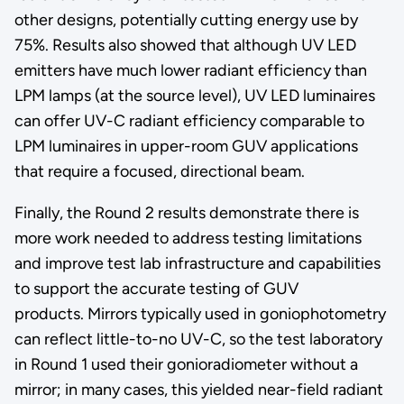
other designs, potentially cutting energy use by
75%. Results also showed that although UV LED
emitters have much lower radiant efficiency than
LPM lamps (at the source level), UV LED luminaires
can offer UV-C radiant efficiency comparable to
LPM luminaires in upper-room GUV applications
that require a focused, directional beam.
Finally, the Round 2 results demonstrate there is
more work needed to address testing limitations
and improve test lab infrastructure and capabilities
to support the accurate testing of GUV
products. Mirrors typically used in goniophotometry
can reflect little-to-no UV-C, so the test laboratory
in Round 1 used their gonioradiometer without a
mirror; in many cases, this yielded near-field radiant