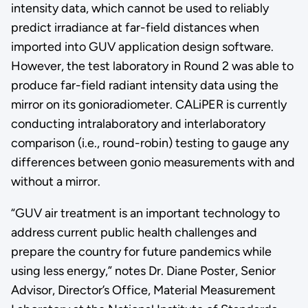
intensity data, which cannot be used to reliably
predict irradiance at far-field distances when
imported into GUV application design software.
However, the test laboratory in Round 2 was able to
produce far-field radiant intensity data using the
mirror on its gonioradiometer. CALiPER is currently
conducting intralaboratory and interlaboratory
comparison (i.e., round-robin) testing to gauge any
differences between gonio measurements with and
without a mirror.
“GUV air treatment is an important technology to
address current public health challenges and
prepare the country for future pandemics while
using less energy,” notes Dr. Diane Poster, Senior
Advisor, Director’s Office, Material Measurement