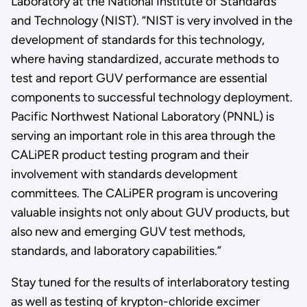
Laboratory at the National Institute of Standards
and Technology (NIST). “NIST is very involved in the
development of standards for this technology,
where having standardized, accurate methods to
test and report GUV performance are essential
components to successful technology deployment.
Pacific Northwest National Laboratory (PNNL) is
serving an important role in this area through the
CALiPER product testing program and their
involvement with standards development
committees. The CALiPER program is uncovering
valuable insights not only about GUV products, but
also new and emerging GUV test methods,
standards, and laboratory capabilities.”
Stay tuned for the results of interlaboratory testing
as well as testing of krypton-chloride excimer