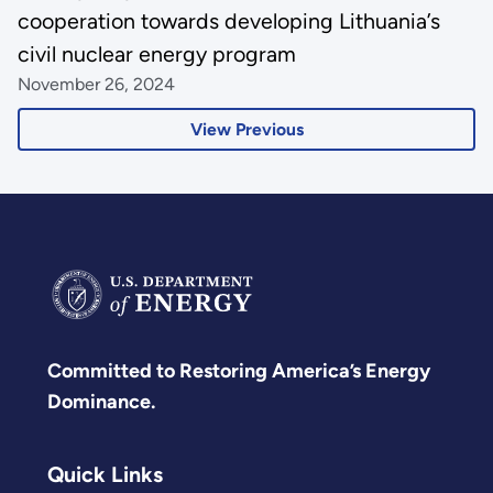
cooperation towards developing Lithuania’s
civil nuclear energy program
November 26, 2024
View Previous
Committed to Restoring America’s Energy
Dominance.
Quick Links