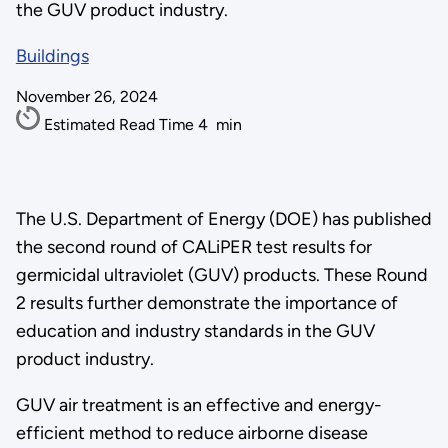
the GUV product industry.
Buildings
November 26, 2024
Estimated Read Time
4
min
The U.S. Department of Energy (DOE) has published
the second round of CALiPER test results for
germicidal ultraviolet (GUV) products. These Round
2 results further demonstrate the importance of
education and industry standards in the GUV
product industry.
GUV air treatment is an effective and energy-
efficient method to reduce airborne disease