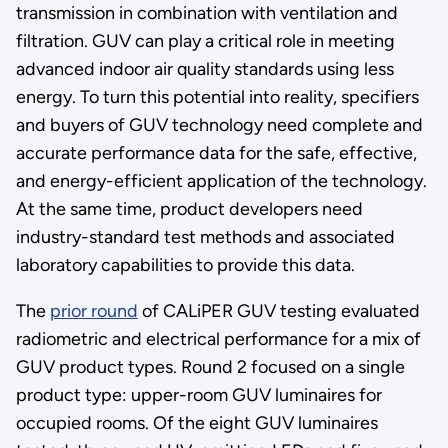
transmission in combination with ventilation and
filtration. GUV can play a critical role in meeting
advanced indoor air quality standards using less
energy. To turn this potential into reality, specifiers
and buyers of GUV technology need complete and
accurate performance data for the safe, effective,
and energy-efficient application of the technology.
At the same time, product developers need
industry-standard test methods and associated
laboratory capabilities to provide this data.
The
prior round
of CALiPER GUV testing evaluated
radiometric and electrical performance for a mix of
GUV product types. Round 2 focused on a single
product type: upper-room GUV luminaires for
occupied rooms. Of the eight GUV luminaires