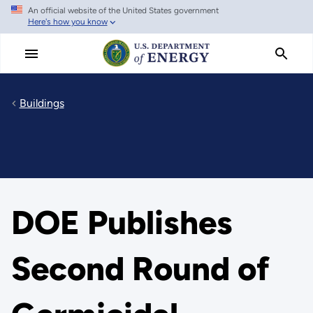
An official website of the United States government
Skip
Here's how you know
to
main
content
Buildings
DOE Publishes
Second Round of