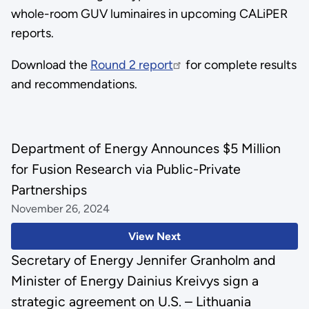
whole-room GUV luminaires in upcoming CALiPER
reports.
Download the
Round 2 report
for complete results
and recommendations.
Department of Energy Announces $5 Million
for Fusion Research via Public-Private
Partnerships
November 26, 2024
View Next
Secretary of Energy Jennifer Granholm and
Minister of Energy Dainius Kreivys sign a
strategic agreement on U.S. – Lithuania