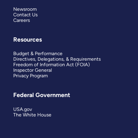
Newsroom
Contact Us
Careers
Resources
Budget & Performance
Directives, Delegations, & Requirements
Freedom of Information Act (FOIA)
Inspector General
Privacy Program
Federal Government
USA.gov
The White House