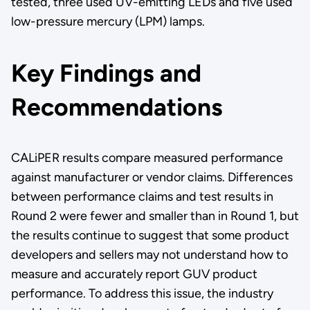
tested, three used UV-emitting LEDs and five used
low-pressure mercury (LPM) lamps.
Key Findings and
Recommendations
CALiPER results compare measured performance
against manufacturer or vendor claims. Differences
between performance claims and test results in
Round 2 were fewer and smaller than in Round 1, but
the results continue to suggest that some product
developers and sellers may not understand how to
measure and accurately report GUV product
performance. To address this issue, the industry