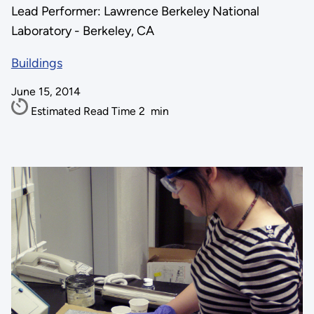
Lead Performer: Lawrence Berkeley National
Laboratory - Berkeley, CA
Buildings
June 15, 2014
Estimated Read Time
2
min