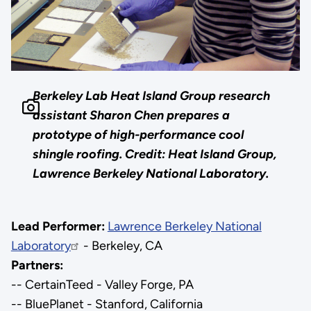
Berkeley Lab Heat Island Group research
assistant Sharon Chen prepares a
prototype of high-performance cool
shingle roofing. Credit: Heat Island Group,
Lawrence Berkeley National Laboratory.
Lead Performer:
Lawrence Berkeley National
Laboratory
- Berkeley, CA
Partners:
-- CertainTeed - Valley Forge, PA
-- BluePlanet - Stanford, California