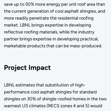
save up to 50% more energy per unit roof area than
the current generation of cool asphalt shingles, and
more readily penetrate the residential roofing
market. LBNL brings expertise in developing
reflective roofing materials, while the industry
partner brings expertise in developing practical,
marketable products that can be mass-produced.
Project Impact
LBNL estimates that substitution of high-
performance cool asphalt shingles for standard
shingles on 30% of shingle-roofed homes in the two
warmest US climates (RECS zones 4 and 5) would