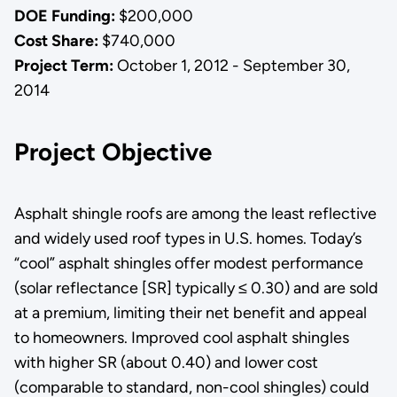
DOE Funding:
$200,000
Cost Share:
$740,000
Project Term:
October 1, 2012 - September 30,
2014
Project Objective
Asphalt shingle roofs are among the least reflective
and widely used roof types in U.S. homes. Today’s
“cool” asphalt shingles offer modest performance
(solar reflectance [SR] typically ≤ 0.30) and are sold
at a premium, limiting their net benefit and appeal
to homeowners. Improved cool asphalt shingles
with higher SR (about 0.40) and lower cost
(comparable to standard, non-cool shingles) could