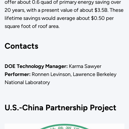
offer about 0.6 quad of primary energy saving over
20 years, with a present value of about $3.5B. These
lifetime savings would average about $0.50 per
square foot of roof area.
Contacts
DOE Technology Manager:
Karma Sawyer
Performer:
Ronnen Levinson, Lawrence Berkeley
National Laboratory
U.S.-China Partnership Project