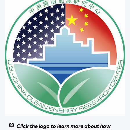
Click the logo to learn more about how