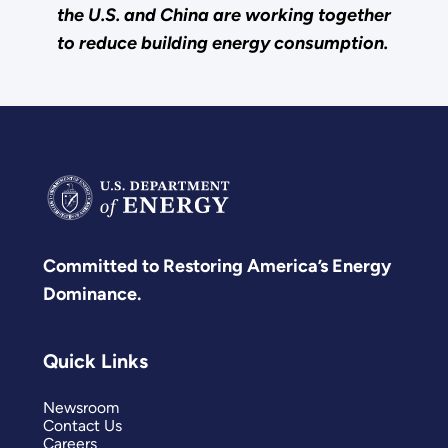
the U.S. and China are working together
to reduce building energy consumption.
Committed to Restoring America’s Energy
Dominance.
Quick Links
Newsroom
Contact Us
Careers