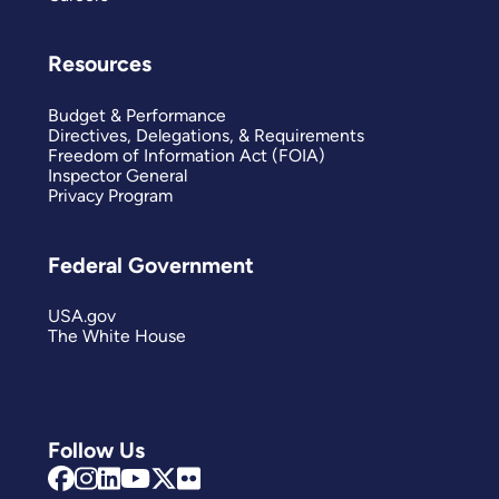
Resources
Budget & Performance
Directives, Delegations, & Requirements
Freedom of Information Act (FOIA)
Inspector General
Privacy Program
Federal Government
USA.gov
The White House
Follow Us