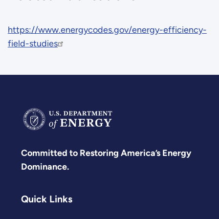
https://www.energycodes.gov/energy-efficiency-
field-studies
Committed to Restoring America’s Energy
Dominance.
Quick Links