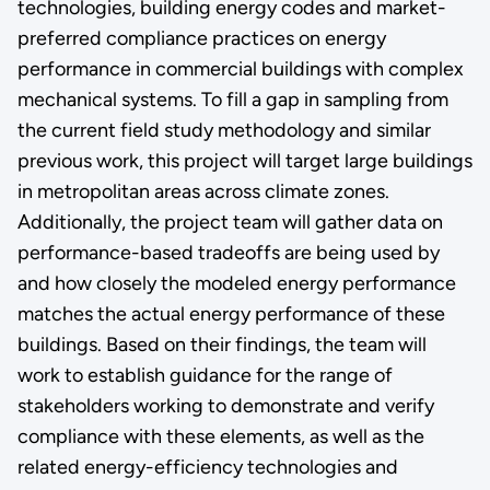
technologies, building energy codes and market-
preferred compliance practices on energy
performance in commercial buildings with complex
mechanical systems. To fill a gap in sampling from
the current field study methodology and similar
previous work, this project will target large buildings
in metropolitan areas across climate zones.
Additionally, the project team will gather data on
performance-based tradeoffs are being used by
and how closely the modeled energy performance
matches the actual energy performance of these
buildings. Based on their findings, the team will
work to establish guidance for the range of
stakeholders working to demonstrate and verify
compliance with these elements, as well as the
related energy-efficiency technologies and