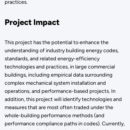
practices.
Project Impact
This project has the potential to enhance the
understanding of industry building energy codes,
standards, and related energy-efficiency
technologies and practices, in large commercial
buildings, including empirical data surrounding
complex mechanical system installation and
operations, and performance-based projects. In
addition, this project will identify technologies and
measures that are most often traded under the
whole-building performance methods (and
performance compliance paths in codes). Currently,