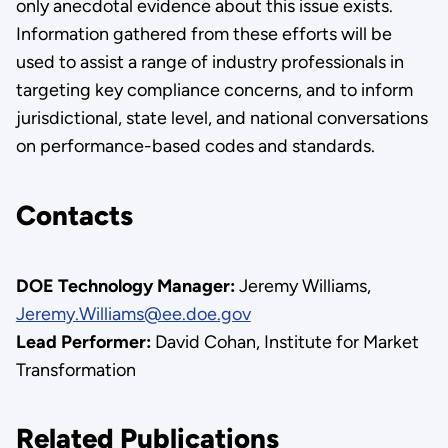
only anecdotal evidence about this issue exists.
Information gathered from these efforts will be
used to assist a range of industry professionals in
targeting key compliance concerns, and to inform
jurisdictional, state level, and national conversations
on performance-based codes and standards.
Contacts
DOE Technology Manager:
Jeremy Williams,
Jeremy.Williams@ee.doe.gov
Lead Performer:
David Cohan, Institute for Market
Transformation
Related Publications