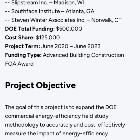
-- Slipstream Inc. – Madison, WI
-- Southface Institute – Atlanta, GA
-- Steven Winter Associates Inc. – Norwalk, CT
DOE Total Funding:
$500,000
Cost Share:
$125,000
Project Term:
June 2020 – June 2023
Funding Type:
Advanced Building Construction
FOA Award
Project Objective
The goal of this project is to expand the DOE
commercial energy-efficiency field study
methodology to accurately and cost-effectively
measure the impact of energy-efficiency