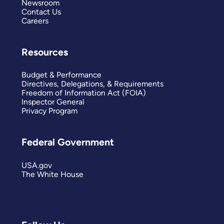
Newsroom
Contact Us
Careers
Resources
Budget & Performance
Directives, Delegations, & Requirements
Freedom of Information Act (FOIA)
Inspector General
Privacy Program
Federal Government
USA.gov
The White House