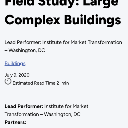
Field Study: Large
Complex Buildings
Lead Performer: Institute for Market Transformation
– Washington, DC
Buildings
July 9, 2020
Estimated Read Time
2
min
Lead Performer:
Institute for Market
Transformation – Washington, DC
Partners: