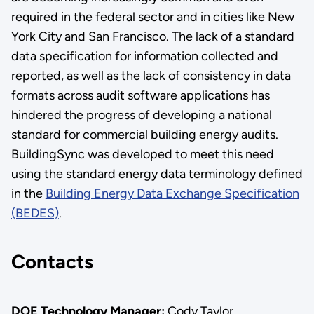
required in the federal sector and in cities like New
York City and San Francisco. The lack of a standard
data specification for information collected and
reported, as well as the lack of consistency in data
formats across audit software applications has
hindered the progress of developing a national
standard for commercial building energy audits.
BuildingSync was developed to meet this need
using the standard energy data terminology defined
in the
Building Energy Data Exchange Specification
(BEDES)
.
Contacts
DOE Technology Manager:
Cody Taylor