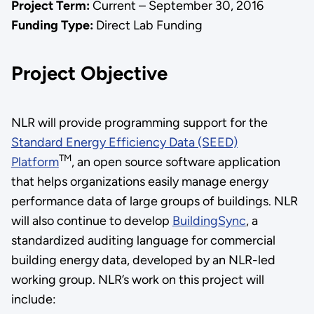
Project Term:
Current – September 30, 2016
Funding Type:
Direct Lab Funding
Project Objective
NLR will provide programming support for the
Standard Energy Efficiency Data (SEED)
TM
Platform
, an open source software application
that helps organizations easily manage energy
performance data of large groups of buildings. NLR
will also continue to develop
BuildingSync
, a
standardized auditing language for commercial
building energy data, developed by an NLR-led
working group. NLR’s work on this project will
include: