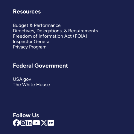
Resources
Budget & Performance
Directives, Delegations, & Requirements
Freedom of Information Act (FOIA)
Inspector General
Privacy Program
Federal Government
USA.gov
The White House
Follow Us