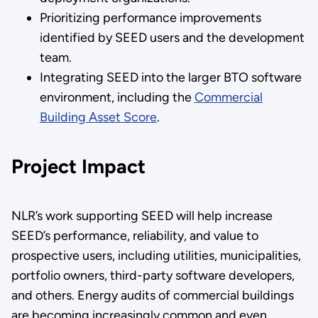
Prioritizing performance improvements
identified by SEED users and the development
team.
Integrating SEED into the larger BTO software
environment, including the
Commercial
Building Asset Score
.
Project Impact
NLR’s work supporting SEED will help increase
SEED’s performance, reliability, and value to
prospective users, including utilities, municipalities,
portfolio owners, third-party software developers,
and others. Energy audits of commercial buildings
are becoming increasingly common and even