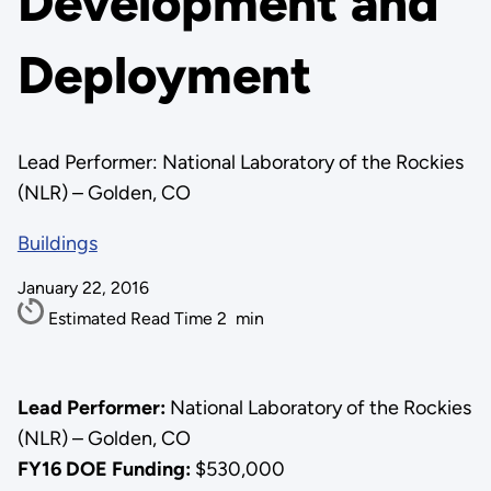
Development and
Deployment
Lead Performer: National Laboratory of the Rockies
(NLR) – Golden, CO
Buildings
January 22, 2016
Estimated Read Time
2
min
Lead Performer:
National Laboratory of the Rockies
(NLR) – Golden, CO
FY16 DOE Funding:
$530,000