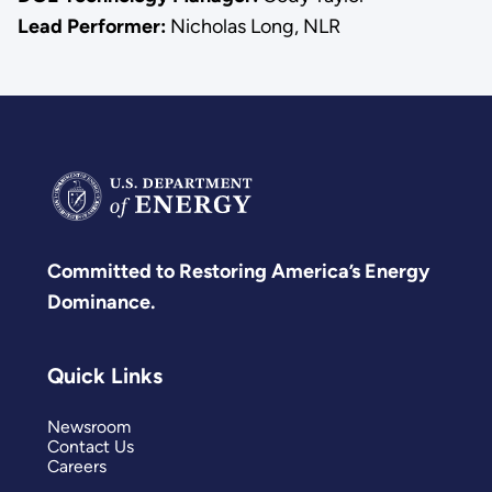
Lead Performer:
Nicholas Long, NLR
Committed to Restoring America’s Energy
Dominance.
Quick Links
Newsroom
Contact Us
Careers