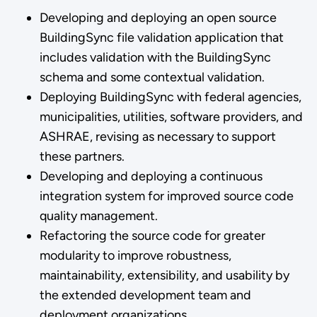
Developing and deploying an open source
BuildingSync file validation application that
includes validation with the BuildingSync
schema and some contextual validation.
Deploying BuildingSync with federal agencies,
municipalities, utilities, software providers, and
ASHRAE, revising as necessary to support
these partners.
Developing and deploying a continuous
integration system for improved source code
quality management.
Refactoring the source code for greater
modularity to improve robustness,
maintainability, extensibility, and usability by
the extended development team and
deployment organizations.