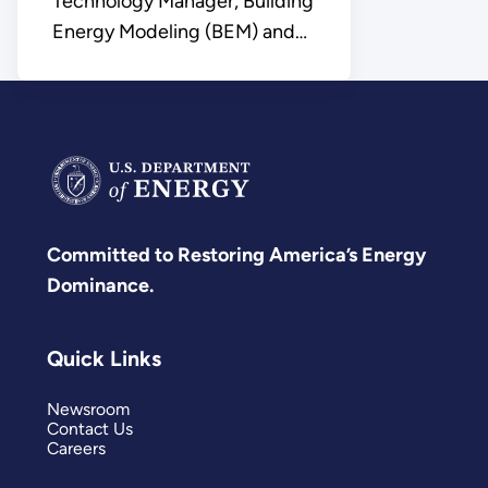
Technology Manager, Building
Energy Modeling (BEM) and
Control Platforms
Committed to Restoring America’s Energy
Dominance.
Quick Links
Newsroom
Contact Us
Careers