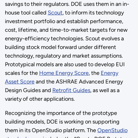
savings to their regulators. DOE uses them in an in-
house tool called
Scout
, to inform its technology
investment portfolio and establish performance,
cost, lifetime, and time-to-market targets for new
energy-efficiency technologies. Scout evolves a
building stock model forward under different
technology, regulatory and market assumptions.
Prototypical models are also used to develop EUI
scales for the
Home Energy Score
, the
Energy
Asset Score
and the ASHRAE Advanced Energy
Design Guides and
Retrofit Guides
, as well as a
variety of other applications.
Recognizing the importance of the prototype
building models, DOE is working on supporting
them in its OpenStudio platform. The
OpenStudio