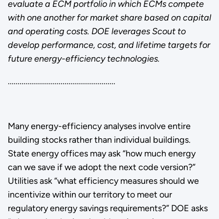
evaluate a ECM portfolio in which ECMs compete
with one another for market share based on capital
and operating costs. DOE leverages Scout to
develop performance, cost, and lifetime targets for
future energy-efficiency technologies.
.......................................................
Many energy-efficiency analyses involve entire
building stocks rather than individual buildings.
State energy offices may ask “how much energy
can we save if we adopt the next code version?”
Utilities ask “what efficiency measures should we
incentivize within our territory to meet our
regulatory energy savings requirements?” DOE asks