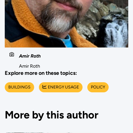
Amir Roth
Amir Roth
Explore more on these topics:
BUILDINGS
ENERGY USAGE
POLICY
More by this author