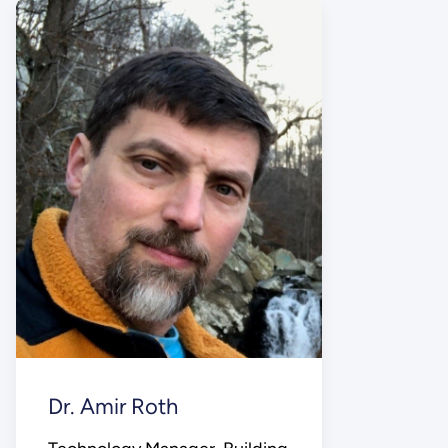
Dr. Amir Roth