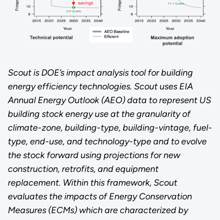
Scout is DOE’s impact analysis tool for building
energy efficiency technologies. Scout uses EIA
Annual Energy Outlook (AEO) data to represent US
building stock energy use at the granularity of
climate-zone, building-type, building-vintage, fuel-
type, end-use, and technology-type and to evolve
the stock forward using projections for new
construction, retrofits, and equipment
replacement. Within this framework, Scout
evaluates the impacts of Energy Conservation
Measures (ECMs) which are characterized by