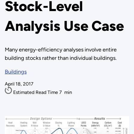
Stock-Level
Analysis Use Case
Many energy-efficiency analyses involve entire
building stocks rather than individual buildings.
Buildings
April 18, 2017
Estimated Read Time
7
min