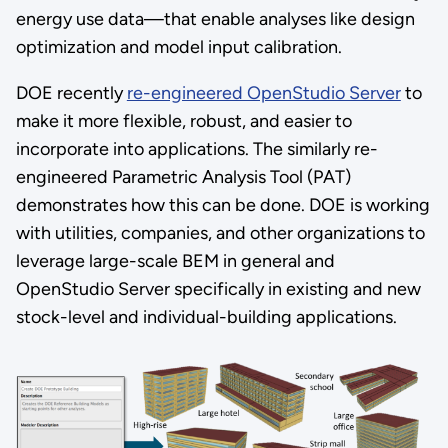
energy use data—that enable analyses like design
optimization and model input calibration.
DOE recently
re-engineered OpenStudio Server
to
make it more flexible, robust, and easier to
incorporate into applications. The similarly re-
engineered Parametric Analysis Tool (PAT)
demonstrates how this can be done. DOE is working
with utilities, companies, and other organizations to
leverage large-scale BEM in general and
OpenStudio Server specifically in existing and new
stock-level and individual-building applications.