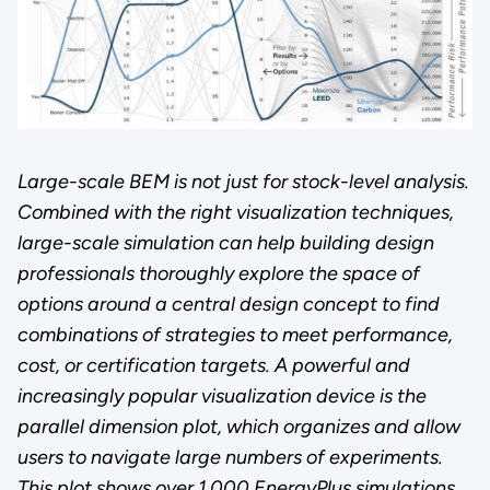
Large-scale BEM is not just for stock-level analysis.
Combined with the right visualization techniques,
large-scale simulation can help building design
professionals thoroughly explore the space of
options around a central design concept to find
combinations of strategies to meet performance,
cost, or certification targets. A powerful and
increasingly popular visualization device is the
parallel dimension plot, which organizes and allow
users to navigate large numbers of experiments.
This plot shows over 1,000 EnergyPlus simulations,