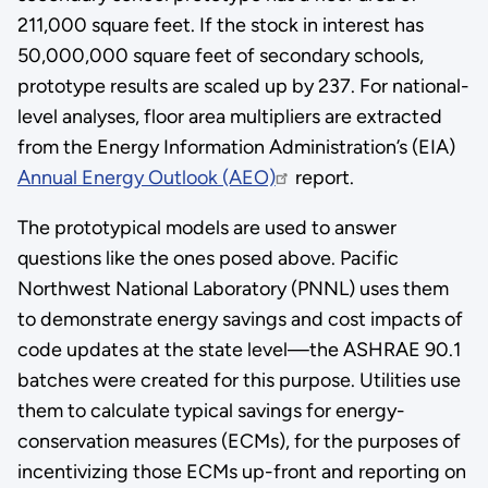
211,000 square feet. If the stock in interest has
50,000,000 square feet of secondary schools,
prototype results are scaled up by 237. For national-
level analyses, floor area multipliers are extracted
from the Energy Information Administration’s (EIA)
Annual Energy Outlook (AEO)
report.
The prototypical models are used to answer
questions like the ones posed above. Pacific
Northwest National Laboratory (PNNL) uses them
to demonstrate energy savings and cost impacts of
code updates at the state level—the ASHRAE 90.1
batches were created for this purpose. Utilities use
them to calculate typical savings for energy-
conservation measures (ECMs), for the purposes of
incentivizing those ECMs up-front and reporting on