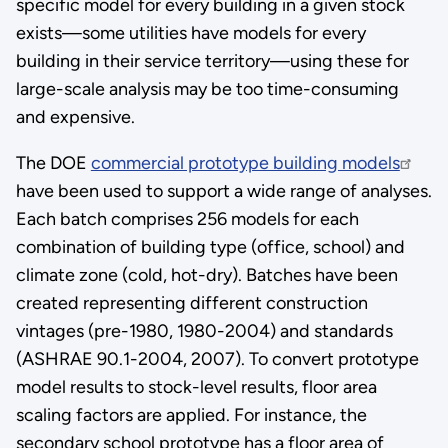
specific model for every building in a given stock
exists—some utilities have models for every
building in their service territory—using these for
large-scale analysis may be too time-consuming
and expensive.
The DOE
commercial prototype building models
have been used to support a wide range of analyses.
Each batch comprises 256 models for each
combination of building type (office, school) and
climate zone (cold, hot-dry). Batches have been
created representing different construction
vintages (pre-1980, 1980-2004) and standards
(ASHRAE 90.1-2004, 2007). To convert prototype
model results to stock-level results, floor area
scaling factors are applied. For instance, the
secondary school prototype has a floor area of