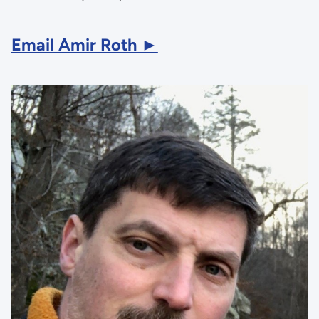
Email Amir Roth ►