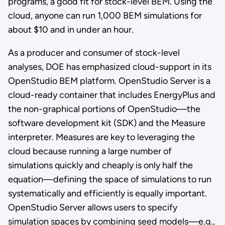
programs, a good fit for stock-level BEM. Using the
cloud, anyone can run 1,000 BEM simulations for
about $10 and in under an hour.
As a producer and consumer of stock-level
analyses, DOE has emphasized cloud-support in its
OpenStudio BEM platform. OpenStudio Server is a
cloud-ready container that includes EnergyPlus and
the non-graphical portions of OpenStudio—the
software development kit (SDK) and the Measure
interpreter. Measures are key to leveraging the
cloud because running a large number of
simulations quickly and cheaply is only half the
equation—defining the space of simulations to run
systematically and efficiently is equally important.
OpenStudio Server allows users to specify
simulation spaces by combining seed models—e.g.,