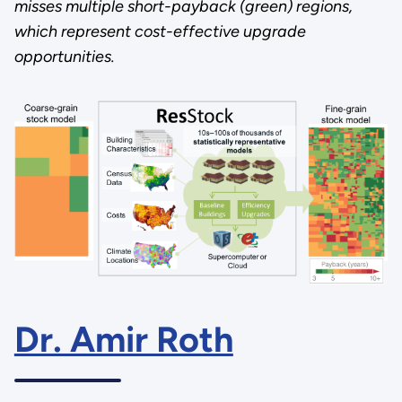
misses multiple short-payback (green) regions,
which represent cost-effective upgrade
opportunities.
Dr. Amir Roth