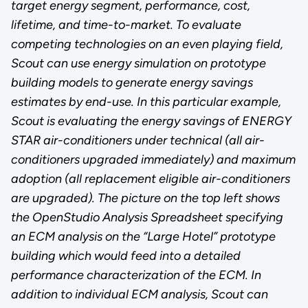
target energy segment, performance, cost,
lifetime, and time-to-market. To evaluate
competing technologies on an even playing field,
Scout can use energy simulation on prototype
building models to generate energy savings
estimates by end-use. In this particular example,
Scout is evaluating the energy savings of ENERGY
STAR air-conditioners under technical (all air-
conditioners upgraded immediately) and maximum
adoption (all replacement eligible air-conditioners
are upgraded). The picture on the top left shows
the OpenStudio Analysis Spreadsheet specifying
an ECM analysis on the “Large Hotel” prototype
building which would feed into a detailed
performance characterization of the ECM. In
addition to individual ECM analysis, Scout can