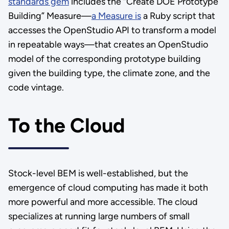
standards gem
includes the “Create DOE Prototype
Building” Measure—
a Measure is
a Ruby script that
accesses the OpenStudio API to transform a model
in repeatable ways—that creates an OpenStudio
model of the corresponding prototype building
given the building type, the climate zone, and the
code vintage.
To the Cloud
Stock-level BEM is well-established, but the
emergence of cloud computing has made it both
more powerful and more accessible. The cloud
specializes at running large numbers of small