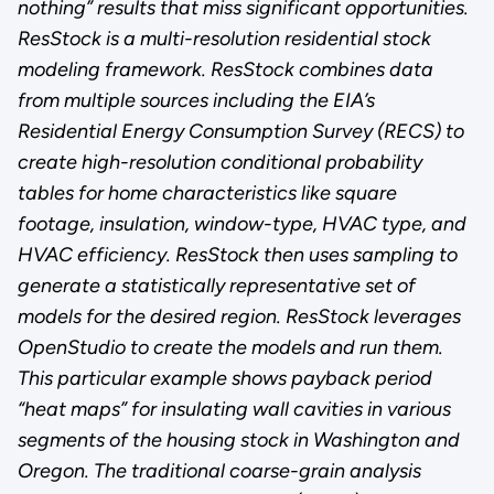
nothing” results that miss significant opportunities.
ResStock is a multi-resolution residential stock
modeling framework. ResStock combines data
from multiple sources including the EIA’s
Residential Energy Consumption Survey (RECS) to
create high-resolution conditional probability
tables for home characteristics like square
footage, insulation, window-type, HVAC type, and
HVAC efficiency. ResStock then uses sampling to
generate a statistically representative set of
models for the desired region. ResStock leverages
OpenStudio to create the models and run them.
This particular example shows payback period
“heat maps” for insulating wall cavities in various
segments of the housing stock in Washington and
Oregon. The traditional coarse-grain analysis