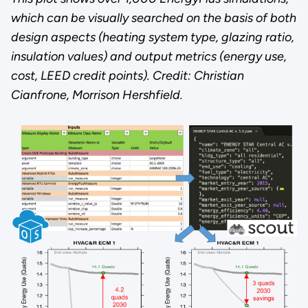
which can be visually searched on the basis of both
design aspects (heating system type, glazing ratio,
insulation values) and output metrics (energy use,
cost, LEED credit points). Credit: Christian
Cianfrone, Morrison Hershfield.