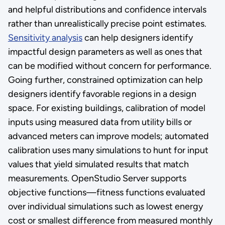
and helpful distributions and confidence intervals
rather than unrealistically precise point estimates.
Sensitivity analysis
can help designers identify
impactful design parameters as well as ones that
can be modified without concern for performance.
Going further, constrained optimization can help
designers identify favorable regions in a design
space. For existing buildings, calibration of model
inputs using measured data from utility bills or
advanced meters can improve models; automated
calibration uses many simulations to hunt for input
values that yield simulated results that match
measurements. OpenStudio Server supports
objective functions—fitness functions evaluated
over individual simulations such as lowest energy
cost or smallest difference from measured monthly