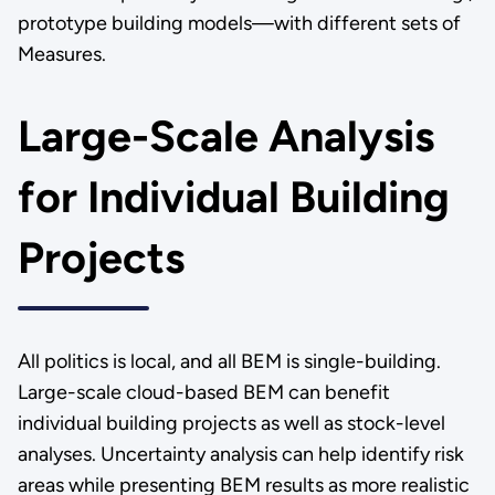
prototype building models—with different sets of
Measures.
Large-Scale Analysis
for Individual Building
Projects
All politics is local, and all BEM is single-building.
Large-scale cloud-based BEM can benefit
individual building projects as well as stock-level
analyses. Uncertainty analysis can help identify risk
areas while presenting BEM results as more realistic