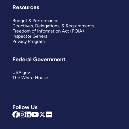
Resources
Budget & Performance
Directives, Delegations, & Requirements
Freedom of Information Act (FOIA)
Inspector General
Privacy Program
Federal Government
USA.gov
The White House
Follow Us