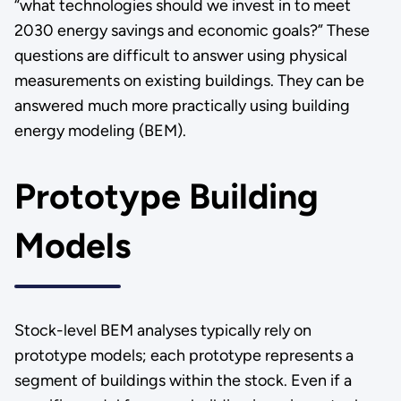
“what technologies should we invest in to meet
2030 energy savings and economic goals?” These
questions are difficult to answer using physical
measurements on existing buildings. They can be
answered much more practically using building
energy modeling (BEM).
Prototype Building
Models
Stock-level BEM analyses typically rely on
prototype models; each prototype represents a
segment of buildings within the stock. Even if a