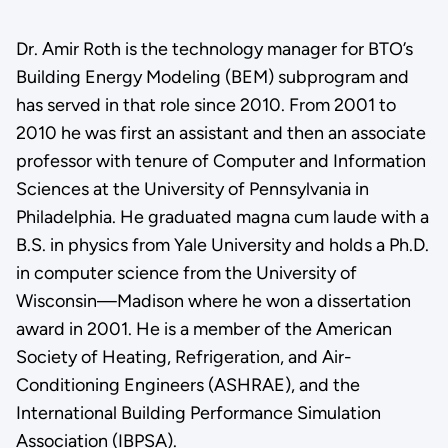
Dr. Amir Roth is the technology manager for BTO’s
Building Energy Modeling (BEM) subprogram and
has served in that role since 2010. From 2001 to
2010 he was first an assistant and then an associate
professor with tenure of Computer and Information
Sciences at the University of Pennsylvania in
Philadelphia. He graduated magna cum laude with a
B.S. in physics from Yale University and holds a Ph.D.
in computer science from the University of
Wisconsin—Madison where he won a dissertation
award in 2001. He is a member of the American
Society of Heating, Refrigeration, and Air-
Conditioning Engineers (ASHRAE), and the
International Building Performance Simulation
Association (IBPSA).