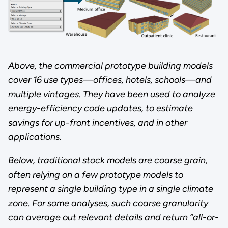
Above, the commercial prototype building models
cover 16 use types—offices, hotels, schools—and
multiple vintages. They have been used to analyze
energy-efficiency code updates, to estimate
savings for up-front incentives, and in other
applications.
Below, traditional stock models are coarse grain,
often relying on a few prototype models to
represent a single building type in a single climate
zone. For some analyses, such coarse granularity
can average out relevant details and return “all-or-