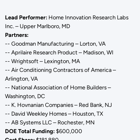
Lead Performer:
Home Innovation Research Labs
Inc. – Upper Marlboro, MD
Partners:
-- Goodman Manufacturing – Lorton, VA
-- Aprilaire Research Product – Madison, WI
-- Wrightsoft – Lexington, MA
-- Air Conditioning Contractors of America –
Arlington, VA
-- National Association of Home Builders –
Washington, DC
-- K. Hovnanian Companies – Red Bank, NJ
-- David Weekley Homes – Houston, TX
-- AB Systems LLC – Rochester, MN
DOE Total Funding:
$600,000
Cost Share:
$181,880