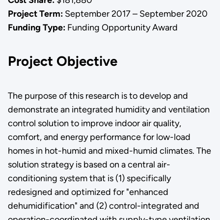
Project Term:
September 2017 – September 2020
Funding Type:
Funding Opportunity Award
Project Objective
The purpose of this research is to develop and
demonstrate an integrated humidity and ventilation
control solution to improve indoor air quality,
comfort, and energy performance for low-load
homes in hot-humid and mixed-humid climates. The
solution strategy is based on a central air-
conditioning system that is (1) specifically
redesigned and optimized for "enhanced
dehumidification" and (2) control-integrated and
operation-coordinated with supply-type ventilation