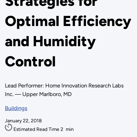
Strategies for
Optimal Efficiency
and Humidity
Control
Lead Performer: Home Innovation Research Labs
Inc. — Upper Marlboro, MD
Buildings
January 22, 2018
Estimated Read Time
2
min