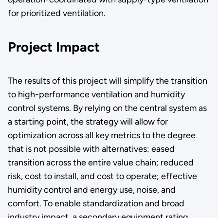
for prioritized ventilation.
Project Impact
The results of this project will simplify the transition
to high-performance ventilation and humidity
control systems. By relying on the central system as
a starting point, the strategy will allow for
optimization across all key metrics to the degree
that is not possible with alternatives: eased
transition across the entire value chain; reduced
risk, cost to install, and cost to operate; effective
humidity control and energy use, noise, and
comfort. To enable standardization and broad
industry impact, a secondary equipment rating