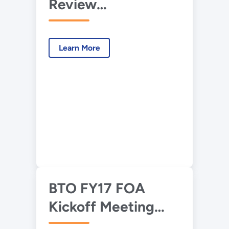
Review
Presentation – HIRL
– Advanced HVAC
Learn More
Humidity Control
for Hot-Humid
BTO FY17 FOA
Kickoff Meeting
Presentation,