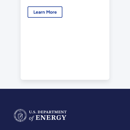
December 2017
Learn More