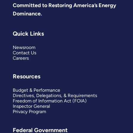
Committed to Restoring America’s Energy
Dominance.
Quick Links
Newsroom
Contact Us
Careers
Resources
Budget & Performance
Directives, Delegations, & Requirements
Freedom of Information Act (FOIA)
Inspector General
Privacy Program
Federal Government