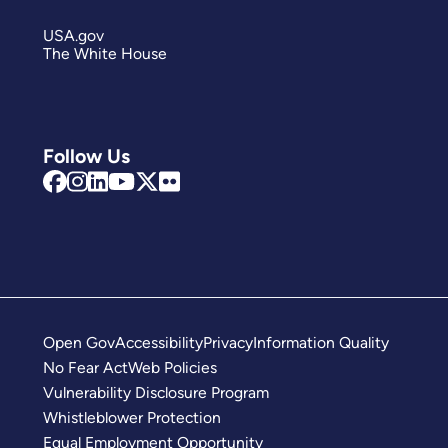
USA.gov
The White House
Follow Us
Open Gov
Accessibility
Privacy
Information Quality
No Fear Act
Web Policies
Vulnerability Disclosure Program
Whistleblower Protection
Equal Employment Opportunity