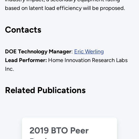
based on latent load efficiency will be proposed.
Contacts
DOE Technology Manager
:
Eric Werling
Lead Performer:
Home Innovation Research Labs
Inc.
Related Publications
2019 BTO Peer