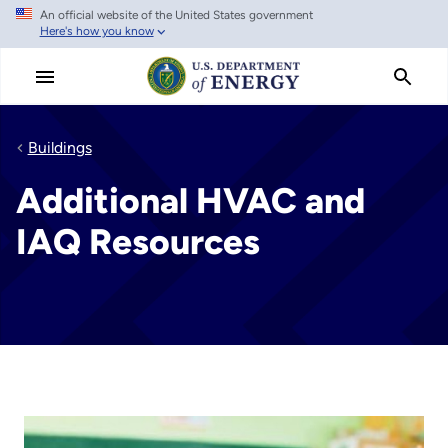
An official website of the United States government
Skip
Here's how you know
to
main
content
Buildings
Additional HVAC and
IAQ Resources