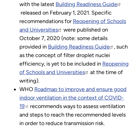
with the latest
Building Readiness Guide
released on February 1, 2021. Specific
recommendations for
Reopening of Schools
and Universities
were published on
October 7, 2020 (note: some details
provided in
Building Readiness Guide
, such
as the concept of filter droplet nuclei
efficiency, is yet to be included in
Reopening
of Schools and Universities
at the time of
writing).
WHO
Roadmap to improve and ensure good
indoor ventilation in the context of COVID-
19
recommends ways to assess ventilation
and steps to reach the recommended levels
in order to reduce transmission risk.