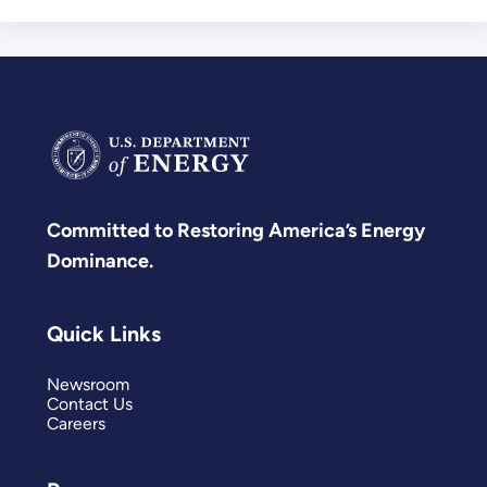
Committed to Restoring America’s Energy
Dominance.
Quick Links
Newsroom
Contact Us
Careers