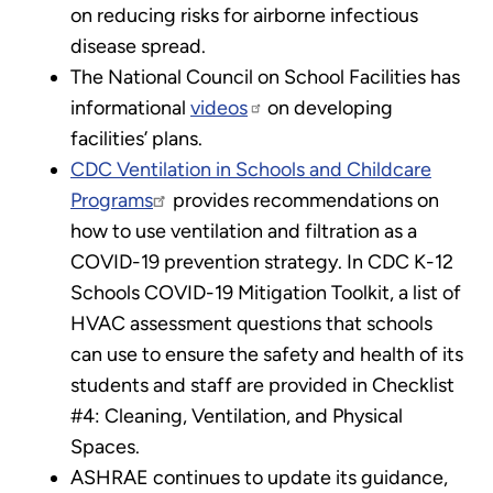
on reducing risks for airborne infectious
disease spread.
The National Council on School Facilities has
informational
videos
on developing
facilities’ plans.
CDC Ventilation in Schools and Childcare
Programs
provides recommendations on
how to use ventilation and filtration as a
COVID-19 prevention strategy. In CDC K-12
Schools COVID-19 Mitigation Toolkit, a list of
HVAC assessment questions that schools
can use to ensure the safety and health of its
students and staff are provided in Checklist
#4: Cleaning, Ventilation, and Physical
Spaces.
ASHRAE continues to update its guidance,