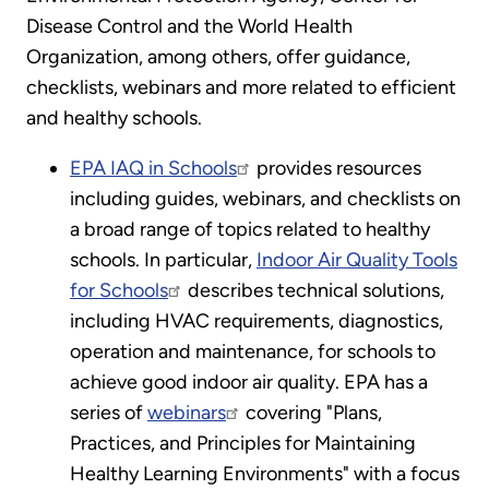
Disease Control and the World Health
Organization, among others, offer guidance,
checklists, webinars and more related to efficient
and healthy schools.
EPA IAQ in Schools
provides resources
including guides, webinars, and checklists on
a broad range of topics related to healthy
schools. In particular,
Indoor Air Quality Tools
for Schools
describes technical solutions,
including HVAC requirements, diagnostics,
operation and maintenance, for schools to
achieve good indoor air quality. EPA has a
series of
webinars
covering "Plans,
Practices, and Principles for Maintaining
Healthy Learning Environments" with a focus