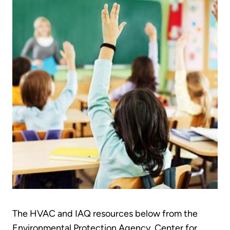
The HVAC and IAQ resources below from the
Environmental Protection Agency, Center for