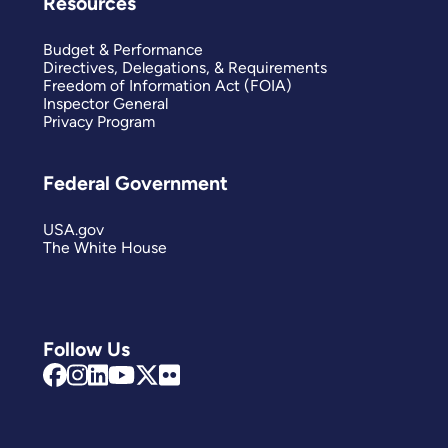
Resources
Budget & Performance
Directives, Delegations, & Requirements
Freedom of Information Act (FOIA)
Inspector General
Privacy Program
Federal Government
USA.gov
The White House
Follow Us