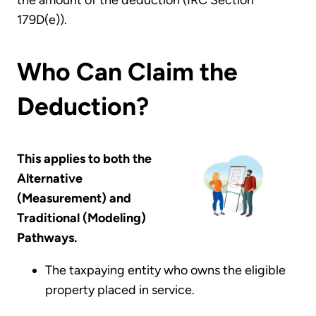
179D(e)).
Who Can Claim the
Deduction?
This applies to both the
Alternative
(Measurement) and
Traditional (Modeling)
Pathways.
The taxpaying entity who owns the eligible
property placed in service.