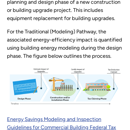
planning and design phase of a new construction
or building upgrade project. This includes
equipment replacement for building upgrades.
For the Traditional (Modeling) Pathway, the
associated energy-efficiency impact is quantified
using building energy modeling during the design
phase. The figure below outlines the process.
Energy Savings Modeling and Inspection
Guidelines for Commercial Building Federal Tax