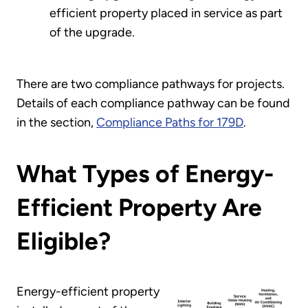
efficient property placed in service as part
of the upgrade.
There are two compliance pathways for projects.
Details of each compliance pathway can be found
in the section,
Compliance Paths for 179D
.
What Types of Energy-
Efficient Property Are
Eligible?
Energy-efficient property