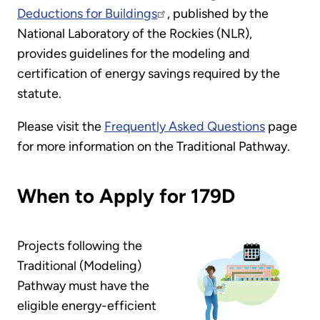
Deductions for Buildings
, published by the
National Laboratory of the Rockies (NLR),
provides guidelines for the modeling and
certification of energy savings required by the
statute.
Please visit the
Frequently Asked Questions
page
for more information on the Traditional Pathway.
When to Apply for 179D
Projects following the
Traditional (Modeling)
Pathway must have the
eligible energy-efficient