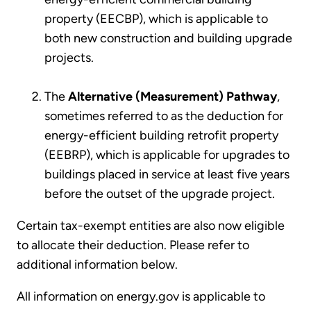
property (EECBP), which is applicable to
both new construction and building upgrade
projects.
The
Alternative (Measurement) Pathway
,
sometimes referred to as the deduction for
energy-efficient building retrofit property
(EEBRP), which is applicable for upgrades to
buildings placed in service at least five years
before the outset of the upgrade project.
Certain tax-exempt entities are also now eligible
to allocate their deduction. Please refer to
additional information below.
All information on energy.gov is applicable to