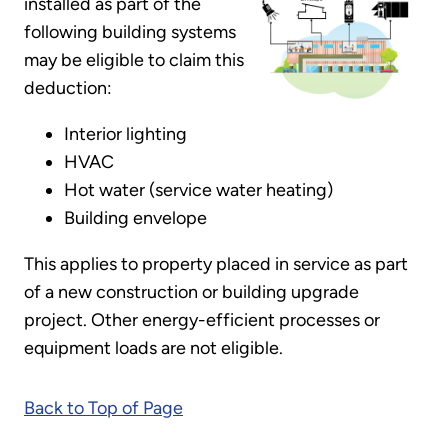
installed as part of the
following building systems
may be eligible to claim this
deduction:
Interior lighting
HVAC
Hot water (service water heating)
Building envelope
This applies to property placed in service as part
of a new construction or building upgrade
project. Other energy-efficient processes or
equipment loads are not eligible.
Back to Top of Page