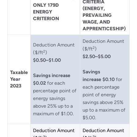
CRITERIA
ONLY 179D
(ENERGY,
ENERGY
PREVAILING
CRITERION
WAGE, AND
APPRENTICESHIP)
Deduction Amount
Deduction Amount
2
($/ft
)
2
($/ft
)
$2.50–$5.00
$0.50–$1.00
Savings
Taxable
Savings increase
Year
increase $0.10
for
$0.02
for each
2023
each percentage
percentage point of
point of energy
energy savings
savings above 25%
above 25% up to a
up to a maximum of
maximum of $1.00.
$5.00.
Deduction Amount
Deduction Amount
2
2