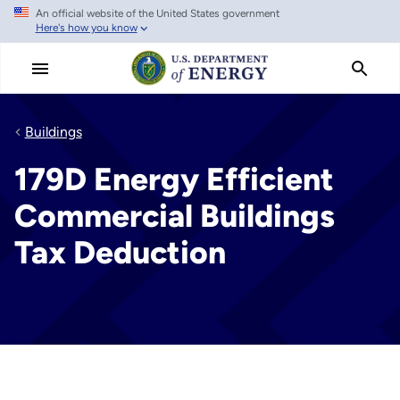
An official website of the United States government
Skip
Here's how you know
to
main
content
Buildings
179D Energy Efficient
Commercial Buildings
Tax Deduction