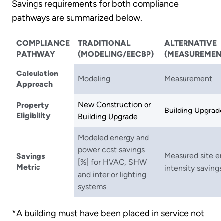
Savings requirements for both compliance
pathways are summarized below.
COMPLIANCE
TRADITIONAL
ALTERNATIVE
PATHWAY
(MODELING/EECBP)
(MEASUREMEN
Calculation
Modeling
Measurement
Approach
New Construction or
Property
Building Upgrad
Eligibility
Building Upgrade
Modeled energy and
power cost savings
Measured site e
Savings
[%] for HVAC, SHW
Metric
intensity saving
and interior lighting
systems
*A building must have been placed in service not