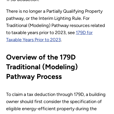
There is no longer a Partially Qualifying Property
pathway, or the Interim Lighting Rule. For
Traditional (Modeling) Pathway resources related
to taxable years prior to 2023, see
179D for
Taxable Years Prior to 2023
.
Overview of the 179D
Traditional (Modeling)
Pathway Process
To claim a tax deduction through 179D, a building
owner should first consider the specification of
eligible energy-efficient property during the