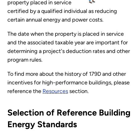
property placed in service
certified by a qualified individual as reducing
certain annual energy and power costs.
The date when the property is placed in service
and the associated taxable year are important for
determining a project's deduction rates and other
program rules.
To find more about the history of 179D and other
incentives for high-performance buildings, please
reference the
Resources
section.
Selection of Reference Building
Energy Standards