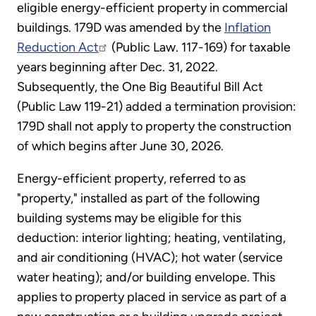
eligible energy-efficient property in commercial
buildings. 179D was amended by the
Inflation
Reduction Act
(Public Law. 117-169) for taxable
years beginning after Dec. 31, 2022.
Subsequently, the One Big Beautiful Bill Act
(Public Law 119-21) added a termination provision:
179D shall not apply to property the construction
of which begins after June 30, 2026.
Energy-efficient property, referred to as
"property," installed as part of the following
building systems may be eligible for this
deduction: interior lighting; heating, ventilating,
and air conditioning (HVAC); hot water (service
water heating); and/or building envelope. This
applies to property placed in service as part of a