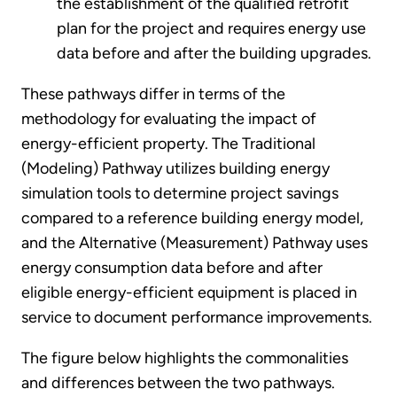
the establishment of the qualified retrofit
plan for the project and requires energy use
data before and after the building upgrades.
These pathways differ in terms of the
methodology for evaluating the impact of
energy-efficient property. The Traditional
(Modeling) Pathway utilizes building energy
simulation tools to determine project savings
compared to a reference building energy model,
and the Alternative (Measurement) Pathway uses
energy consumption data before and after
eligible energy-efficient equipment is placed in
service to document performance improvements.
The figure below highlights the commonalities
and differences between the two pathways.