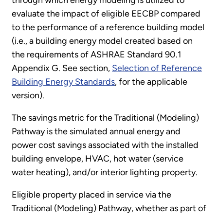
evaluate the impact of eligible EECBP compared
to the performance of a reference building model
(i.e., a building energy model created based on
the requirements of ASHRAE Standard 90.1
Appendix G. See section,
Selection of Reference
Building Energy Standards
, for the applicable
version).
The savings metric for the Traditional (Modeling)
Pathway is the simulated annual energy and
power cost savings associated with the installed
building envelope, HVAC, hot water (service
water heating), and/or interior lighting property.
Eligible property placed in service via the
Traditional (Modeling) Pathway, whether as part of