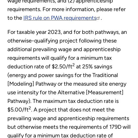
wage requirements, and (2) apprenticeship
requirements. For more information, please refer
to the
IRS rule on PWA requirements
.
For taxable year 2023, and for both pathways, an
otherwise-qualifying project following these
additional prevailing wage and apprenticeship
requirements will qualify for a minimum tax
2
deduction rate of $2.50/ft
at 25% savings
(energy and power savings for the Traditional
[Modeling] Pathway or the measured site energy
use intensity for the Alternative [Measurement]
Pathway). The maximum tax deduction rate is
2
$5.00/ft
. A project that does not meet the
prevailing wage and apprenticeship requirements
but otherwise meets the requirements of 179D will
qualify for a minimum tax deduction rate of