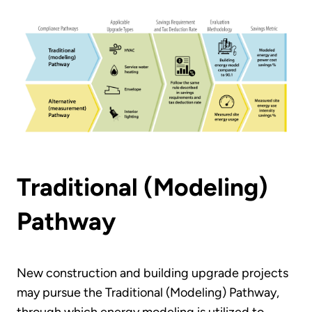
Traditional (Modeling)
Pathway
New construction and building upgrade projects
may pursue the Traditional (Modeling) Pathway,
through which energy modeling is utilized to