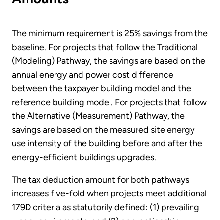
The minimum requirement is 25% savings from the
baseline. For projects that follow the Traditional
(Modeling) Pathway, the savings are based on the
annual energy and power cost difference
between the taxpayer building model and the
reference building model. For projects that follow
the Alternative (Measurement) Pathway, the
savings are based on the measured site energy
use intensity of the building before and after the
energy-efficient buildings upgrades.
The tax deduction amount for both pathways
increases five-fold when projects meet additional
179D criteria as statutorily defined: (1) prevailing