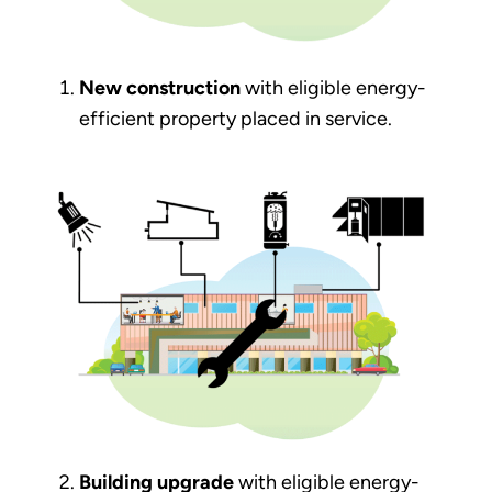
New construction
with eligible energy-
efficient property placed in service.
Building upgrade
with eligible energy-