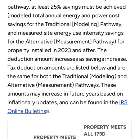
pathway, at least 25% savings must be achieved
(modeled total annual energy and power cost
savings for the Traditional [Modeling] Pathway,
and measured site energy use intensity savings
for the Alternative [Measurement] Pathway) for
property installed in 2023 and after. The
deduction amount increases as savings increase.
Tax deduction amounts are listed below and are
the same for both the Traditional (Modeling) and
Alternative (Measurement) Pathways. These
amounts may increase in future years based on
inflationary updates, and can be found in the
IRS
Online Bulletins
.
PROPERTY MEETS
ALL 179D
PROPERTY MEETS