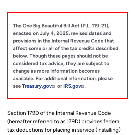
The One Big Beautiful Bill Act (P.L. 119-21),
enacted on July 4, 2025, revised dates and
provisions in the Internal Revenue Code that
affect some or all of the tax credits described
below. Though these pages should not be
considered tax advice, they are subject to
change as more information becomes
available. For additional information, please
see
Treasury.gov
or
IRS.gov
.
Section 179D of the Internal Revenue Code
(hereafter referred to as 179D) provides federal
tax deductions for placing in service (installing)