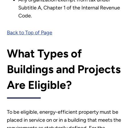
Subtitle A, Chapter 1 of the Internal Revenue
Code.
Back to Top of Page
What Types of
Buildings and Projects
Are Eligible?
To be eligible, energy-efficient property must be
placed in service on or in a building that meets the
requirements as statutorily defined. For the