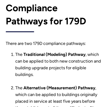
Compliance
Pathways for 179D
There are two 179D compliance pathways:
The
Traditional (Modeling) Pathway
, which
can be applied to both new construction and
building upgrade projects for eligible
buildings.
The
Alternative (Measurement) Pathway
,
which can be applied to buildings originally
placed in service at least five years before