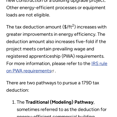
new construction or a building upgrade project.
Other energy-efficient processes or equipment
loads are not eligible.
2
The tax deduction amount ($/ft
) increases with
greater improvements in energy efficiency. The
deduction amount also increases five-fold if the
project meets certain prevailing wage and
registered apprenticeship (PWA) requirements.
For more information, please refer to the
IRS rule
on PWA requirements
.
There are two pathways to pursue a 179D tax
deduction:
The
Traditional (Modeling) Pathway
,
sometimes referred to as the deduction for
energy-efficient commercial building