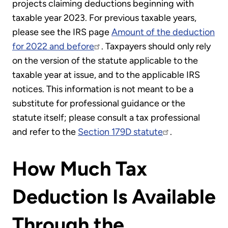
projects claiming deductions beginning with
taxable year 2023. For previous taxable years,
please see the IRS page
Amount of the deduction
for 2022 and before
. Taxpayers should only rely
on the version of the statute applicable to the
taxable year at issue, and to the applicable IRS
notices. This information is not meant to be a
substitute for professional guidance or the
statute itself; please consult a tax professional
and refer to the
Section 179D statute
.
How Much Tax
Deduction Is Available
Through the