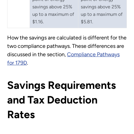
savings above 25%
savings above 25%
up to a maximum of
up to a maximum of
$1.16.
$5.81.
How the savings are calculated is different for the
two compliance pathways. These differences are
discussed in the section,
Compliance Pathways
for 179D
.
Savings Requirements
and Tax Deduction
Rates