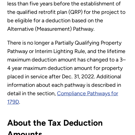
less than five years before the establishment of
the qualified retrofit plan (QRP) for the project to
be eligible for a deduction based on the
Alternative (Measurement) Pathway.
There is no longer a Partially Qualifying Property
Pathway or Interim Lighting Rule, and the lifetime
maximum deduction amount has changed to a 3–
4 year maximum deduction amount for property
placed in service after Dec. 31, 2022. Additional
information about each pathway is described in
detail in the section,
Compliance Pathways for
179D
.
About the Tax Deduction
Amounts