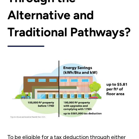
Alternative and
Traditional Pathways?
To be eligible for a tax deduction through either