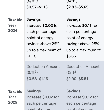
($/ft
)
($/ft
)
$0.57–$1.13
$2.83–$5.65
Savings
Savings
Taxable
Year
increase $0.02
for
increase $0.11
for
2024
each percentage
each percentage
point of energy
point of energy
savings above 25%
savings above 25%
up to a maximum of
up to a maximum of
$1.13.
$5.65.
Deduction Amount
Deduction Amount
2
2
($/ft
)
($/ft
)
$0.58–$1.16
$2.90–$5.81
Savings
Savings
Taxable
Year
increase $0.02
for
increase $0.12
for
2025
each percentage
each percentage
point of energy
point of energy