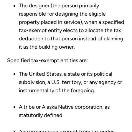
The designer (the person primarily
responsible for designing the eligible
property placed in service), when a specified
tax-exempt entity elects to allocate the tax
deduction to that person instead of claiming
it as the building owner.
Specified tax-exempt entities are:
The United States, a state or its political
subdivision, a U.S. territory, or any agency or
instrumentality of the foregoing.
A tribe or Alaska Native corporation, as
statutorily defined.
Any organization exempt from tax under