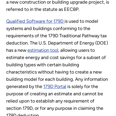
a new construction or building upgrade project, is
referred to in the statute as EECBP.
Qualified Software for 179D
is used to model
systems and buildings conforming to the
requirements of the 179D Traditional Pathway tax
deduction. The U.S. Department of Energy (DOE)
has a new
estimation tool
, allowing users to
estimate energy and cost savings for a subset of
building types with certain building
characteristics without having to create a new
building model for each building. Any information
generated by the
179D Portal
is solely for the
purpose of creating an estimate and cannot be
relied upon to establish any requirement of
section 179D, or for any purpose in claiming the
179D deduction.