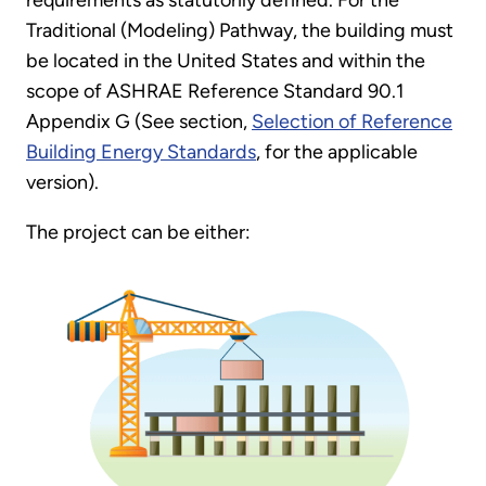
Traditional (Modeling) Pathway, the building must
be located in the United States and within the
scope of ASHRAE Reference Standard 90.1
Appendix G (See section,
Selection of Reference
Building Energy Standards
, for the applicable
version).
The project can be either: