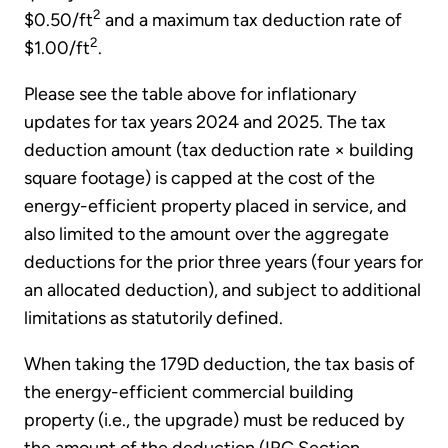
2
$0.50/ft
and a maximum tax deduction rate of
2
$1.00/ft
.
Please see the table above for inflationary
updates for tax years 2024 and 2025. The tax
deduction amount (tax deduction rate × building
square footage) is capped at the cost of the
energy-efficient property placed in service, and
also limited to the amount over the aggregate
deductions for the prior three years (four years for
an allocated deduction), and subject to additional
limitations as statutorily defined.
When taking the 179D deduction, the tax basis of
the energy-efficient commercial building
property (i.e., the upgrade) must be reduced by
the amount of the deduction (IRC Section