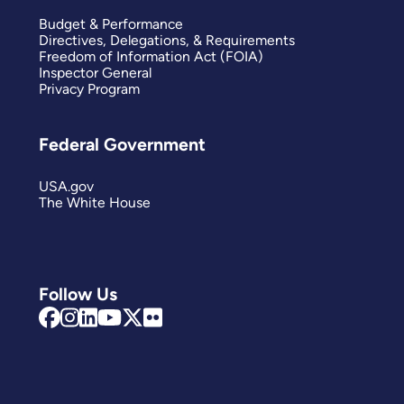
Budget & Performance
Directives, Delegations, & Requirements
Freedom of Information Act (FOIA)
Inspector General
Privacy Program
Federal Government
USA.gov
The White House
Follow Us