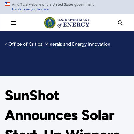
An official website of the United States government
Skip
Here's how you know
to
main
content
Office of Critical Minerals and Energy Innovation
SunShot
Announces Solar