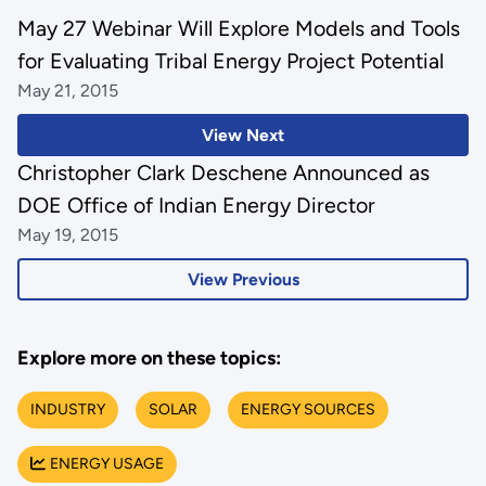
May 27 Webinar Will Explore Models and Tools
for Evaluating Tribal Energy Project Potential
May 21, 2015
View Next
Christopher Clark Deschene Announced as
DOE Office of Indian Energy Director
May 19, 2015
View Previous
Explore more on these topics:
INDUSTRY
SOLAR
ENERGY SOURCES
ENERGY USAGE