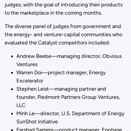
judges, with the goal of introducing their products
to the marketplace in the coming months.
The diverse panel of judges from government and
the energy- and venture-capital communities who
evaluated the Catalyst competitors included:
Andrew Beebe—managing director, Obvious
Ventures
Warren Doi—project manager, Energy
Excelerator
Stephen Leist—managing partner and
founder, Piedmont Partners Group Ventures,
LLC
Minh Le—director, U.S. Department of Energy
SunShot Initiative
Farshad Samimi—product manager, Enphase