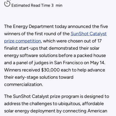
Estimated Read Time
3
min
The Energy Department today announced the five
winners of the first round of the
SunShot Catalyst
prize competition
, which were chosen out of 17
finalist start-ups that demonstrated their solar
energy software solutions before a packed house
and a panel of judges in San Francisco on May 14.
Winners received $30,000 each to help advance
their early-stage solutions toward
commercialization.
The SunShot Catalyst prize program is designed to
address the challenges to ubiquitous, affordable
solar energy deployment by connecting American