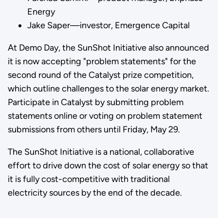
Energy
Jake Saper—investor, Emergence Capital
At Demo Day, the SunShot Initiative also announced
it is now accepting "problem statements" for the
second round of the Catalyst prize competition,
which outline challenges to the solar energy market.
Participate in Catalyst by submitting problem
statements online or voting on problem statement
submissions from others until Friday, May 29.
The SunShot Initiative is a national, collaborative
effort to drive down the cost of solar energy so that
it is fully cost-competitive with traditional
electricity sources by the end of the decade.