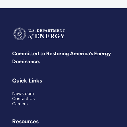
Committed to Restoring America’s Energy
Dominance.
Quick Links
Newsroom
Contact Us
Careers
Resources