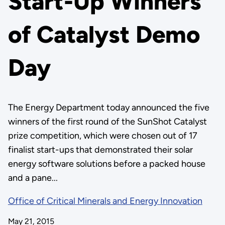
Start-Up Winners
of Catalyst Demo
Day
The Energy Department today announced the five
winners of the first round of the SunShot Catalyst
prize competition, which were chosen out of 17
finalist start-ups that demonstrated their solar
energy software solutions before a packed house
and a pane...
Office of Critical Minerals and Energy Innovation
May 21, 2015