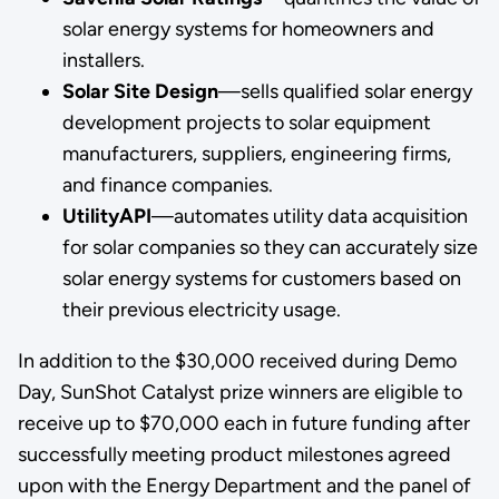
solar energy systems for homeowners and
installers.
Solar Site Design
—sells qualified solar energy
development projects to solar equipment
manufacturers, suppliers, engineering firms,
and finance companies.
UtilityAPI
—automates utility data acquisition
for solar companies so they can accurately size
solar energy systems for customers based on
their previous electricity usage.
In addition to the $30,000 received during Demo
Day, SunShot Catalyst prize winners are eligible to
receive up to $70,000 each in future funding after
successfully meeting product milestones agreed
upon with the Energy Department and the panel of