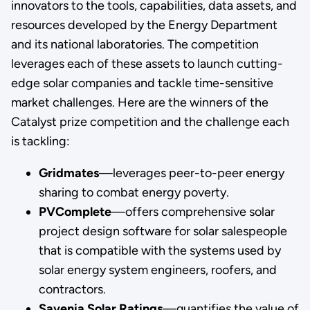
innovators to the tools, capabilities, data assets, and
resources developed by the Energy Department
and its national laboratories. The competition
leverages each of these assets to launch cutting-
edge solar companies and tackle time-sensitive
market challenges. Here are the winners of the
Catalyst prize competition and the challenge each
is tackling:
Gridmates
—leverages peer-to-peer energy
sharing to combat energy poverty.
PVComplete
—offers comprehensive solar
project design software for solar salespeople
that is compatible with the systems used by
solar energy system engineers, roofers, and
contractors.
Savenia Solar Ratings
—quantifies the value of