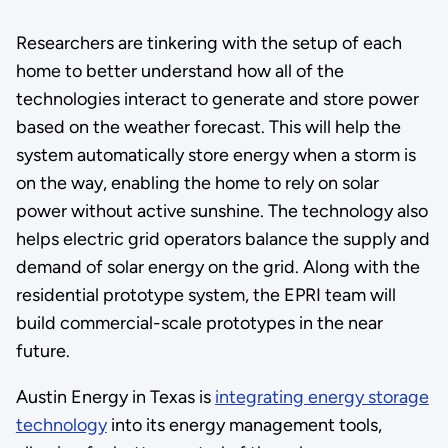
Researchers are tinkering with the setup of each
home to better understand how all of the
technologies interact to generate and store power
based on the weather forecast. This will help the
system automatically store energy when a storm is
on the way, enabling the home to rely on solar
power without active sunshine. The technology also
helps electric grid operators balance the supply and
demand of solar energy on the grid. Along with the
residential prototype system, the EPRI team will
build commercial-scale prototypes in the near
future.
Austin Energy in Texas is
integrating energy storage
technology
into its energy management tools,