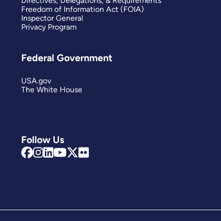
Directives, Delegations, & Requirements
Freedom of Information Act (FOIA)
Inspector General
Privacy Program
Federal Government
USA.gov
The White House
Follow Us