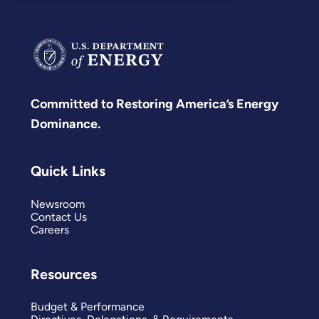
Committed to Restoring America’s Energy
Dominance.
Quick Links
Newsroom
Contact Us
Careers
Resources
Budget & Performance