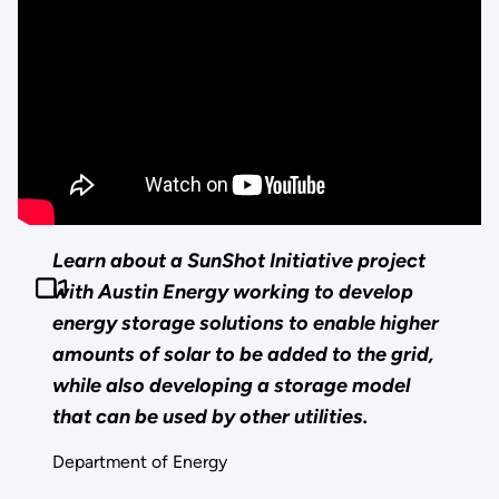
Learn about a SunShot Initiative project
with Austin Energy working to develop
energy storage solutions to enable higher
amounts of solar to be added to the grid,
while also developing a storage model
that can be used by other utilities.
Department of Energy