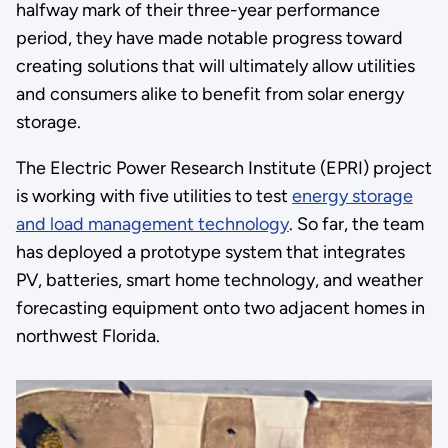
halfway mark of their three-year performance
period, they have made notable progress toward
creating solutions that will ultimately allow utilities
and consumers alike to benefit from solar energy
storage.
The Electric Power Research Institute (EPRI) project
is working with five utilities to test
energy storage
and load management technology
. So far, the team
has deployed a prototype system that integrates
PV, batteries, smart home technology, and weather
forecasting equipment onto two adjacent homes in
northwest Florida.