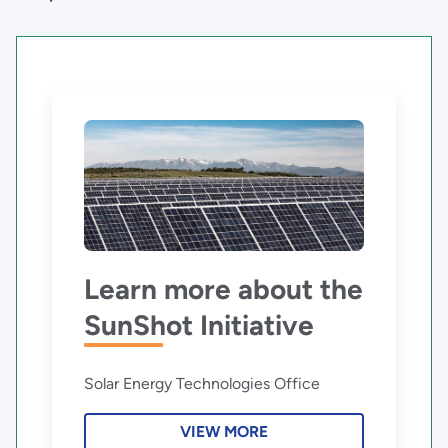
Learn more about the
SunShot Initiative
Solar Energy Technologies Office
VIEW MORE