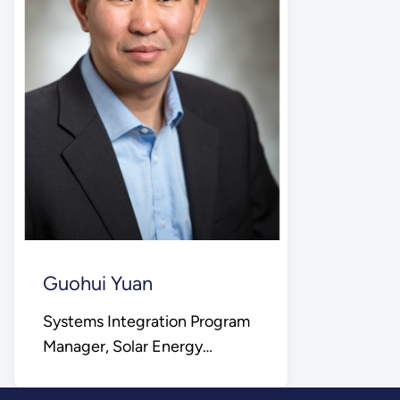
Guohui Yuan
Systems Integration Program
Manager, Solar Energy
Technologies Office