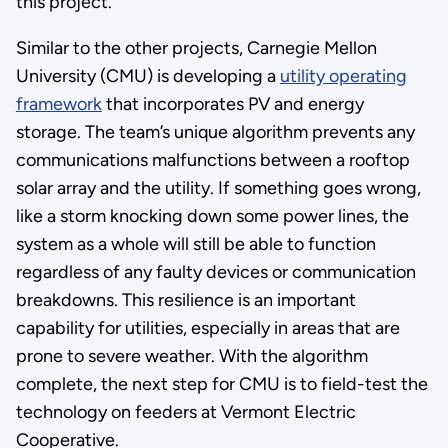
this project.
Similar to the other projects, Carnegie Mellon
University (CMU) is developing a
utility operating
framework
that incorporates PV and energy
storage. The team’s unique algorithm prevents any
communications malfunctions between a rooftop
solar array and the utility. If something goes wrong,
like a storm knocking down some power lines, the
system as a whole will still be able to function
regardless of any faulty devices or communication
breakdowns. This resilience is an important
capability for utilities, especially in areas that are
prone to severe weather. With the algorithm
complete, the next step for CMU is to field-test the
technology on feeders at Vermont Electric
Cooperative.