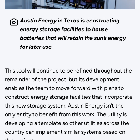
Austin Energy in Texas is constructing
energy storage facilities to house
batteries that will retain the sun’s energy
for later use.
This tool will continue to be refined throughout the
remainder of the project, but its development
enables the team to move forward with plans to
construct energy storage facilities that incorporate
this new storage system. Austin Energy isn’t the
only entity to benefit from this work. The utility is
developing a template so other utilities across the
country can implement similar systems based on