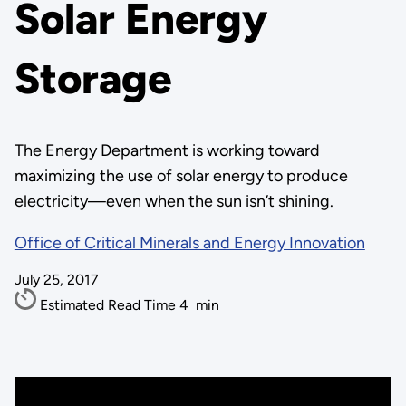
Solar Energy
Storage
The Energy Department is working toward
maximizing the use of solar energy to produce
electricity—even when the sun isn’t shining.
Office of Critical Minerals and Energy Innovation
July 25, 2017
Estimated Read Time
4
min