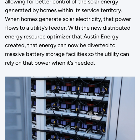
allowing for better control of the solar energy
generated by homes within its service territory.
When homes generate solar electricity, that power
flows to a utility’s feeder. With the new distributed
energy resource optimizer that Austin Energy
created, that energy can now be diverted to
massive battery storage facilities so the utility can
rely on that power when it’s needed.