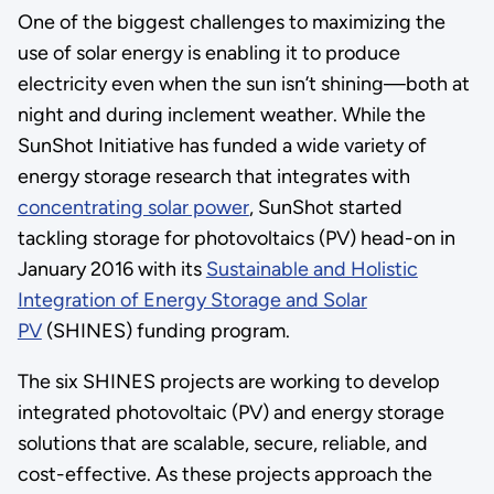
One of the biggest challenges to maximizing the
use of solar energy is enabling it to produce
electricity even when the sun isn’t shining—both at
night and during inclement weather. While the
SunShot Initiative has funded a wide variety of
energy storage research that integrates with
concentrating solar power
, SunShot started
tackling storage for photovoltaics (PV) head-on in
January 2016 with its
Sustainable and Holistic
Integration of Energy Storage and Solar
PV
(SHINES) funding program.
The six SHINES projects are working to develop
integrated photovoltaic (PV) and energy storage
solutions that are scalable, secure, reliable, and
cost-effective. As these projects approach the