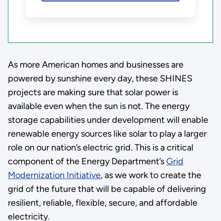
As more American homes and businesses are
powered by sunshine every day, these SHINES
projects are making sure that solar power is
available even when the sun is not. The energy
storage capabilities under development will enable
renewable energy sources like solar to play a larger
role on our nation’s electric grid. This is a critical
component of the Energy Department’s
Grid
Modernization Initiative
, as we work to create the
grid of the future that will be capable of delivering
resilient, reliable, flexible, secure, and affordable
electricity.