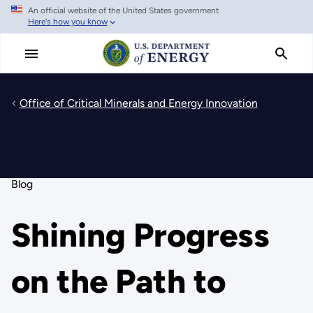
An official website of the United States government
Skip
Here's how you know
to
main
content
Office of Critical Minerals and Energy Innovation
Blog
Shining Progress
on the Path to