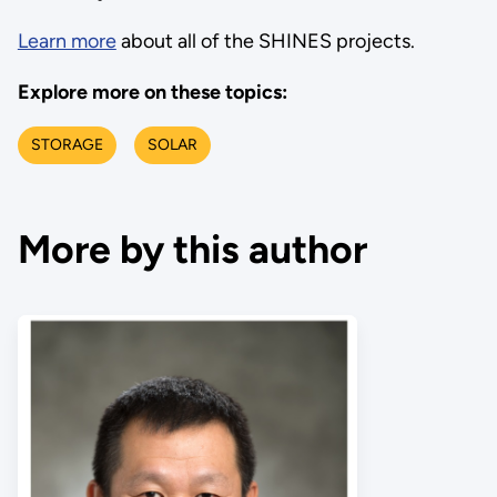
Learn more
about all of the SHINES projects.
Explore more on these topics:
STORAGE
SOLAR
More by this author