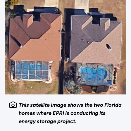
This satellite image shows the two Florida
homes where EPRI is conducting its
energy storage project.