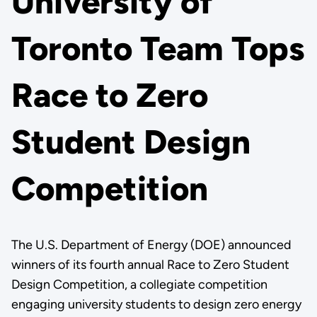
University of
Toronto Team Tops
Race to Zero
Student Design
Competition
The U.S. Department of Energy (DOE) announced
winners of its fourth annual Race to Zero Student
Design Competition, a collegiate competition
engaging university students to design zero energy