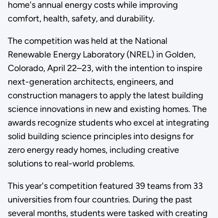
home's annual energy costs while improving
comfort, health, safety, and durability.
The competition was held at the National
Renewable Energy Laboratory (NREL) in Golden,
Colorado, April 22–23, with the intention to inspire
next-generation architects, engineers, and
construction managers to apply the latest building
science innovations in new and existing homes. The
awards recognize students who excel at integrating
solid building science principles into designs for
zero energy ready homes, including creative
solutions to real-world problems.
This year's competition featured 39 teams from 33
universities from four countries. During the past
several months, students were tasked with creating