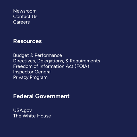
Newsroom
Contact Us
Careers
Resources
Budget & Performance
Directives, Delegations, & Requirements
Freedom of Information Act (FOIA)
Inspector General
Privacy Program
Federal Government
USA.gov
The White House