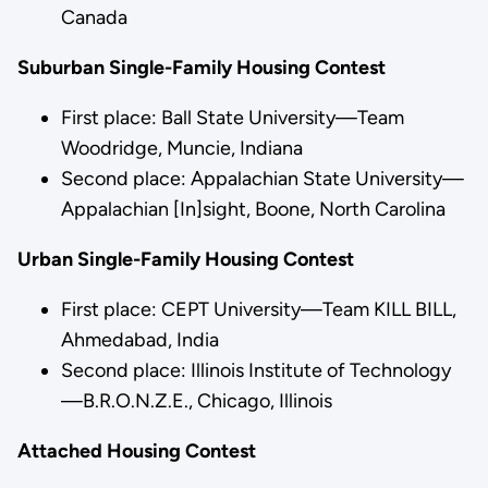
Canada
Suburban Single-Family Housing Contest
First place: Ball State University—Team
Woodridge, Muncie, Indiana
Second place: Appalachian State University—
Appalachian [In]sight, Boone, North Carolina
Urban Single-Family Housing Contest
First place: CEPT University—Team KILL BILL,
Ahmedabad, India
Second place: Illinois Institute of Technology
—B.R.O.N.Z.E., Chicago, Illinois
Attached Housing Contest