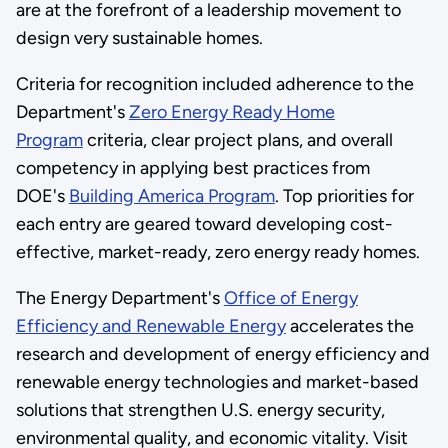
are at the forefront of a leadership movement to
design very sustainable homes.
Criteria for recognition included adherence to the
Department's
Zero Energy Ready Home
Program
criteria, clear project plans, and overall
competency in applying best practices from
DOE's
Building America Program
. Top priorities for
each entry are geared toward developing cost-
effective, market-ready, zero energy ready homes.
The Energy Department's
Office of Energy
Efficiency and Renewable Energy
accelerates the
research and development of energy efficiency and
renewable energy technologies and market-based
solutions that strengthen U.S. energy security,
environmental quality, and economic vitality. Visit