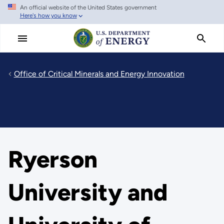
An official website of the United States government
Skip
Here's how you know
to
main
content
Office of Critical Minerals and Energy Innovation
Ryerson
University and