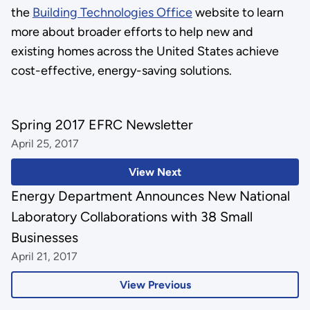
the
Building Technologies Office
website to learn
more about broader efforts to help new and
existing homes across the United States achieve
cost-effective, energy-saving solutions.
Spring 2017 EFRC Newsletter
April 25, 2017
View Next
Energy Department Announces New National
Laboratory Collaborations with 38 Small
Businesses
April 21, 2017
View Previous