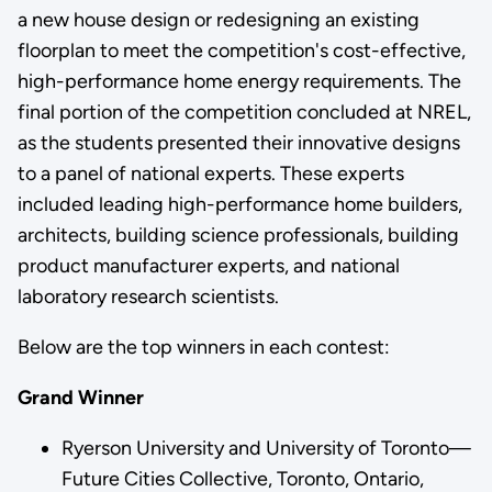
a new house design or redesigning an existing
floorplan to meet the competition's cost-effective,
high-performance home energy requirements. The
final portion of the competition concluded at NREL,
as the students presented their innovative designs
to a panel of national experts. These experts
included leading high-performance home builders,
architects, building science professionals, building
product manufacturer experts, and national
laboratory research scientists.
Below are the top winners in each contest:
Grand Winner
Ryerson University and University of Toronto—
Future Cities Collective, Toronto, Ontario,