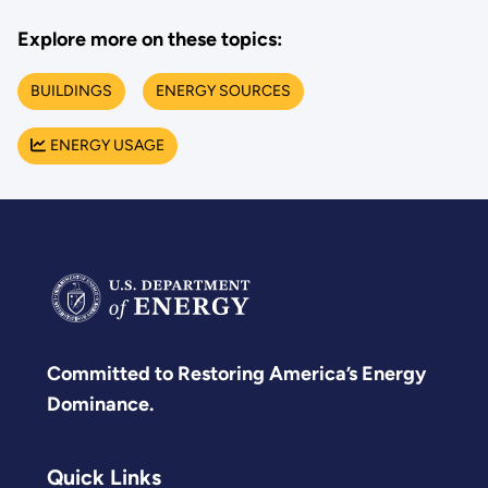
Explore more on these topics:
BUILDINGS
ENERGY SOURCES
ENERGY USAGE
Committed to Restoring America’s Energy
Dominance.
Quick Links