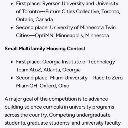
First place: Ryerson University and University
of Toronto—Future Cities Collective, Toronto,
Ontario, Canada
Second place: University of Minnesota Twin
Cities—OptiMN, Minneapolis, Minnesota
Small Multifamily Housing Contest
First place: Georgia Institute of Technology—
Team AtoZ, Atlanta, Georgia
Second place: Miami University—Race to Zero
MiamiOH, Oxford, Ohio
A major goal of the competition is to advance
building science curricula in university programs
across the country. Competing undergraduate
students, graduate students, and university faculty