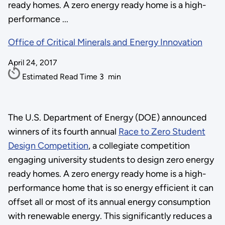
ready homes. A zero energy ready home is a high-
performance ...
Office of Critical Minerals and Energy Innovation
April 24, 2017
Estimated Read Time
3
min
The U.S. Department of Energy (DOE) announced
winners of its fourth annual
Race to Zero Student
Design Competition
, a collegiate competition
engaging university students to design zero energy
ready homes. A zero energy ready home is a high-
performance home that is so energy efficient it can
offset all or most of its annual energy consumption
with renewable energy. This significantly reduces a