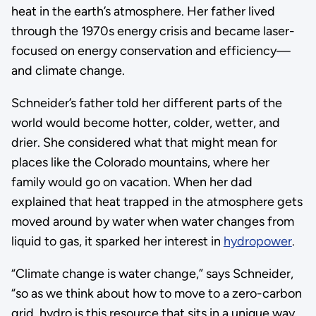
heat in the earth’s atmosphere. Her father lived
through the 1970s energy crisis and became laser-
focused on energy conservation and efficiency—
and climate change.
Schneider’s father told her different parts of the
world would become hotter, colder, wetter, and
drier. She considered what that might mean for
places like the Colorado mountains, where her
family would go on vacation. When her dad
explained that heat trapped in the atmosphere gets
moved around by water when water changes from
liquid to gas, it sparked her interest in
hydropower
.
“Climate change is water change,” says Schneider,
“so as we think about how to move to a zero-carbon
grid, hydro is this resource that sits in a unique way