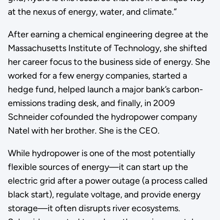
at the nexus of energy, water, and climate.”
After earning a chemical engineering degree at the
Massachusetts Institute of Technology, she shifted
her career focus to the business side of energy. She
worked for a few energy companies, started a
hedge fund, helped launch a major bank’s carbon-
emissions trading desk, and finally, in 2009
Schneider cofounded the hydropower company
Natel with her brother. She is the CEO.
While hydropower is one of the most potentially
flexible sources of energy—it can start up the
electric grid after a power outage (a process called
black start), regulate voltage, and provide energy
storage—it often disrupts river ecosystems.