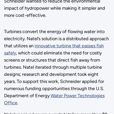
Schneider wanted to reduce the environmental
impact of hydropower while making it simpler and
more cost-effective.
Turbines convert the energy of flowing water into
electricity. Natel’s solution is a distributed approach
that utilizes an
innovative turbine that passes fish
safely
, which could eliminate the need for costly
screens or structures that direct fish away from
turbines. Natel iterated through multiple turbine
designs; research and development took eight
years. To support this work, Schneider applied for
numerous funding opportunities through the U.S.
Department of Energy
Water Power Technologies
Office
.