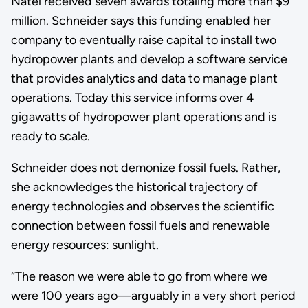
Natel received seven awards totaling more than $9
million. Schneider says this funding enabled her
company to eventually raise capital to install two
hydropower plants and develop a software service
that provides analytics and data to manage plant
operations. Today this service informs over 4
gigawatts of hydropower plant operations and is
ready to scale.
Schneider does not demonize fossil fuels. Rather,
she acknowledges the historical trajectory of
energy technologies and observes the scientific
connection between fossil fuels and renewable
energy resources: sunlight.
“The reason we were able to go from where we
were 100 years ago—arguably in a very short period