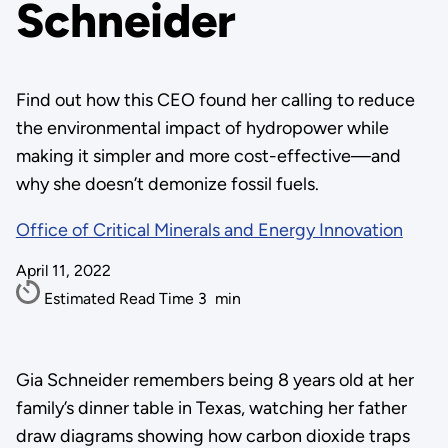
Schneider
Find out how this CEO found her calling to reduce
the environmental impact of hydropower while
making it simpler and more cost-effective—and
why she doesn’t demonize fossil fuels.
Office of Critical Minerals and Energy Innovation
April 11, 2022
Estimated Read Time
3
min
Gia Schneider remembers being 8 years old at her
family’s dinner table in Texas, watching her father
draw diagrams showing how carbon dioxide traps