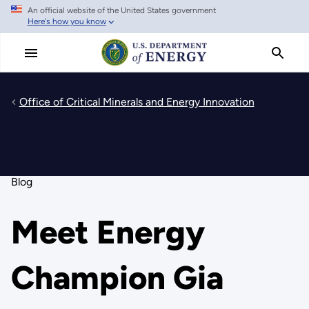
An official website of the United States government
Skip
Here's how you know
to
main
content
Office of Critical Minerals and Energy Innovation
Blog
Meet Energy
Champion Gia