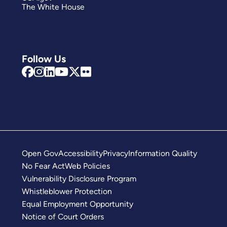
The White House
Follow Us
Open Gov
Accessibility
Privacy
Information Quality
No Fear Act
Web Policies
Vulnerability Disclosure Program
Whistleblower Protection
Equal Employment Opportunity
Notice of Court Orders