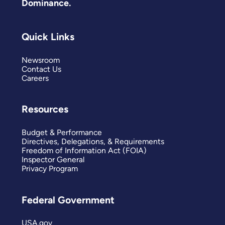
Dominance.
Quick Links
Newsroom
Contact Us
Careers
Resources
Budget & Performance
Directives, Delegations, & Requirements
Freedom of Information Act (FOIA)
Inspector General
Privacy Program
Federal Government
USA.gov