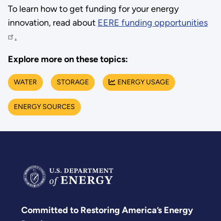
To learn how to get funding for your energy
innovation, read about
EERE funding opportunities
.
Explore more on these topics:
WATER
STORAGE
ENERGY USAGE
ENERGY SOURCES
Committed to Restoring America’s Energy