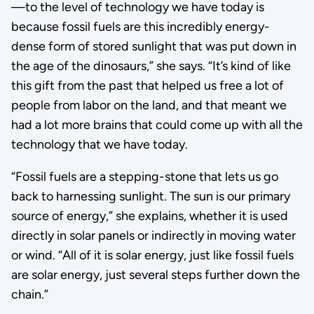
—to the level of technology we have today is
because fossil fuels are this incredibly energy-
dense form of stored sunlight that was put down in
the age of the dinosaurs,” she says. “It’s kind of like
this gift from the past that helped us free a lot of
people from labor on the land, and that meant we
had a lot more brains that could come up with all the
technology that we have today.
“Fossil fuels are a stepping-stone that lets us go
back to harnessing sunlight. The sun is our primary
source of energy,” she explains, whether it is used
directly in solar panels or indirectly in moving water
or wind. “All of it is solar energy, just like fossil fuels
are solar energy, just several steps further down the
chain.”