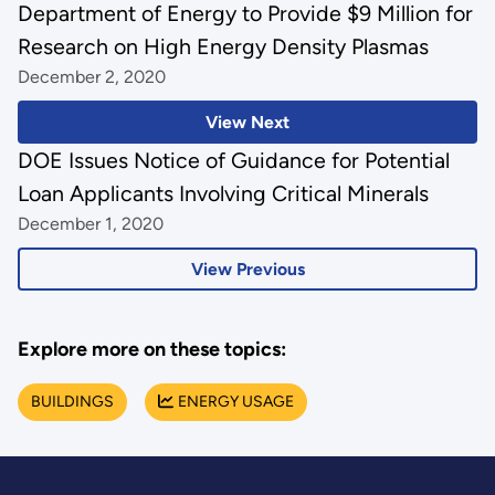
Department of Energy to Provide $9 Million for
Research on High Energy Density Plasmas
December 2, 2020
View Next
DOE Issues Notice of Guidance for Potential
Loan Applicants Involving Critical Minerals
December 1, 2020
View Previous
Explore more on these topics:
BUILDINGS
ENERGY USAGE