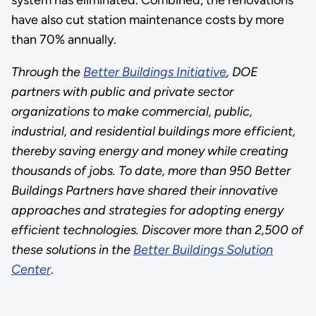
have also cut station maintenance costs by more
than 70% annually.
Through the
Better Buildings Initiative
, DOE
partners with public and private sector
organizations to make commercial, public,
industrial, and residential buildings more efficient,
thereby saving energy and money while creating
thousands of jobs. To date, more than 950 Better
Buildings Partners have shared their innovative
approaches and strategies for adopting energy
efficient technologies. Discover more than 2,500 of
these solutions in the
Better Buildings Solution
Center
.