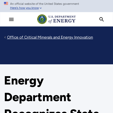
An official website of the United States government
Skip
Here's how you know
to
main
content
Office of Critical Minerals and Energy Innovation
Energy
Department