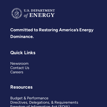
Committed to Restoring America’s Energy
Dominance.
Quick Links
Newsroom
Contact Us
Careers
Resources
Budget & Performance
Directives, Delegations, & Requirements
Freedom of Information Act (FOIA)