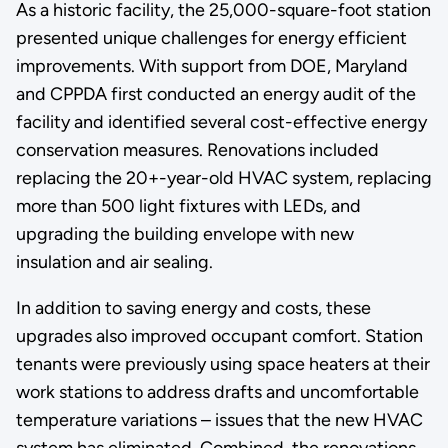
As a historic facility, the 25,000-square-foot station
presented unique challenges for energy efficient
improvements. With support from DOE, Maryland
and CPPDA first conducted an energy audit of the
facility and identified several cost-effective energy
conservation measures. Renovations included
replacing the 20+-year-old HVAC system, replacing
more than 500 light fixtures with LEDs, and
upgrading the building envelope with new
insulation and air sealing.
In addition to saving energy and costs, these
upgrades also improved occupant comfort. Station
tenants were previously using space heaters at their
work stations to address drafts and uncomfortable
temperature variations – issues that the new HVAC
system has eliminated. Combined, the renovations