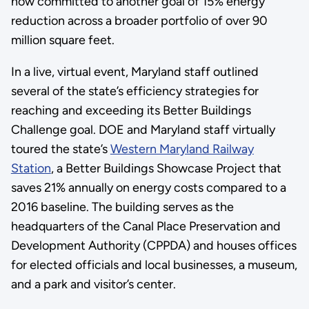
now committed to another goal of 15% energy
reduction across a broader portfolio of over 90
million square feet.
In a live, virtual event, Maryland staff outlined
several of the state’s efficiency strategies for
reaching and exceeding its Better Buildings
Challenge goal. DOE and Maryland staff virtually
toured the state’s
Western Maryland Railway
Station
, a Better Buildings Showcase Project that
saves 21% annually on energy costs compared to a
2016 baseline. The building serves as the
headquarters of the Canal Place Preservation and
Development Authority (CPPDA) and houses offices
for elected officials and local businesses, a museum,
and a park and visitor’s center.