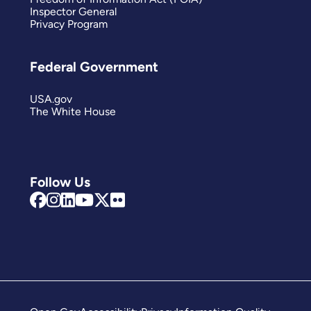
Inspector General
Privacy Program
Federal Government
USA.gov
The White House
Follow Us