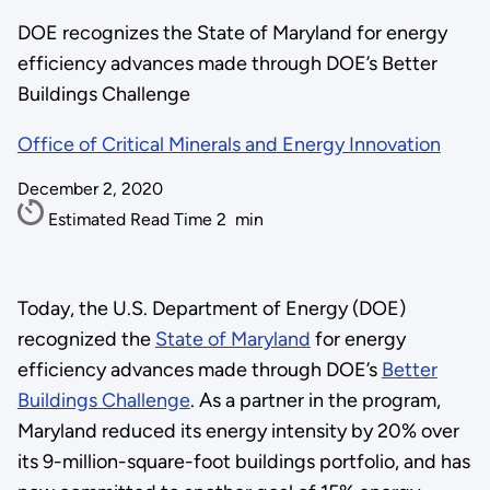
DOE recognizes the State of Maryland for energy
efficiency advances made through DOE’s Better
Buildings Challenge
Office of Critical Minerals and Energy Innovation
December 2, 2020
Estimated Read Time
2
min
Today, the U.S. Department of Energy (DOE)
recognized the
State of Maryland
for energy
efficiency advances made through DOE’s
Better
Buildings Challenge
. As a partner in the program,
Maryland reduced its energy intensity by 20% over
its 9-million-square-foot buildings portfolio, and has