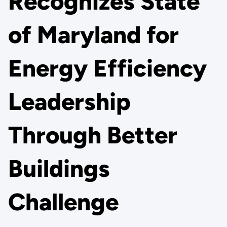
Recognizes State
of Maryland for
Energy Efficiency
Leadership
Through Better
Buildings
Challenge